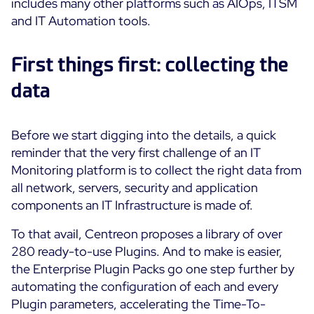
includes many other platforms such as AIOps, ITSM
Cloud Monitoring
and IT Automation tools.
Customer Stories
Container Monitoring
MSP
First things first: collecting the
IT & OT Convergence
Technologies
Logistics & Retail
Network Monitoring
data
AWS
Healthcare
Observability
Cisco Meraki
Education
Web Performance
WHY CENTREON
Before we start digging into the details, a quick
Google Cloud Platform
Public
reminder that the very first challenge of an IT
All
Kubernetes
Our Vision
Monitoring platform is to collect the right data from
All
all network, servers, security and application
Microsoft 365
Benefits
components an IT Infrastructure is made of.
Microsoft Azure
To that avail, Centreon proposes a library of over
Product Tour
All
280 ready-to-use Plugins. And to make is easier,
Free Trial
the Enterprise Plugin Packs go one step further by
automating the configuration of each and every
Plugin parameters, accelerating the Time-To-
Partners