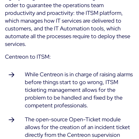
order to guarantee the operations team
productivity and proactivity: the ITSM platform,
All Resources
which manages how IT services are delivered to
Ebooks
customers, and the IT Automation tools, which
Blog
Corporate
automate all the processes require to deploy these
Software Releases
services.
Infographics
Events
Best Practices
Newsroom
Centreon to ITSM:
Upcoming Events
Customer Stories
Past events
While Centreon is in charge of raising alarms
PRICING
Webinars
before things start to go wrong, ITSM
ticketing management allows for the
Centreon Infra Monitoring
problem to be handled and fixed by the
Centreon Log Management
competent professionals.
Centreon Experience Monitoring
The open-source Open-Ticket module
Français
allows for the creation of an incident ticket
directly from the Centreon supervision
Open Source
Support
Login