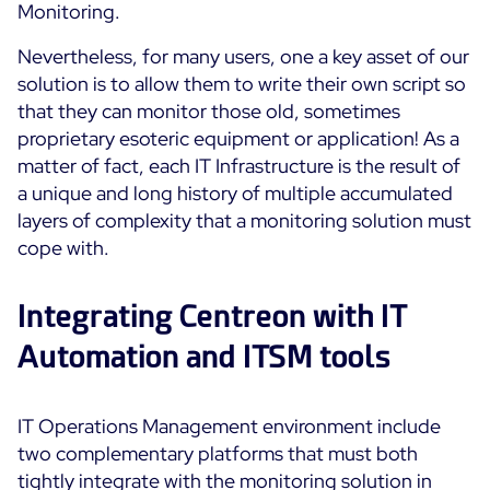
Monitoring.
ON Partner Program
Services
Nevertheless, for many users, one a key asset of our
MSP Partner Program
solution is to allow them to write their own script so
Professional Services
Centreon on AWS
that they can monitor those old, sometimes
Community
Support and Maintenance
proprietary esoteric equipment or application! As a
The Watch
Training
matter of fact, each IT Infrastructure is the result of
Github
a unique and long history of multiple accumulated
RESOURCES
layers of complexity that a monitoring solution must
Open Source
cope with.
Open Source or Paid IT Monitoring: Which Should It
Be?
Integrating Centreon with IT
Monitoring beyond IT: a survival guide to IT and OT
Automation and ITSM tools
convergence
IT Operations Management environment include
Documentation
two complementary platforms that must both
The Watch
tightly integrate with the monitoring solution in