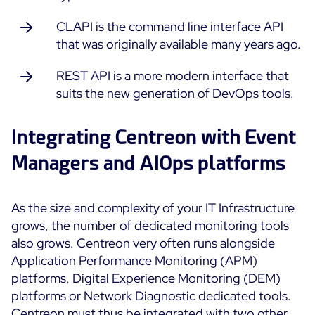
CLAPI is the command line interface API
that was originally available many years ago.
REST API is a more modern interface that
suits the new generation of DevOps tools.
Integrating Centreon with Event
Managers and AIOps platforms
As the size and complexity of your IT Infrastructure
grows, the number of dedicated monitoring tools
also grows. Centreon very often runs alongside
Application Performance Monitoring (APM)
platforms, Digital Experience Monitoring (DEM)
platforms or Network Diagnostic dedicated tools.
Centreon must thus be integrated with two other