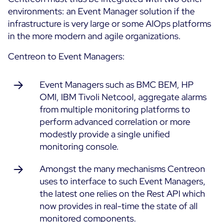
environments: an Event Manager solution if the
infrastructure is very large or some AIOps platforms
in the more modern and agile organizations.
Centreon to Event Managers:
Event Managers such as BMC BEM, HP
OMI, IBM Tivoli Netcool, aggregate alarms
from multiple monitoring platforms to
perform advanced correlation or more
modestly provide a single unified
monitoring console.
Amongst the many mechanisms Centreon
uses to interface to such Event Managers,
the latest one relies on the Rest API which
now provides in real-time the state of all
monitored components.