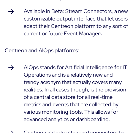
Available in Beta: Stream Connectors, a new
customizable output interface that let users
adapt their Centreon platform to any sort of
current or future Event Managers.
Centreon and AIOps platforms:
AIOps stands for Artificial Intelligence for IT
Operations and is a relatively new and
trendy acronym that actually covers many
realities. In all cases though, is the provision
of a central data store for all real-time
metrics and events that are collected by
various monitoring tools. This allows for
advanced analytics or dashboarding.
Centreon includes standard connectors to