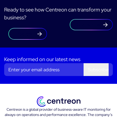
Ready to see how Centreon can transform your
business?
Contact us
Free trial
Keep informed on our latest news
Subscribe
Centreon is a global provider of business-aware IT monitoring for
always-on operations and performance excellence. The company’s