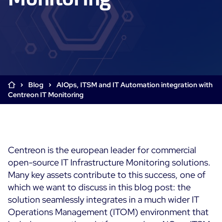
Cloud & Legacy Monitoring
Log Management
Alerting & Event Management
Comprehensive Log Collection
Flexible Dashboarding
Digital Experience Monitoring
Smart Data Enrichment
SLA and Business Impact
STM & RUM
Root Cause Analysis Tools
SaaS or Self-Hosted
Web Performance Drill-Down
Blog
AIOps, ITSM and IT Automation integration with
Custom Dashboards & Trends
700+ Connectors
SOLUTIONS
Centreon IT Monitoring
Rapid Problem Detection
Real-Time Alerts & Notifications
See Features
Business & IT Dashboards
Centreon Infra Monitoring - Product Tour
Built for Cost-Effective Scale
Digital Sobriety Measurement
Centreon Infra Monitoring - Free Trial
Load Testing
Centreon is the european leader for commercial
open-source IT Infrastructure Monitoring solutions.
Centreon Experience Monitoring - Product Tour
Product Tour
Many key assets contribute to this success, one of
Centreon Experience Monitoring - Free Trial
which we want to discuss in this blog post: the
solution seamlessly integrates in a much wider IT
Operations Management (ITOM) environment that
Use cases