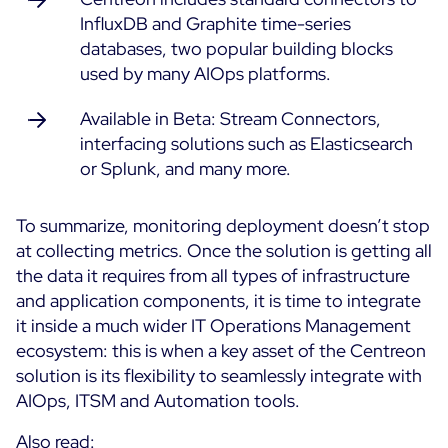
InfluxDB and Graphite time-series
databases, two popular building blocks
used by many AIOps platforms.
Available in Beta: Stream Connectors,
interfacing solutions such as Elasticsearch
or Splunk, and many more.
To summarize, monitoring deployment doesn’t stop
at collecting metrics. Once the solution is getting all
the data it requires from all types of infrastructure
and application components, it is time to integrate
it inside a much wider IT Operations Management
ecosystem: this is when a key asset of the Centreon
solution is its flexibility to seamlessly integrate with
AIOps, ITSM and Automation tools.
Also read: