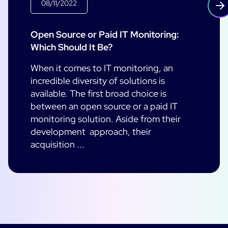
08/11/2022
Open Source or Paid IT Monitoring:
Which Should It Be?
When it comes to IT monitoring, an
incredible diversity of solutions is
available. The first broad choice is
between an open source or a paid IT
monitoring solution. Aside from their
development approach, their
acquisition ...