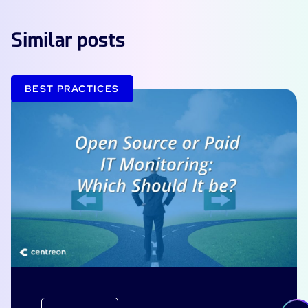
Similar posts
BEST PRACTICES