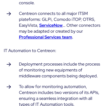
console.
Free trial
Centreon connects to all major ITSM
plateforms: GLPi, Comodo iTOP, OTRS,
EasyVista,
ServiceNow
… Other connectors
may be adapted or created by our
Professional Services team
.
IT Automation to Centreon:
Deployment processes include the process
of monitoring new equipments of
middleware components being deployed.
To allow for monitoring automation,
Centreon includes two versions of its APIs,
ensuring a seamless integration with all
types of IT Automation tools.