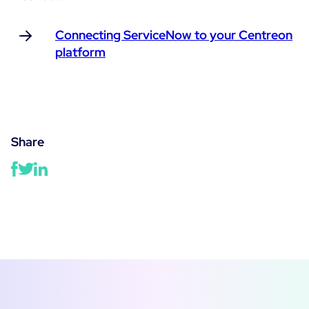
Connecting ServiceNow to your Centreon
platform
Share