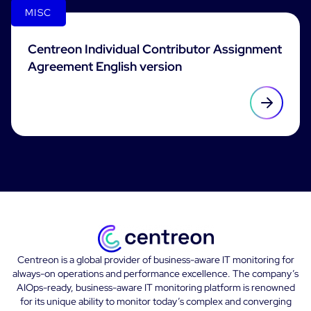
MISC
Centreon Individual Contributor Assignment
Agreement English version
Centreon is a global provider of business-aware IT monitoring for
always-on operations and performance excellence. The company’s
AIOps-ready, business-aware IT monitoring platform is renowned
for its unique ability to monitor today’s complex and converging