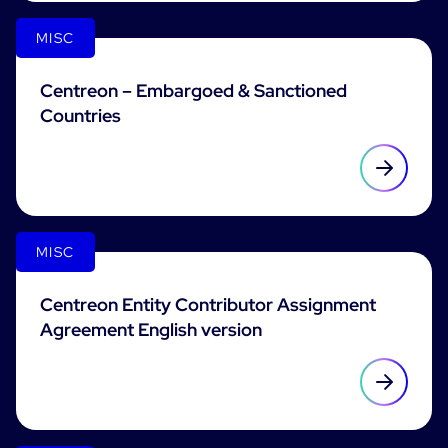
MISC
Free trial
Centreon – Embargoed & Sanctioned
Countries
MISC
Centreon Entity Contributor Assignment
Agreement English version