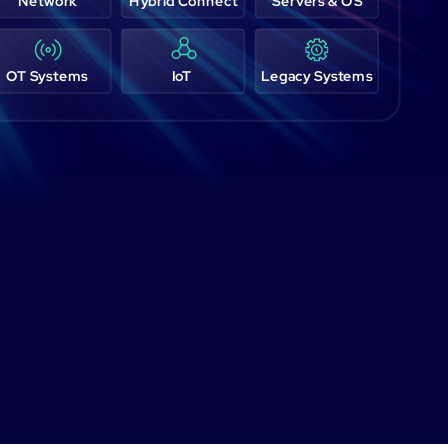
Network
Hybrid Connect
Servers & OS
OT Systems
IoT
Legacy Systems