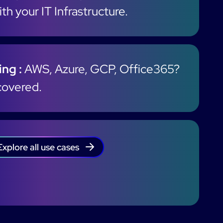
th your IT Infrastructure.
ng :
AWS, Azure, GCP, Office365?
covered.
Explore all use cases