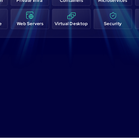
em
Private Infra
Containers
Microservices
e
Web Servers
Virtual Desktop
Security