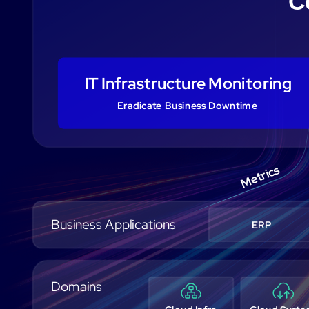
C
IT Infrastructure Monitoring
Eradicate Business Downtime
Metrics
Business Applications
ERP
Domains