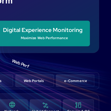
form
Digital Experience Monitoring
Maximize Web Performance
Web Perf
s
Web Portals
e-Commerce