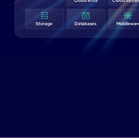
Cloud Infra
Cloud Syst
Storage
Databases
Middlewar