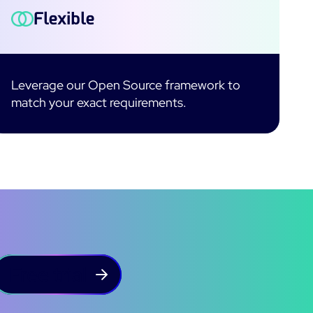
Flexible
Leverage our Open Source framework to
match your exact requirements.
Free trial