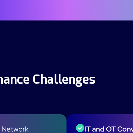
rmance Challenges
 Network
IT and OT Con