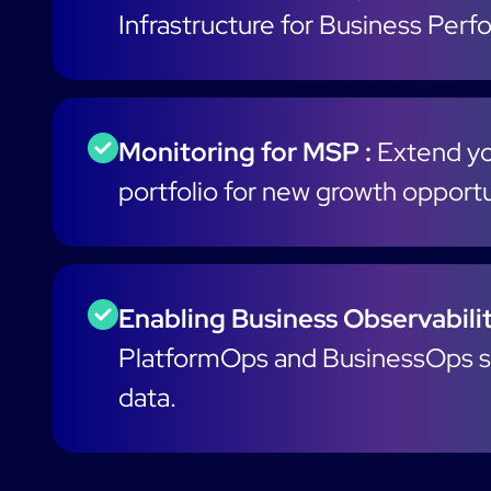
Infrastructure for Business Per
Monitoring for MSP :
Extend yo
portfolio for new growth opportu
Enabling Business Observabilit
PlatformOps and BusinessOps s
data.