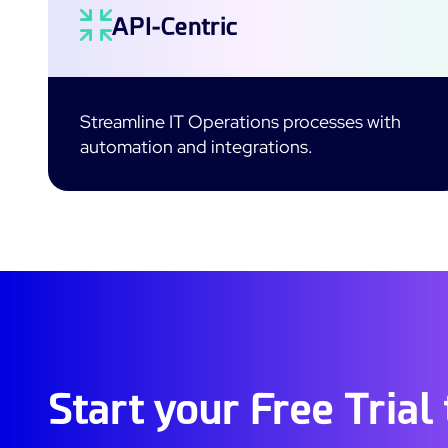
API-Centric
Streamline IT Operations processes with
automation and integrations.
Start your Free Trial