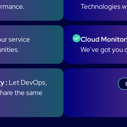
formance.
Technologies wi
ur service
Cloud Monitori
nities.
We’ve got you 
y :
Let DevOps,
hare the same