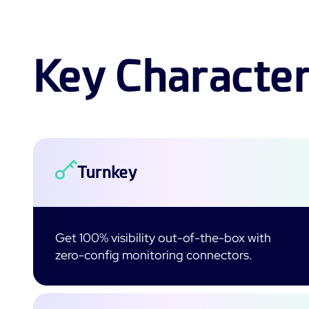
Key Character
Turnkey
Get 100% visibility out-of-the-box with
zero-config monitoring connectors.