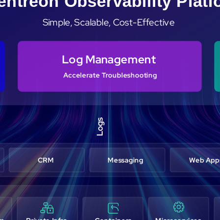
entreon Observability Plat
Simple, Scalable, Cost-Effective
Log Management
Accelerate Troubleshooting
Logs
CRM
Messaging
Web App