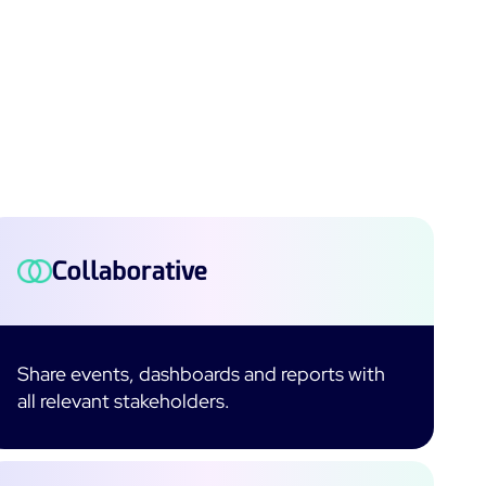
Collaborative
Share events, dashboards and reports with
all relevant stakeholders.