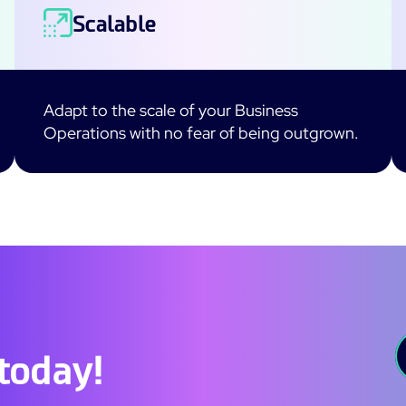
Scalable
Adapt to the scale of your Business
Operations with no fear of being outgrown.
 today!