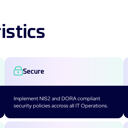
istics
Secure
Implement NIS2 and DORA compliant
security policies accross all IT Operations.