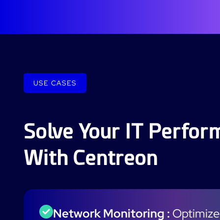
USE CASES
Solve Your IT Perfo
With Centreon
Network Monitoring :
Optimize