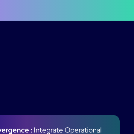
vergence :
Integrate Operational