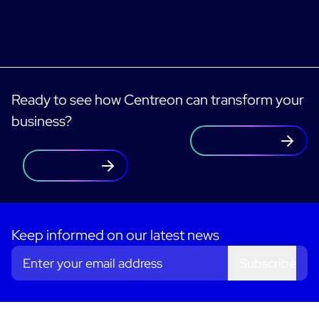
Ready to see how Centreon can transform your
business?
Contact us
Free trial
Keep informed on our latest news
Subscribe