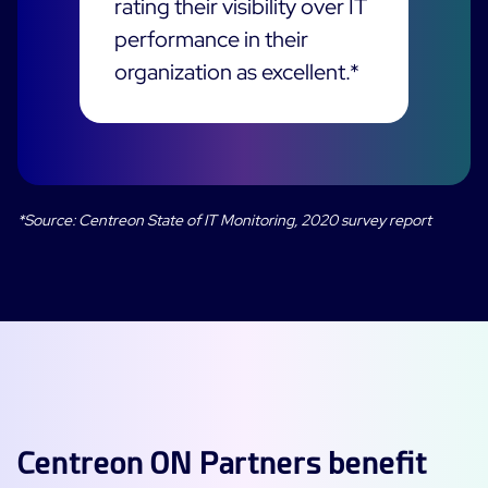
rating their visibility over IT
performance in their
All Resources
organization as excellent.*
Ebooks
Blog
Corporate
Software Releases
Infographics
Events
Best Practices
Newsroom
Upcoming Events
Customer Stories
*Source: Centreon State of IT Monitoring, 2020 survey report
Past events
PRICING
Webinars
Centreon Infra Monitoring
Centreon Log Management
Français
Centreon Experience Monitoring
Italiano
Español
Centreon ON Partners benefit
Open Source
Support
Login