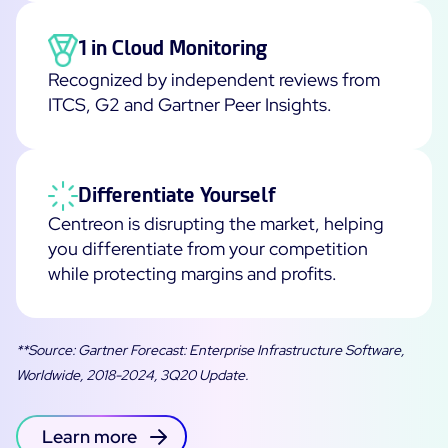
1 in Cloud Monitoring
Recognized by independent reviews from
ITCS, G2 and Gartner Peer Insights.
Differentiate Yourself
Centreon is disrupting the market, helping
you differentiate from your competition
while protecting margins and profits.
**Source: Gartner Forecast: Enterprise Infrastructure Software,
Worldwide, 2018-2024, 3Q20 Update.
Learn more