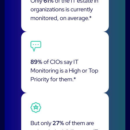
Only
61%
of the IT estate in
ON Partner Program
organizations is currently
Services
MSP Partner Program
monitored, on average.*
Professional Services
Centreon on AWS
Community
Support and Maintenance
The Watch
Training
Github
RESOURCES
Open Source
89%
of CIOs say IT
Monitoring is a High or Top
Open Source or Paid IT Monitoring: Which Should It
Be?
Priority for them.*
Monitoring beyond IT: a survival guide to IT and OT
convergence
Documentation
But only
27%
of them are
The Watch