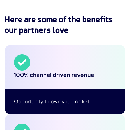
Here are some of the benefits
our partners love
100% channel driven revenue
Opportunity to own your market.