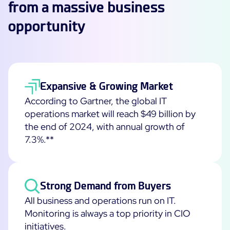
from a massive business
Free trial
opportunity
Expansive & Growing Market
According to Gartner, the global IT
operations market will reach $49 billion by
the end of 2024, with annual growth of
7.3%.**
Strong Demand from Buyers
All business and operations run on IT.
Monitoring is always a top priority in CIO
initiatives.