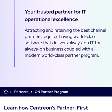
Cloud & Legacy Monitoring
Log Management
Your trusted partner for IT
Alerting & Event Management
operational excellence
Comprehensive Log Collection
Flexible Dashboarding
Digital Experience Monitoring
Smart Data Enrichment
SLA and Business Impact
Attracting and retaining the best channel
STM & RUM
Root Cause Analysis Tools
partners requires having world-class
SaaS or Self-Hosted
Web Performance Drill-Down
software that delivers always-on IT for
Custom Dashboards & Trends
700+ Connectors
SOLUTIONS
always-on business coupled with a
Rapid Problem Detection
Real-Time Alerts & Notifications
modern world-class partner program.
See Features
Business & IT Dashboards
Centreon Infra Monitoring - Product Tour
Built for Cost-Effective Scale
Digital Sobriety Measurement
Centreon Infra Monitoring - Free Trial
Load Testing
Centreon Experience Monitoring - Product Tour
Product Tour
Partners
ON Partner Program
Centreon Experience Monitoring - Free Trial
Learn how Centreon’s Partner-First
Use cases