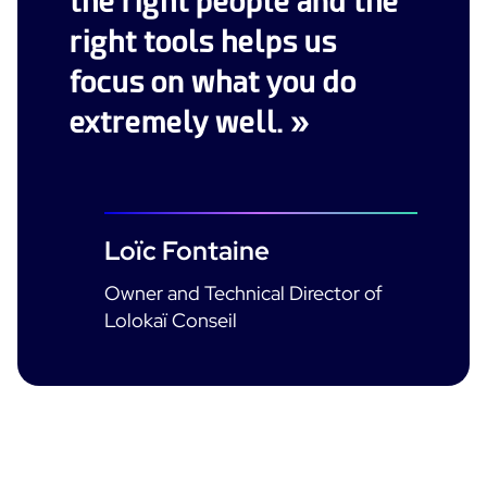
the right people and the
right tools helps us
focus on what you do
extremely well. »
Loïc Fontaine
Owner and Technical Director of
Lolokaï Conseil