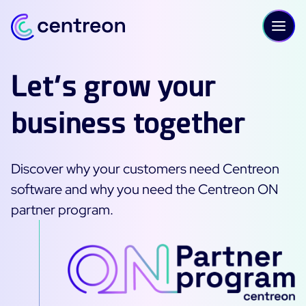
Skip to content
Let’s grow your
business together
PLATFORM
Centreon Infra Monitoring - Product Tour
Discover why your customers need Centreon
Centreon Infra Monitoring - Free Trial
software and why you need the Centreon ON
partner program.
Centreon Experience Monitoring - Product Tour
Centreon Experience Monitoring - Free Trial
IT Infrastructure Monitoring