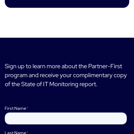
Sign up to learn more about the Partner-First
program and receive your complimentary copy
of the State of IT Monitoring report.