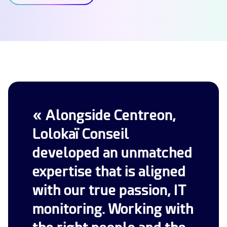
« Alongside Centreon,
Lolokaï Conseil
developed an unmatched
expertise that is aligned
with our true passion, IT
monitoring. Working with