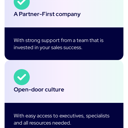
A Partner-First company
With strong support from a team that is
invested in your sales success.
Open-door culture
With easy access to executives, specialists
and all resources needed.