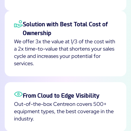
Solution with Best Total Cost of
Ownership
We offer 3x the value at 1/3 of the cost with
a 2x time-to-value that shortens your sales
cycle and increases your potential for
services.
From Cloud to Edge Visibility
Out-of-the-box Centreon covers 500+
equipment types, the best coverage in the
industry.