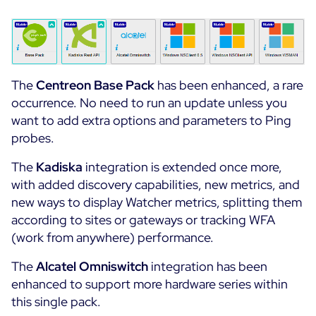
All Resources
Ebooks
Blog
Corporate
The
Centreon
Base Pack
has been enhanced, a rare
Software Releases
Infographics
occurrence. No need to run an update unless you
Events
Best Practices
want to add extra options and parameters to Ping
Newsroom
probes.
Upcoming Events
Customer Stories
Past events
The
Kadiska
integration is extended once more,
PRICING
Webinars
with added discovery capabilities, new metrics, and
new ways to display Watcher metrics, splitting them
Centreon Infra Monitoring
according to sites or gateways or tracking WFA
(work from anywhere) performance.
Centreon Log Management
The
Alcatel Omniswitch
integration has been
Centreon Experience Monitoring
enhanced to support more hardware series within
Français
this single pack.
Open Source
Support
Login