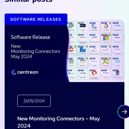
SOFTWARE RELEASES
21/05/2024
New Monitoring Connectors – May
2024