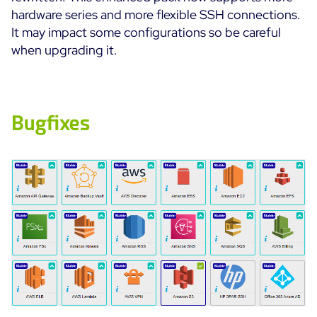
hardware series and more flexible SSH connections.
It may impact some configurations so be careful
when upgrading it.
Bugfixes