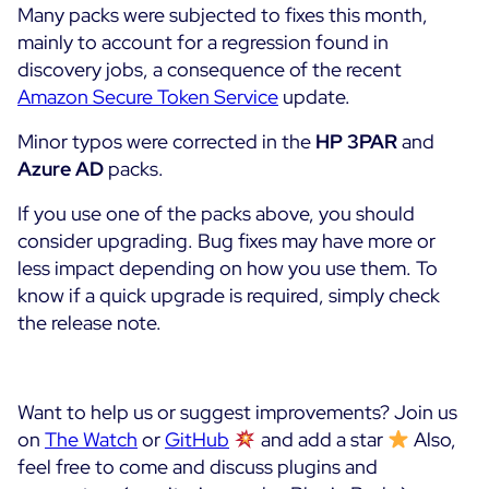
Many packs were subjected to fixes this month,
mainly to account for a regression found in
discovery jobs, a consequence of the recent
Amazon Secure Token Service
update.
Minor typos were corrected in the
HP 3PAR
and
Azure AD
packs.
If you use one of the packs above, you should
consider upgrading. Bug fixes may have more or
less impact depending on how you use them. To
know if a quick upgrade is required, simply check
the release note.
Want to help us or suggest improvements? Join us
on
The Watch
or
GitHub
and add a star
Also,
feel free to come and discuss plugins and