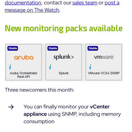
documentation
, contact our
sales team
or
post a
Cloud Monitoring
message on The Watch
.
Customer Stories
Container Monitoring
MSP
IT & OT Convergence
New monitoring packs available
Technologies
Logistics & Retail
Network Monitoring
AWS
Healthcare
Observability
Cisco Meraki
Education
Web Performance
WHY CENTREON
Google Cloud Platform
Public
All
Kubernetes
Our Vision
All
Microsoft 365
Benefits
Microsoft Azure
Three newcomers this month:
Product Tour
All
You can finally monitor your
vCenter
Free Trial
appliance
using SNMP, including memory
consumption
Partners