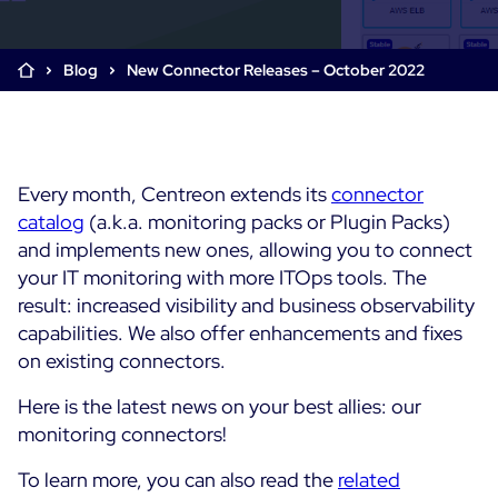
Cloud & Legacy Monitoring
Log Management
Alerting & Event Management
Blog
New Connector Releases – October 2022
Comprehensive Log Collection
Flexible Dashboarding
Digital Experience Monitoring
Smart Data Enrichment
SLA and Business Impact
STM & RUM
Root Cause Analysis Tools
SaaS or Self-Hosted
Web Performance Drill-Down
Every month, Centreon extends its
Custom Dashboards & Trends
connector
700+ Connectors
SOLUTIONS
catalog
(a.k.a. monitoring packs or Plugin Packs)
Rapid Problem Detection
Real-Time Alerts & Notifications
See Features
and implements new ones, allowing you to connect
Business & IT Dashboards
Centreon Infra Monitoring - Product Tour
Built for Cost-Effective Scale
your IT monitoring with more ITOps tools. The
Digital Sobriety Measurement
result: increased visibility and business observability
Centreon Infra Monitoring - Free Trial
Load Testing
capabilities.
We also offer enhancements and fixes
on existing connectors.
Centreon Experience Monitoring - Product Tour
Product Tour
Here is the latest news on your best allies: our
Centreon Experience Monitoring - Free Trial
monitoring connectors!
To learn more, you can also read the
related
Use cases