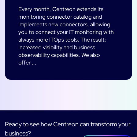
Every month, Centreon extends its
monitoring connector catalog and
implements new connectors, allowing
you to connect your IT monitoring with
always more ITOps tools. The result:
increased visibility and business
observability capabilities. We also
offer ...
Ready to see how Centreon can transform your
business?