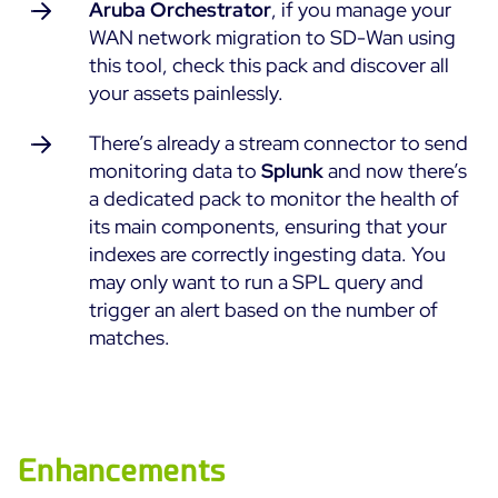
Aruba Orchestrator
, if you manage your
ON Partner Program
WAN network migration to SD-Wan using
Services
MSP Partner Program
this tool, check this pack and discover all
your assets painlessly.
Professional Services
Centreon on AWS
Community
Support and Maintenance
There’s already a stream connector to send
The Watch
Training
monitoring data to
Splunk
and now there’s
Github
a dedicated pack to monitor the health of
RESOURCES
its main components, ensuring that your
Open Source
indexes are correctly ingesting data. You
Open Source or Paid IT Monitoring: Which Should It
may only want to run a SPL query and
Be?
trigger an alert based on the number of
matches.
Monitoring beyond IT: a survival guide to IT and OT
convergence
Documentation
Enhancements
The Watch