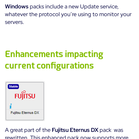
Windows
packs include a new Update service,
Free trial
whatever the protocol you’re using to monitor your
servers.
Enhancements impacting
current configurations
A great part of the
Fujitsu Eternus DX
pack was
rewritten. This enhanced pack now supports more