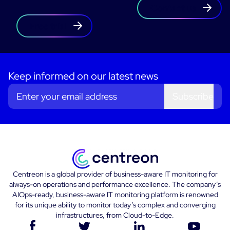
Contact us
Free trial
Keep informed on our latest news
Subscribe
Centreon is a global provider of business-aware IT monitoring for
always-on operations and performance excellence. The company’s
AIOps-ready, business-aware IT monitoring platform is renowned
for its unique ability to monitor today’s complex and converging
infrastructures, from Cloud-to-Edge.