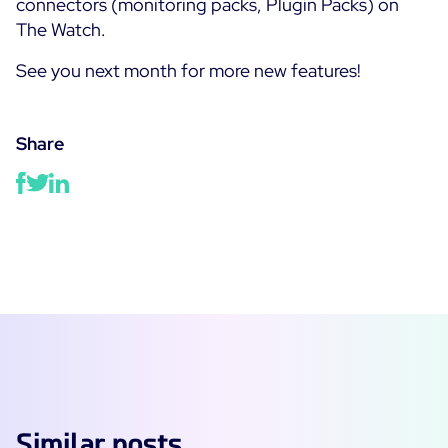
connectors (monitoring packs, Plugin Packs) on
The Watch.
See you next month for more new features!
Share
Similar posts