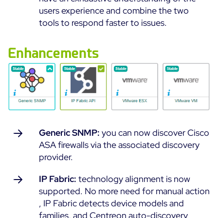
users experience and combine the two
All Resources
tools to respond faster to issues.
Ebooks
Blog
Enhancements
Corporate
Software Releases
Infographics
Events
Best Practices
Newsroom
Upcoming Events
Customer Stories
Past events
PRICING
Webinars
Generic SNMP:
you can now discover Cisco
Centreon Infra Monitoring
ASA firewalls via the associated discovery
provider.
Centreon Log Management
IP Fabric:
technology alignment is now
Centreon Experience Monitoring
supported. No more need for manual action
Français
, IP Fabric detects device models and
Open Source
Support
Login
families, and Centreon auto-discovery