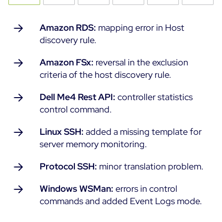
Amazon RDS:
mapping error in Host
discovery rule.
Amazon FSx:
reversal in the exclusion
criteria of the host discovery rule.
Dell Me4 Rest API:
controller statistics
control command.
Linux SSH:
added a missing template for
server memory monitoring.
Protocol SSH:
minor translation problem.
Windows WSMan:
errors in control
commands and added Event Logs mode.