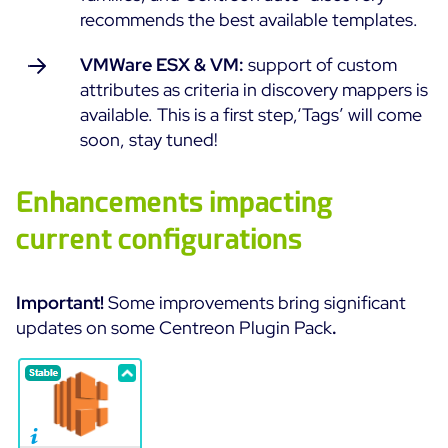
recommends the best available templates.
Free trial
VMWare ESX & VM:
support of custom
attributes as criteria in discovery mappers is
available. This is a first step,‘Tags’ will come
soon, stay tuned!
Enhancements impacting
current configurations
Important!
Some improvements bring significant
updates on some Centreon Plugin Pack
.