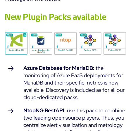
Cloud Monitoring
Customer Stories
New Plugin Packs available
Container Monitoring
MSP
IT & OT Convergence
Technologies
Logistics & Retail
Network Monitoring
AWS
Healthcare
Observability
Cisco Meraki
Education
Web Performance
WHY CENTREON
Google Cloud Platform
Public
All
Azure Database for MariaDB:
the
Kubernetes
Our Vision
All
monitoring of Azure PaaS deployments for
Microsoft 365
Benefits
MariaDB and their specific metrics is now
Microsoft Azure
available. Discovery is included as for all our
cloud-dedicated packs.
Product Tour
All
NtopNG RestAPI:
use this pack to combine
Free Trial
two leading open source players. Thus, you
centralize alert visualization and metrology
Partners