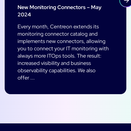
New Monitoring Connectors – May
2024
Every month, Centreon extends its
monitoring connector catalog and
implements new connectors, allowing
you to connect your IT monitoring with
always more ITOps tools. The result:
increased visibility and business
observability capabilities. We also
offer ...