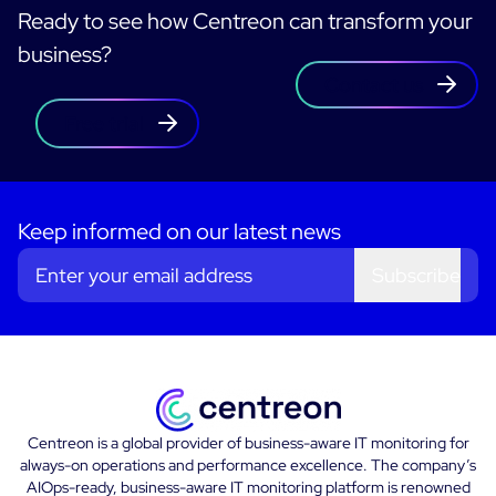
Ready to see how Centreon can transform your
business?
Contact us
Free trial
Keep informed on our latest news
Subscribe
Centreon is a global provider of business-aware IT monitoring for
always-on operations and performance excellence. The company’s
AIOps-ready, business-aware IT monitoring platform is renowned