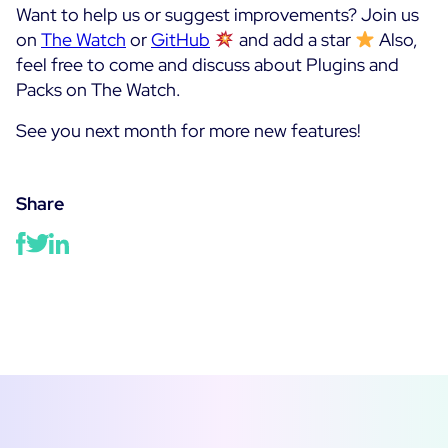
Want to help us or suggest improvements? Join us
on
The Watch
or
GitHub
and add a star
Also,
feel free to come and discuss about Plugins and
Packs on The Watch.
See you next month for more new features!
Share