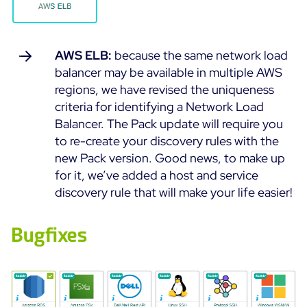
AWS ELB:
because the same network load
balancer may be available in multiple AWS
regions, we have revised the uniqueness
criteria for identifying a Network Load
Balancer. The Pack update will require you
to re-create your discovery rules with the
new Pack version. Good news, to make up
for it, we’ve added a host and service
discovery rule that will make your life easier!
Bugfixes