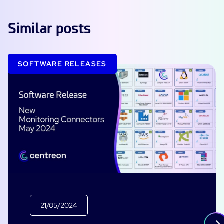
Similar posts
SOFTWARE RELEASES
21/05/2024