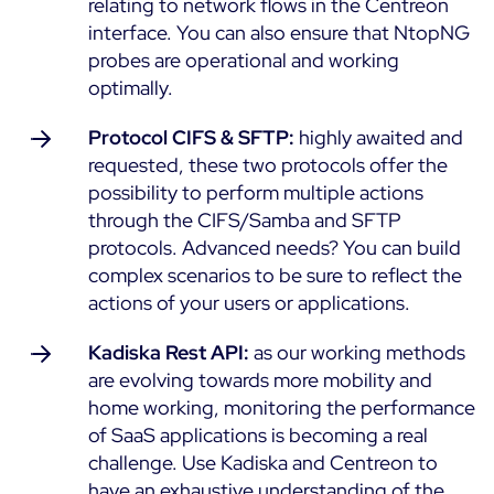
relating to network flows in the Centreon
ON Partner Program
interface. You can also ensure that NtopNG
Services
probes are operational and working
MSP Partner Program
optimally.
Professional Services
Centreon on AWS
Community
Support and Maintenance
Protocol CIFS & SFTP:
highly awaited and
The Watch
Training
requested, these two protocols offer the
Github
possibility to perform multiple actions
RESOURCES
through the CIFS/Samba and SFTP
Open Source
protocols. Advanced needs? You can build
Open Source or Paid IT Monitoring: Which Should It
complex scenarios to be sure to reflect the
Be?
actions of your users or applications.
Monitoring beyond IT: a survival guide to IT and OT
Kadiska Rest API:
as our working methods
convergence
are evolving towards more mobility and
home working, monitoring the performance
Documentation
of SaaS applications is becoming a real
challenge. Use Kadiska and Centreon to
The Watch
have an exhaustive understanding of the