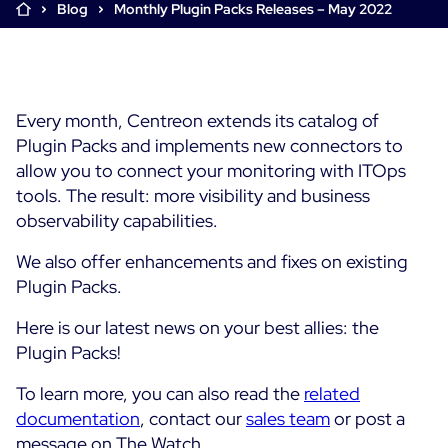
Blog
Monthly Plugin Packs Releases – May 2022
Cloud & Legacy Monitoring
Log Management
Alerting & Event Management
Comprehensive Log Collection
Flexible Dashboarding
Digital Experience Monitoring
Smart Data Enrichment
SLA and Business Impact
Every month, Centreon extends its catalog of
STM & RUM
Root Cause Analysis Tools
Plugin Packs and implements new connectors to
SaaS or Self-Hosted
Web Performance Drill-Down
allow you to connect your monitoring with ITOps
Custom Dashboards & Trends
700+ Connectors
SOLUTIONS
tools. The result: more visibility and business
Rapid Problem Detection
Real-Time Alerts & Notifications
observability capabilities.
See Features
Business & IT Dashboards
Centreon Infra Monitoring - Product Tour
Built for Cost-Effective Scale
We also offer enhancements and fixes on existing
Digital Sobriety Measurement
Centreon Infra Monitoring - Free Trial
Plugin Packs.
Load Testing
Here is our latest news on your best allies: the
Centreon Experience Monitoring - Product Tour
Product Tour
Plugin Packs!
Centreon Experience Monitoring - Free Trial
To learn more, you can also read the
related
documentation
, contact our
sales team
or post a
Use cases
message on The Watch.