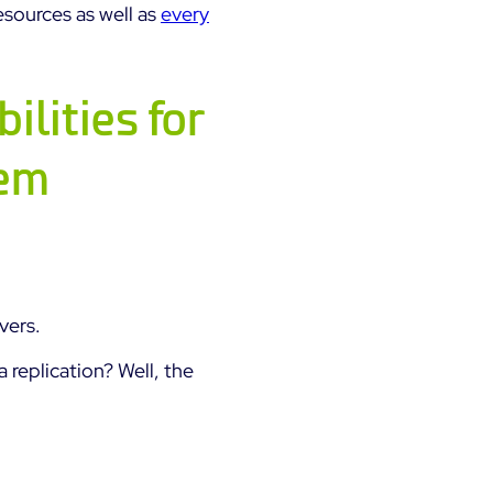
esources as well as
every
ilities for
tem
vers.
a replication? Well, the