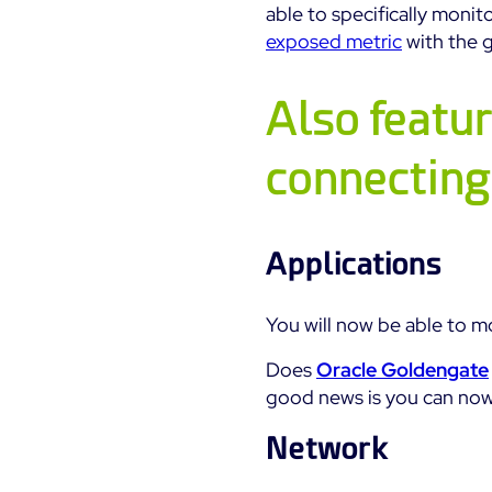
able to specifically monit
exposed metric
with the 
Also featur
connecting
Applications
You will now be able to m
Does
Oracle Goldengate
good news is you can now 
Network