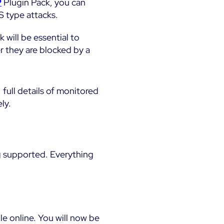
P
Plugin Pack, you can
S type attacks.
 will be essential to
r they are blocked by a
, full details of monitored
ly.
g supported. Everything
e online. You will now be