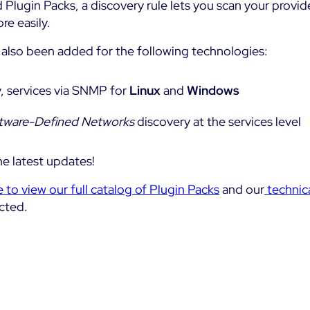
 Plugin Packs, a discovery rule lets you scan your provid
re easily.
also been added for the following technologies:
, services via SNMP for
Linux
and
Windows
tware-Defined Networks
discovery at the services level
e latest updates!
e to view our full catalog of Plugin Packs
and our
technic
cted.