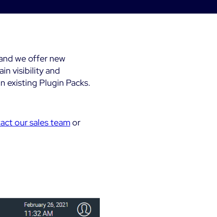
Kubernetes
Dashboards
 &
Microsoft 365
Digital Sobriety
Measurement
Microsoft Azure
Load Testing
and we offer new
n visibility and
All
 existing Plugin Packs.
Product Tour
act our sales team
or