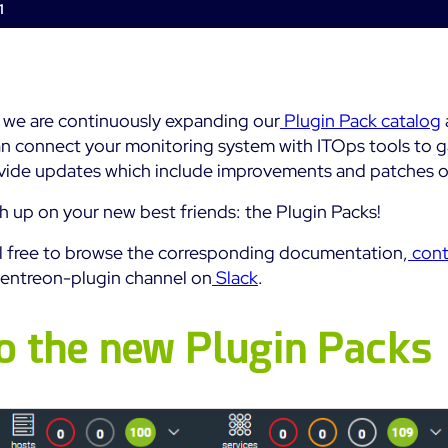
1
Impact
Real-Time Alerts
Education
Observability
Notifications
SaaS or Self-Hosted
Public
Web Performance
Built for Cost-
700+ Connectors
Effective Scale
 we are continuously expanding our
Plugin Pack catalog
All
All
n connect your monitoring system with ITOps tools to gai
ovide updates which include improvements and patches on
See Features
h up on your new best friends: the Plugin Packs!
el free to browse the corresponding documentation,
cont
entreon-plugin channel on
Slack
.
o the new Plugin Packs