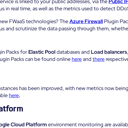
rvice is linked to your public addresses, via the
Public I
us in real time, as well as the metrics used to detect DDo
f new FWaaS technologies? The
Azure Firewall
Plugin Pack
tus and scrutinize the data passing through them, whethe
gin Packs for
Elastic Pool
databases and
Load balancers
lugin Packs can be found online
here
and
there
respective
nstances has been improved, with new metrics now bein
able
here
.
atform
gle Cloud Platform
environment monitoring are availabl