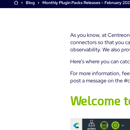
Centreon Infra Monitoring
Blog
Monthly Plugin Packs Releases – February 202
Tour
Tour
The Watch
See by yourself: take a tour
See by yourself: take a tour
Join the Centreon users’
Free Trial
community
Start your Centreon trial
Centreon Experience
Centreon Experience
As you know, at Centreon
Monitoring - Free Trial
Monitoring - Free Trial
connectors so that you ca
Start your trial now
Start your trial now
observability. We also pr
Here’s where you can catc
For more information, fe
post a message on the #c
Welcome t