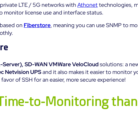
 private LTE / 5G networks with
Athonet
technologies, m
 monitor license use and interface status.
e based on
Fiberstore
, meaning you can use SNMP to mon
othly.
re
-Server),
SD-WAN VMWare VeloCloud
solutions: a ne
c Netvision UPS
and it also makes it easier to monitor 
favor of SSH for an easier, more secure experience!
Time-to-Monitoring than