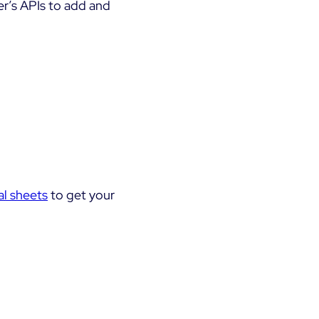
er’s APIs to add and
al sheets
to get your