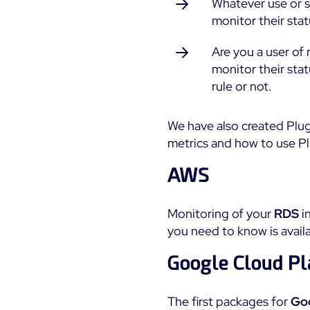
Whatever use or se
monitor their stat
Are you a user o
monitor their sta
rule or not.
We have also created Plu
metrics and how to use P
AWS
Monitoring of your
RDS
i
you need to know is avail
Google Cloud Pl
The first packages for
Goo