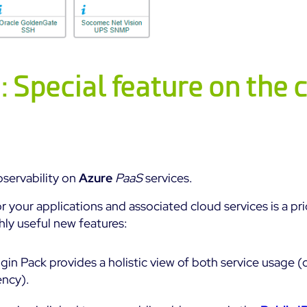
 Special feature on the 
servability on
Azure
PaaS
services.
or your applications and associated cloud services is a pri
ly useful new features:
gin Pack provides a holistic view of both service usage (
ency).