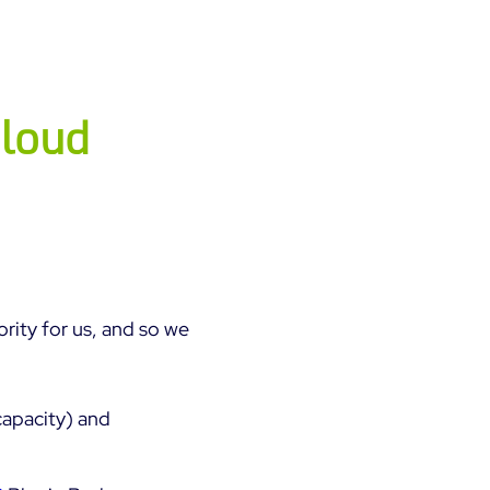
cloud
ority for us, and so we
capacity) and