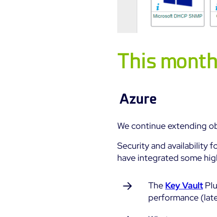
This month:
Azure
We continue extending ob
Security and availability f
have integrated some high
The
Key Vault
Plu
performance (lat