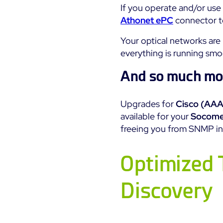
If you operate and/or use
Athonet ePC
connector to
Your optical networks ar
everything is running smo
And so much mo
Upgrades for
Cisco (AAA
available for your
Socome
freeing you from SNMP in 
Optimized 
Discovery