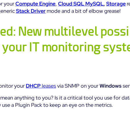
or your
Compute Engine
,
Cloud SQL MySQL
,
Storage
r
generic
Stack Driver
mode and a bit of elbow grease!
ed: New multilevel possib
 your IT monitoring sys
onitor your
DHCP
leases
via SNMP on your
Windows
ser
mean anything to you? Is it a critical tool you use for dat
use a Plugin Pack to keep an eye on the metrics.