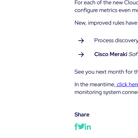
For each of the new Cloud
configure metrics even mo
New, improved rules have 
Process discovery
Cisco Meraki
Sof
See you next month for th
In the meantime,
click her
monitoring system conne
Share