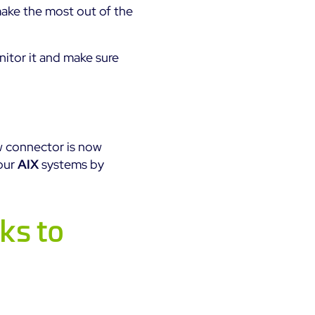
ake the most out of the
itor it and make sure
w connector is now
your
AIX
systems by
ks to