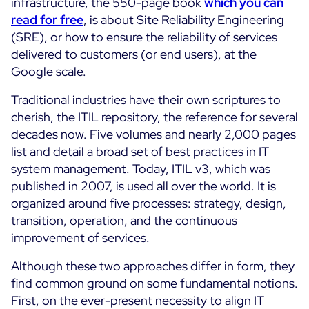
infrastructure, the 550-page book
which you can
ON Partner Program
read for free
, is about Site Reliability Engineering
Services
(SRE), or how to ensure the reliability of services
MSP Partner Program
delivered to customers (or end users), at the
Professional Services
Centreon on AWS
Google scale.
Community
Support and Maintenance
The Watch
Traditional industries have their own scriptures to
Training
cherish, the ITIL repository, the reference for several
Github
RESOURCES
decades now. Five volumes and nearly 2,000 pages
Open Source
list and detail a broad set of best practices in IT
Open Source or Paid IT Monitoring: Which Should It
system management. Today, ITIL v3, which was
Be?
published in 2007, is used all over the world. It is
organized around five processes: strategy, design,
Monitoring beyond IT: a survival guide to IT and OT
transition, operation, and the continuous
convergence
improvement of services.
Although these two approaches differ in form, they
Documentation
find common ground on some fundamental notions.
The Watch
First, on the ever-present necessity to align IT