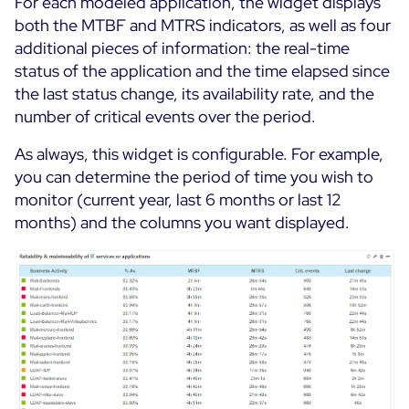
For each modeled application, the widget displays
both the MTBF and MTRS indicators, as well as four
additional pieces of information: the real-time
status of the application and the time elapsed since
the last status change, its availability rate, and the
number of critical events over the period.
As always, this widget is configurable. For example,
you can determine the period of time you wish to
monitor (current year, last 6 months or last 12
months) and the columns you want displayed.