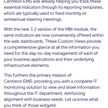
Centreon EMS was already helping you track these
essential indicators through its reporting templates,
which are typically used to feed monthly or
semiannual steering meetings.
With the new 3.2 version of the MBI module, the
same indicators are now conveniently offered within
the web dashboards. These Custom Views provide
a comprehensive glance at all the information you
need for the day-to-day management of each of
your business applications and their underlying
infrastructure elements.
This furthers the primary mission of
Centreon EMS: providing you with a complete IT
monitoring solution to view and share information
throughout the IT department, reinforcing
alignment with business needs. Let us know what
you think of those widgets!