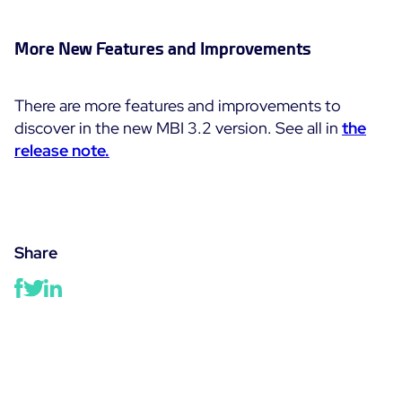
More New Features and Improvements
There are more features and improvements to
discover in the new MBI 3.2 version. See all in
the
release note.
Share