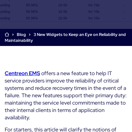
Cloud & Legacy Monitoring
Log Management
Alerting & Event Management
Comprehensive Log Collection
Flexible Dashboarding
Digital Experience Monitoring
Smart Data Enrichment
SLA and Business Impact
Blog
3 New Widgets to Keep an Eye on Reliability and
STM & RUM
Maintainability
Root Cause Analysis Tools
SaaS or Self-Hosted
Web Performance Drill-Down
Custom Dashboards & Trends
700+ Connectors
SOLUTIONS
Rapid Problem Detection
Real-Time Alerts & Notifications
See Features
Business & IT Dashboards
Centreon Infra Monitoring - Product Tour
Built for Cost-Effective Scale
Centreon
EMS
offers a new feature to help IT
Digital Sobriety Measurement
service providers improve the reliability of critical
Centreon Infra Monitoring - Free Trial
Load Testing
systems and reduce recovery times in the event of a
failure. The new features support their primary duty:
Centreon Experience Monitoring - Product Tour
Product Tour
maintaining the service level commitments made to
their internal clients in terms of application
Centreon Experience Monitoring - Free Trial
availability.
Use cases
For starters, this article will clarify the notions of