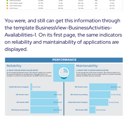
You were, and still can get this information through
the template BusinessView-BusinessActivities-
Availabilities-1. On its first page, the same indicators
on reliability and maintainability of applications are
displayed.