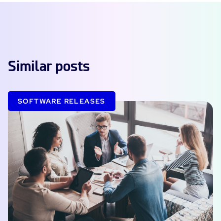
Similar posts
SOFTWARE RELEASES