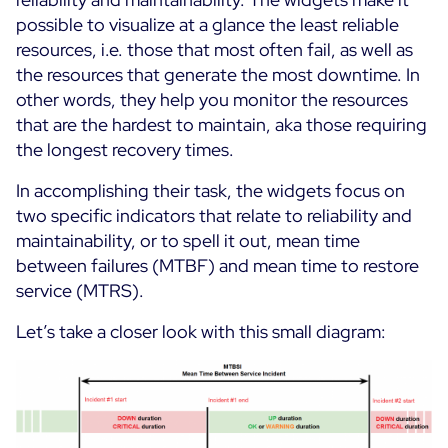
possible to visualize at a glance the least reliable
Free trial
resources, i.e. those that most often fail, as well as
the resources that generate the most downtime. In
other words, they help you monitor the resources
that are the hardest to maintain, aka those requiring
the longest recovery times.
In accomplishing their task, the widgets focus on
two specific indicators that relate to reliability and
maintainability, or to spell it out, mean time
between failures (MTBF) and mean time to restore
service (MTRS).
Let’s take a closer look with this small diagram: