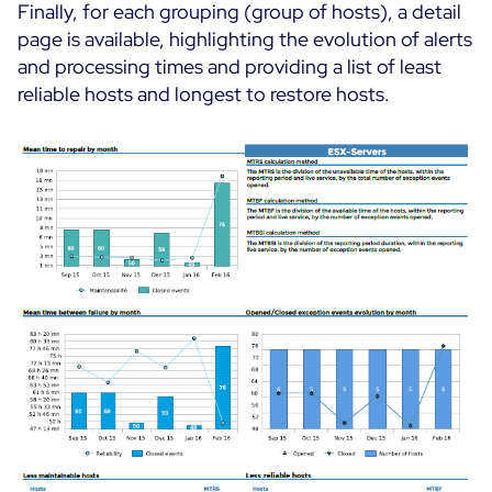
Finally, for each grouping (group of hosts), a detail
page is available, highlighting the evolution of alerts
and processing times and providing a list of least
reliable hosts and longest to restore hosts.