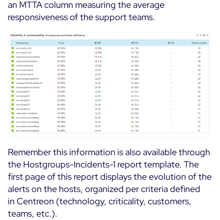
an MTTA column measuring the average
responsiveness of the support teams.
Remember this information is also available through
the Hostgroups-Incidents-1 report template. The
first page of this report displays the evolution of the
alerts on the hosts, organized per criteria defined
in Centreon (technology, criticality, customers,
teams, etc.).