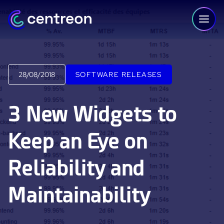
Skip to content
28/08/2018
SOFTWARE RELEASES
PLATFORM
3 New Widgets to
Centreon Infra Monitoring - Product Tour
Keep an Eye on
Centreon Infra Monitoring - Free Trial
Reliability and
Centreon Experience Monitoring - Product Tour
Centreon Experience Monitoring - Free Trial
Maintainability
IT Infrastructure Monitoring