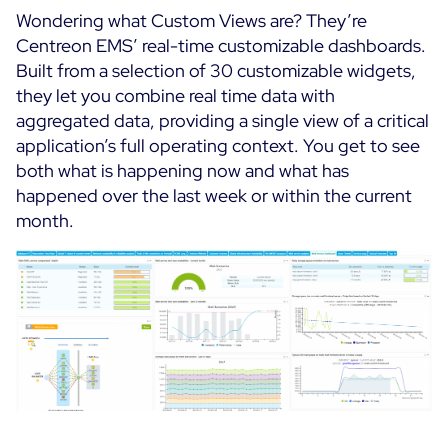
Wondering what Custom Views are? They’re
Centreon EMS’ real-time customizable dashboards.
Built from a selection of 30 customizable widgets,
they let you combine real time data with
aggregated data, providing a single view of a critical
application’s full operating context. You get to see
both what is happening now and what has
happened over the last week or within the current
month.