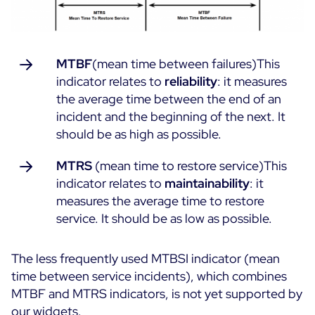
MTBF
(mean time between failures)This
indicator relates to
reliability
: it measures
the average time between the end of an
incident and the beginning of the next. It
should be as high as possible.
MTRS
(mean time to restore service)This
indicator relates to
maintainability
: it
measures the average time to restore
service. It should be as low as possible.
The less frequently used MTBSI indicator (mean
time between service incidents), which combines
MTBF and MTRS indicators, is not yet supported by
our widgets.