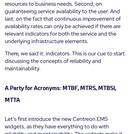
resources to business needs. Second, on
guaranteeing service availability to the user. And
All Resources
last, on the fact that continuous improvement of
Ebooks
availability rates can only be achieved if there are
Blog
Corporate
relevant indicators for both the service and the
underlying infrastructure elements.
Software Releases
Infographics
Events
Best Practices
Newsroom
There, we said it: indicators. This is our cue to start
Upcoming Events
Customer Stories
discussing the concepts of reliability and
Past events
maintainability.
PRICING
Webinars
Centreon Infra Monitoring
A Party for Acronyms: MTBF, MTRS, MTBSI,
MTTA
Centreon Log Management
Centreon Experience Monitoring
Let’s first introduce the new Centreon EMS
Français
widgets, as they have everything to do with
Open Source
Support
Login
reliability and maintainability. The widgets make it