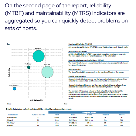
On the second page of the report, reliability
(MTBF) and maintainability (MTRS) indicators are
aggregated so you can quickly detect problems on
sets of hosts.