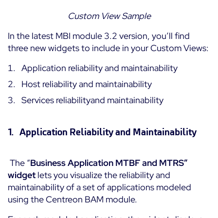
Custom
View Sample
In the latest MBI module 3.2 version, you’ll find
three new widgets to include in your Custom Views:
Application reliability and maintainability
Host reliability and maintainability
Services reliabilityand maintainability
1. Application Reliability and Maintainability
The “
Business Application MTBF and MTRS”
widget
lets you visualize the reliability and
maintainability of a set of applications modeled
using the Centreon BAM module.