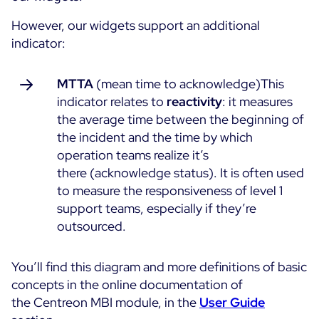
However, our widgets support an additional
indicator:
MTTA
(mean time to acknowledge)This
indicator relates to
reactivity
: it measures
the average time between the beginning of
the incident and the time by which
operation teams realize it’s
there (acknowledge status). It is often used
to measure the responsiveness of level 1
support teams, especially if they’re
outsourced.
You’ll find this diagram and more definitions of basic
concepts in the online documentation of
the Centreon MBI module, in the
User Guide