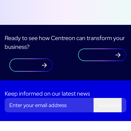
Ready to see how Centreon can transform your
business?
Contact us
Free trial
Keep informed on our latest news
Subscribe