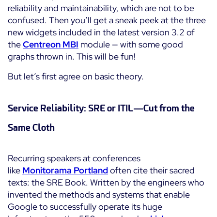
reliability and maintainability, which are not to be
Cloud Monitoring
confused. Then you’ll get a sneak peek at the three
Customer Stories
Container Monitoring
new widgets included in the latest version 3.2 of
MSP
IT & OT Convergence
the
Centreon
MBI
module — with some good
Technologies
Logistics & Retail
graphs thrown in. This will be fun!
Network Monitoring
AWS
Healthcare
Observability
But let’s first agree on basic theory.
Cisco Meraki
Education
Web Performance
WHY CENTREON
Google Cloud Platform
Public
All
Service Reliability: SRE or ITIL—Cut from the
Kubernetes
Our Vision
All
Same Cloth
Microsoft 365
Benefits
Microsoft Azure
Recurring speakers at conferences
Product Tour
All
like
Monitorama Portland
often cite their sacred
texts: the SRE Book. Written by the engineers who
Free Trial
invented the methods and systems that enable
Google to successfully operate its huge
Partners