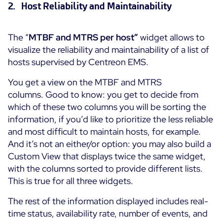
2. Host Reliability and Maintainability
The “
MTBF and MTRS per host”
widget allows to
visualize the reliability and maintainability of a list of
hosts supervised by Centreon EMS.
You get a view on the MTBF and MTRS
columns. Good to know: you get to decide from
which of these two columns you will be sorting the
information, if you’d like to prioritize the less reliable
and most difficult to maintain hosts, for example.
And it’s not an either/or option: you may also build a
Custom View that displays twice the same widget,
with the columns sorted to provide different lists.
This is true for all three widgets.
The rest of the information displayed includes real-
time status, availability rate, number of events, and