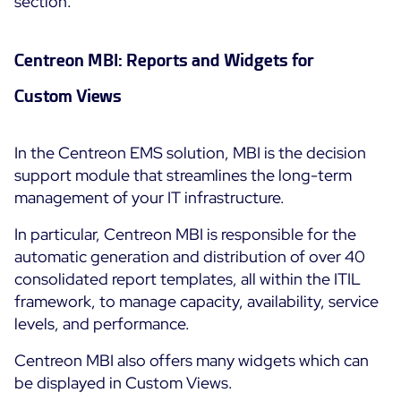
section.
Centreon MBI: Reports and Widgets for
Custom Views
In the Centreon EMS solution, MBI is the decision
support module that streamlines the long-term
management of your IT infrastructure.
In particular, Centreon MBI is responsible for the
automatic generation and distribution of over 40
consolidated report templates, all within the ITIL
framework, to manage capacity, availability, service
levels, and performance.
Centreon MBI also offers many widgets which can
be displayed in Custom Views.