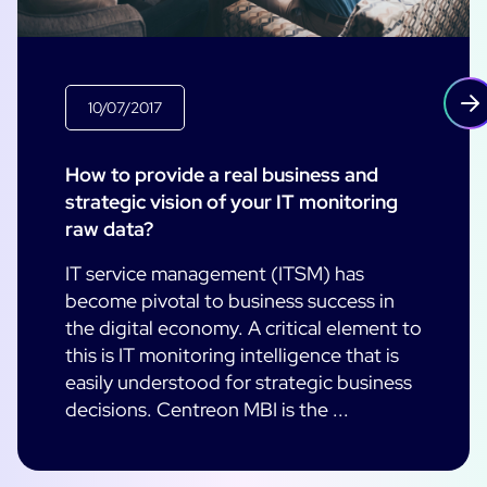
10/07/2017
How to provide a real business and
strategic vision of your IT monitoring
raw data?
IT service management (ITSM) has
become pivotal to business success in
the digital economy. A critical element to
this is IT monitoring intelligence that is
easily understood for strategic business
decisions. Centreon MBI is the ...