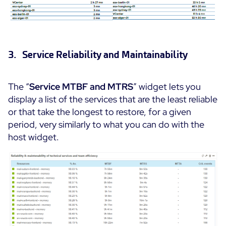
3. Service Reliability and Maintainability
The “
Service MTBF and MTRS
” widget lets you
display a list of the services that are the least reliable
or that take the longest to restore, for a given
period, very similarly to what you can do with the
host widget.