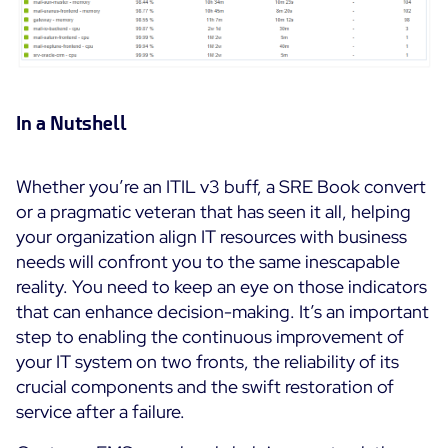
In a Nutshell
Whether you’re an ITIL v3 buff, a SRE Book convert
or a pragmatic veteran that has seen it all, helping
your organization align IT resources with business
needs will confront you to the same inescapable
reality. You need to keep an eye on those indicators
that can enhance decision-making. It’s an important
step to enabling the continuous improvement of
your IT system on two fronts, the reliability of its
crucial components and the swift restoration of
service after a failure.