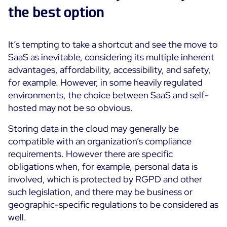
the best option
Free trial
It’s tempting to take a shortcut and see the move to
SaaS as inevitable, considering its multiple inherent
advantages, affordability, accessibility, and safety,
for example. However, in some heavily regulated
environments, the choice between SaaS and self-
hosted may not be so obvious.
Storing data in the cloud may generally be
compatible with an organization’s compliance
requirements. However there are specific
obligations when, for example, personal data is
involved, which is protected by RGPD and other
such legislation, and there may be business or
geographic-specific regulations to be considered as
well.