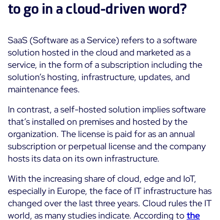
to go in a cloud-driven word?
ON Partner Program
Services
MSP Partner Program
SaaS (Software as a Service) refers to a software
Professional Services
Centreon on AWS
Community
solution hosted in the cloud and marketed as a
Support and Maintenance
service, in the form of a subscription including the
The Watch
Training
solution’s hosting, infrastructure, updates, and
Github
maintenance fees.
RESOURCES
Open Source
In contrast, a self-hosted solution implies software
Open Source or Paid IT Monitoring: Which Should It
that’s installed on premises and hosted by the
Be?
organization. The license is paid for as an annual
subscription or perpetual license and the company
Monitoring beyond IT: a survival guide to IT and OT
hosts its data on its own infrastructure.
convergence
With the increasing share of cloud, edge and IoT,
especially in Europe, the face of IT infrastructure has
Documentation
changed over the last three years. Cloud rules the IT
The Watch
world, as many studies indicate. According to
the