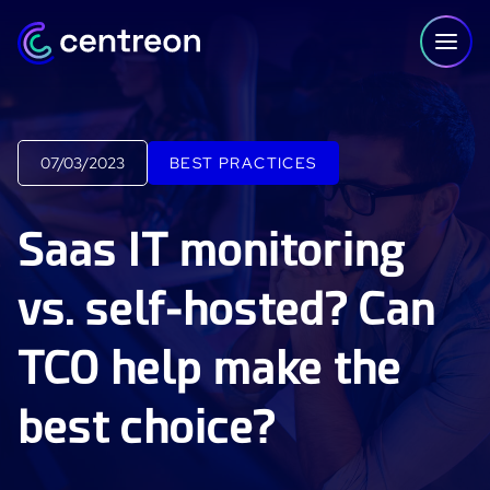
Skip to content
07/03/2023
BEST PRACTICES
PLATFORM
Saas IT monitoring
Centreon Infra Monitoring - Product Tour
vs. self-hosted? Can
Centreon Infra Monitoring - Free Trial
TCO help make the
Centreon Experience Monitoring - Product Tour
Centreon Experience Monitoring - Free Trial
best choice?
IT Infrastructure Monitoring