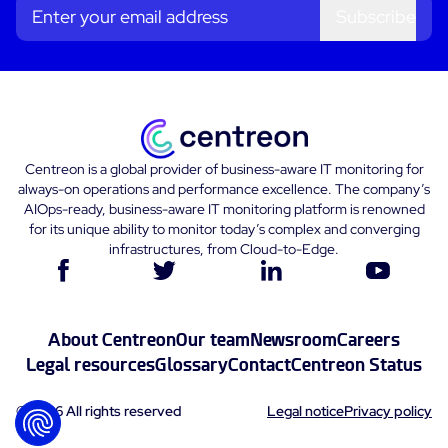
Subscribe
Centreon is a global provider of business-aware IT monitoring for
always-on operations and performance excellence. The company’s
AIOps-ready, business-aware IT monitoring platform is renowned
for its unique ability to monitor today’s complex and converging
infrastructures, from Cloud-to-Edge.
About Centreon
Our team
Newsroom
Careers
Legal resources
Glossary
Contact
Centreon Status
© 2026 All rights reserved
Legal notice
Privacy policy