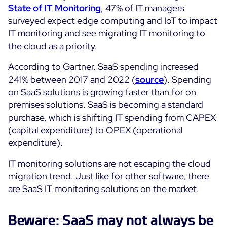
State of IT Monitoring
, 47% of IT managers
surveyed expect edge computing and IoT to impact
All Resources
IT monitoring and see migrating IT monitoring to
Ebooks
the cloud as a priority.
Blog
Corporate
According to Gartner, SaaS spending increased
Software Releases
Infographics
241% between 2017 and 2022 (
source
). Spending
Events
Best Practices
Newsroom
on SaaS solutions is growing faster than for on
Upcoming Events
Customer Stories
premises solutions. SaaS is becoming a standard
Past events
purchase, which is shifting IT spending from CAPEX
PRICING
(capital expenditure) to OPEX (operational
Webinars
expenditure).
Centreon Infra Monitoring
IT monitoring solutions are not escaping the cloud
Centreon Log Management
migration trend. Just like for other software, there
are SaaS IT monitoring solutions on the market.
Centreon Experience Monitoring
Français
Beware: SaaS may not always be
Open Source
Support
Login