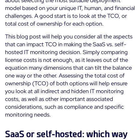
about selecting the most suitable deployment
Cloud Monitoring
model based on your unique IT, human, and financial
Customer Stories
challenges. A good start is to look at the TCO, or
Container Monitoring
total cost of ownership for each option.
MSP
IT & OT Convergence
Technologies
Logistics & Retail
This blog post will help you consider all the aspects
Network Monitoring
AWS
that can impact TCO in making the SaaS vs. self-
Healthcare
Observability
hosted IT monitoring decision. Simply comparing
Cisco Meraki
Education
Web Performance
WHY CENTREON
license costs is not enough, as it leaves out of the
Google Cloud Platform
Public
equation many dimensions that can tilt the balance
All
Kubernetes
Our Vision
one way or the other. Assessing the total cost of
All
ownership (TCO) of both options will help ensure
Microsoft 365
Benefits
you look at all indirect and hidden IT monitoring
Microsoft Azure
costs, as well as other important associated
Product Tour
All
considerations, such as compliance and specific
monitoring needs.
Free Trial
SaaS or self-hosted: which way
Partners