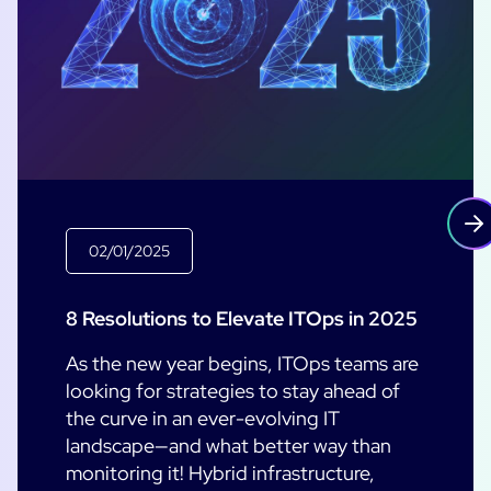
02/01/2025
8 Resolutions to Elevate ITOps in 2025
As the new year begins, ITOps teams are
looking for strategies to stay ahead of
the curve in an ever-evolving IT
landscape—and what better way than
monitoring it! Hybrid infrastructure,