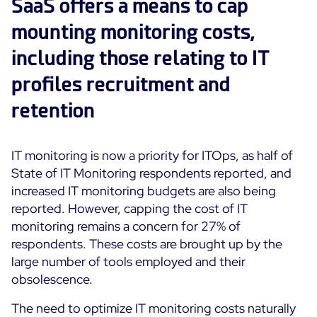
SaaS offers a means to cap
mounting monitoring costs,
including those relating to IT
profiles recruitment and
retention
IT monitoring is now a priority for ITOps, as half of
State of IT Monitoring respondents reported, and
increased IT monitoring budgets are also being
reported. However, capping the cost of IT
monitoring remains a concern for 27% of
respondents. These costs are brought up by the
large number of tools employed and their
obsolescence.
The need to optimize IT monitoring costs naturally