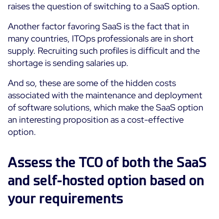
raises the question of switching to a SaaS option.
Another factor favoring SaaS is the fact that in
many countries, ITOps professionals are in short
supply. Recruiting such profiles is difficult and the
shortage is sending salaries up.
And so, these are some of the hidden costs
associated with the maintenance and deployment
of software solutions, which make the SaaS option
an interesting proposition as a cost-effective
option.
Assess the TCO of both the SaaS
and self-hosted option based on
your requirements