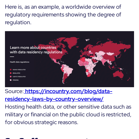
Here is, as an example, a worldwide overview of
regulatory requirements showing the degree of
regulation.
Source:
https://incountry.com/blog/data-
residency-laws-by-country-overview/
Hosting health data, or other sensitive data such as
military or financial on the public cloud is restricted,
for obvious strategic reasons.