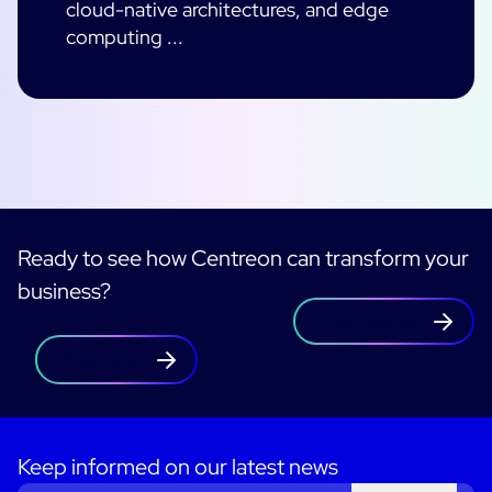
cloud-native architectures, and edge
computing ...
Ready to see how Centreon can transform your
business?
Contact us
Free trial
Keep informed on our latest news