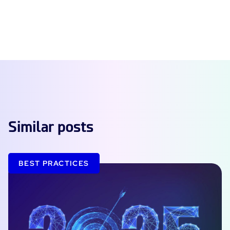
Similar posts
BEST PRACTICES