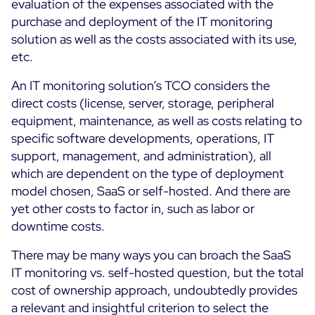
evaluation of the expenses associated with the
purchase and deployment of the IT monitoring
solution as well as the costs associated with its use,
etc.
An IT monitoring solution’s TCO considers the
direct costs (license, server, storage, peripheral
equipment, maintenance, as well as costs relating to
specific software developments, operations, IT
support, management, and administration), all
which are dependent on the type of deployment
model chosen, SaaS or self-hosted. And there are
yet other costs to factor in, such as labor or
downtime costs.
There may be many ways you can broach the SaaS
IT monitoring vs. self-hosted question, but the total
cost of ownership approach, undoubtedly provides
a relevant and insightful criterion to select the