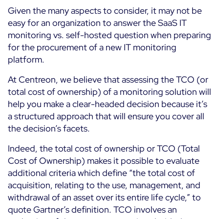
Given the many aspects to consider, it may not be
easy for an organization to answer the SaaS IT
monitoring vs. self-hosted question when preparing
for the procurement of a new IT monitoring
platform.
At Centreon, we believe that assessing the TCO (or
total cost of ownership) of a monitoring solution will
help you make a clear-headed decision because it’s
a structured approach that will ensure you cover all
the decision’s facets.
Indeed, the total cost of ownership or TCO (Total
Cost of Ownership) makes it possible to evaluate
additional criteria which define “the total cost of
acquisition, relating to the use, management, and
withdrawal of an asset over its entire life cycle,” to
quote Gartner’s definition. TCO involves an