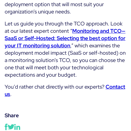
deployment option that will most suit your
organization’s unique needs.
Let us guide you through the TCO approach. Look
at our latest expert content “
Monitoring and TCO—
SaaS or Self-Hosted: Selecting the best option for
your IT monitoring solution
,” which examines the
deployment model impact (SaaS or self-hosted) on
a monitoring solution’s TCO, so you can choose the
one that will meet both your technological
expectations and your budget.
You’d rather chat directly with our experts?
Contact
us
.
Share