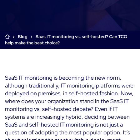
Cloud & Legacy Monitoring
Log Management
Alerting & Event Management
Comprehensive Log Collection
Flexible Dashboarding
Digital Experience Monitoring
Smart Data Enrichment
SLA and Business Impact
Blog
Saas IT monitoring vs. self-hosted? Can TCO
STM & RUM
help make the best choice?
Root Cause Analysis Tools
SaaS or Self-Hosted
Web Performance Drill-Down
Custom Dashboards & Trends
700+ Connectors
SOLUTIONS
Rapid Problem Detection
Real-Time Alerts & Notifications
See Features
Business & IT Dashboards
Centreon Infra Monitoring - Product Tour
Built for Cost-Effective Scale
SaaS IT monitoring is becoming the new norm,
Digital Sobriety Measurement
although traditionally, IT monitoring platforms were
Centreon Infra Monitoring - Free Trial
Load Testing
deployed on premises, in self-hosted fashion. Now,
where does your organization stand in the SaaS IT
Centreon Experience Monitoring - Product Tour
Product Tour
monitoring vs. self-hosted debate? Even if IT
systems are increasingly hybrid, deciding between
Centreon Experience Monitoring - Free Trial
SaaS and self-hosted IT monitoring is not just a
question of adopting the most popular option. It’s
Use cases