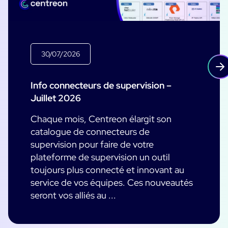
30/07/2026
Info connecteurs de supervision –
Juillet 2026
Chaque mois, Centreon élargit son
catalogue de connecteurs de
supervision pour faire de votre
plateforme de supervision un outil
toujours plus connecté et innovant au
service de vos équipes. Ces nouveautés
seront vos alliés au ...