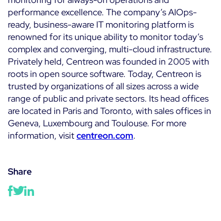
performance excellence. The company’s AIOps-
ready, business-aware IT monitoring platform is
renowned for its unique ability to monitor today’s
complex and converging, multi-cloud infrastructure.
Privately held, Centreon was founded in 2005 with
roots in open source software. Today, Centreon is
trusted by organizations of all sizes across a wide
range of public and private sectors. Its head offices
are located in Paris and Toronto, with sales offices in
Geneva, Luxembourg and Toulouse. For more
information, visit
centreon.com
.
Share