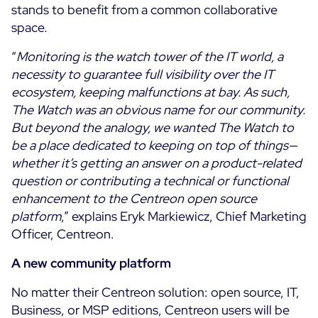
stands to benefit from a common collaborative
ON Partner Program
space.
Services
MSP Partner Program
“
Monitoring is the watch tower of the IT world, a
Professional Services
Centreon on AWS
necessity to guarantee full visibility over the IT
Community
Support and Maintenance
ecosystem, keeping malfunctions at bay. As such,
The Watch
Training
The Watch was an obvious name for our community.
Github
But beyond the analogy, we wanted The Watch to
RESOURCES
be a place dedicated to keeping on top of things—
Open Source
whether it’s getting an answer on a product-related
Open Source or Paid IT Monitoring: Which Should It
question or contributing a technical or functional
Be?
enhancement to the Centreon open source
platform
,” explains Eryk Markiewicz, Chief Marketing
Monitoring beyond IT: a survival guide to IT and OT
Officer, Centreon.
convergence
A new community platform
Documentation
No matter their Centreon solution: open source, IT,
The Watch
Business, or MSP editions, Centreon users will be