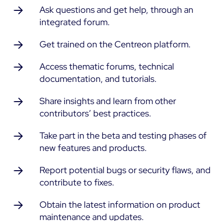
Ask questions and get help, through an
integrated forum.
Free trial
Get trained on the Centreon platform.
Access thematic forums, technical
documentation, and tutorials.
Share insights and learn from other
contributors’ best practices.
Take part in the beta and testing phases of
new features and products.
Report potential bugs or security flaws, and
contribute to fixes.
Obtain the latest information on product
maintenance and updates.