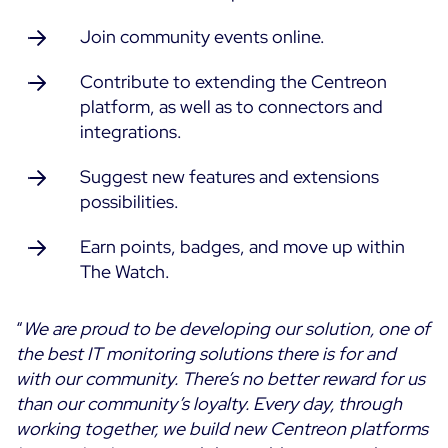
Join community events online.
Contribute to extending the Centreon
platform, as well as to connectors and
integrations.
Suggest new features and extensions
possibilities.
Earn points, badges, and move up within
The Watch.
“
We are proud to be developing our solution, one of
the best IT monitoring solutions there is for and
with our community. There’s no better reward for us
than our community’s loyalty. Every day, through
working together, we build new Centreon platforms