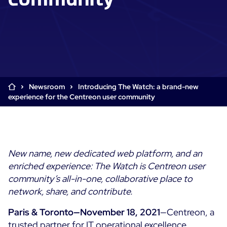
Cloud & Legacy Monitoring
Log Management
Alerting & Event Management
Comprehensive Log Collection
Flexible Dashboarding
Digital Experience Monitoring
Smart Data Enrichment
SLA and Business Impact
STM & RUM
Root Cause Analysis Tools
SaaS or Self-Hosted
Web Performance Drill-Down
Newsroom
Introducing The Watch: a brand-new
Custom Dashboards & Trends
700+ Connectors
SOLUTIONS
experience for the Centreon user community
Rapid Problem Detection
Real-Time Alerts & Notifications
See Features
Business & IT Dashboards
Centreon Infra Monitoring - Product Tour
Built for Cost-Effective Scale
Digital Sobriety Measurement
Centreon Infra Monitoring - Free Trial
Load Testing
New name, new dedicated web platform, and an
enriched experience:
The Watch is Centreon user
Centreon Experience Monitoring - Product Tour
Product Tour
community’s all-in-one, collaborative place
to
Centreon Experience Monitoring - Free Trial
network, share, and contribute.
Paris & Toronto—November 18, 2021
—Centreon, a
Use cases
trusted partner for IT operational excellence