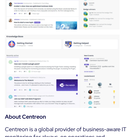
About Centreon
Centreon is a global provider of business-aware IT
monitoring for always-on operations and