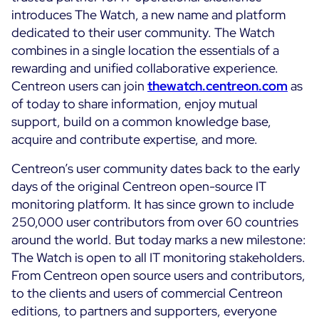
introduces The Watch, a new name and platform
Cloud Monitoring
Customer Stories
dedicated to their user community. The Watch
Container Monitoring
combines in a single location the essentials of a
MSP
IT & OT Convergence
rewarding and unified collaborative experience.
Technologies
Logistics & Retail
Network Monitoring
Centreon users can join
thewatch.centreon.com
as
AWS
of today to share information, enjoy mutual
Healthcare
Observability
support, build on a common knowledge base,
Cisco Meraki
Education
Web Performance
WHY CENTREON
acquire and contribute expertise, and more.
Google Cloud Platform
Public
All
Kubernetes
Centreon’s user community dates back to the early
Our Vision
All
days of the original Centreon open-source IT
Microsoft 365
Benefits
monitoring platform. It has since grown to include
Microsoft Azure
250,000 user contributors from over 60 countries
around the world. But today marks a new milestone:
Product Tour
All
The Watch is open to all IT monitoring stakeholders.
Free Trial
From Centreon open source users and contributors,
to the clients and users of commercial Centreon
editions, to partners and supporters, everyone
Partners