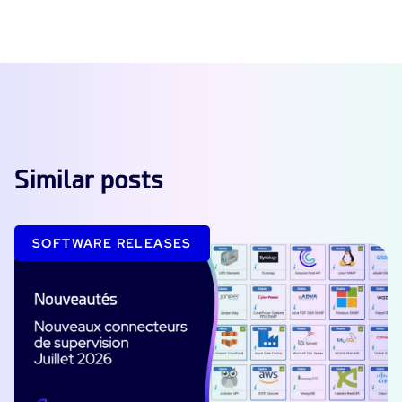
Similar posts
SOFTWARE RELEASES