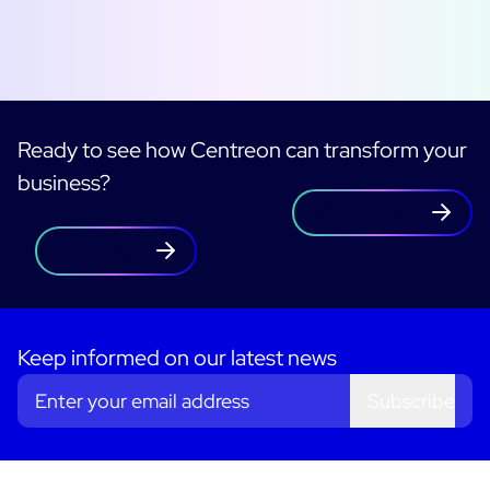
Ready to see how Centreon can transform your
business?
Contact us
Free trial
Keep informed on our latest news
Subscribe