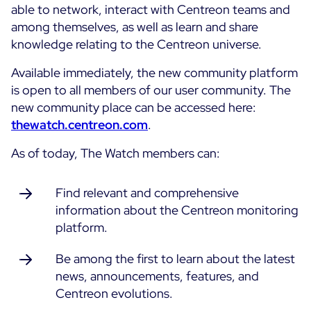
able to network, interact with Centreon teams and
among themselves, as well as learn and share
All Resources
knowledge relating to the Centreon universe.
Ebooks
Blog
Available immediately, the new community platform
Corporate
is open to all members of our user community. The
Software Releases
Infographics
new community place can be accessed here:
Events
Best Practices
Newsroom
thewatch.centreon.com
.
Upcoming Events
Customer Stories
As of today, The Watch members can:
Past events
PRICING
Webinars
Find relevant and comprehensive
Centreon Infra Monitoring
information about the Centreon monitoring
platform.
Centreon Log Management
Be among the first to learn about the latest
Centreon Experience Monitoring
news, announcements, features, and
Français
Centreon evolutions.
Open Source
Support
Login