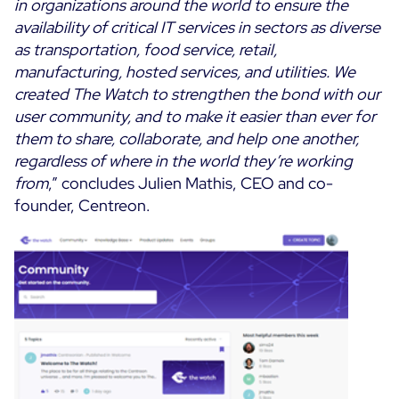
in organizations around the world to ensure the
availability of critical IT services in sectors as diverse
as transportation, food service, retail,
manufacturing, hosted services, and utilities. We
created The Watch to strengthen the bond with our
user community, and to make it easier than ever for
them to share, collaborate, and help one another,
regardless of where in the world they’re working
from
,” concludes Julien Mathis, CEO and co-
founder, Centreon.