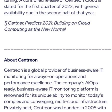
tuning. A controlled release of Centreon Cloud is
slated for the first quarter of 2022, with general
Free trial
availability due in the second half of that year.
1] Gartner, Predicts 2021: Building on Cloud
Computing as the New Normal
—————————————————————————————————
About Centreon
Centreon is a global provider of business-aware IT
monitoring for always-on operations and
performance excellence. The company’s AIOps-
ready, business-aware IT monitoring platform is
renowned for its unique ability to monitor today’s
complex and converging, multi-cloud infrastructure.
Privately held, Centreon was founded in 2005 with