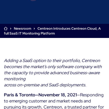
Cloud & Legacy Monitoring
Log Management
Alerting & Event Management
Comprehensive Log Collection
Flexible Dashboarding
Digital Experience Monitoring
Smart Data Enrichment
SLA and Business Impact
Newsroom
Centreon Introduces Centreon Cloud, A
STM & RUM
full SaaS IT Monitoring Platform
Root Cause Analysis Tools
SaaS or Self-Hosted
Web Performance Drill-Down
Custom Dashboards & Trends
700+ Connectors
SOLUTIONS
Rapid Problem Detection
Real-Time Alerts & Notifications
See Features
Business & IT Dashboards
Centreon Infra Monitoring - Product Tour
Built for Cost-Effective Scale
Adding a SaaS option to their portfolio, Centreon
Digital Sobriety Measurement
becomes the market’s only software company with
Centreon Infra Monitoring - Free Trial
Load Testing
the capacity to provide advanced business-aware
monitoring
Centreon Experience Monitoring - Product Tour
Product Tour
across on-premise and SaaS deployments.
Centreon Experience Monitoring - Free Trial
Paris & Toronto—November 18, 2021
—Responding
to emerging customer and market needs and
Use cases
pursuing its growth, Centreon, a trusted partner for