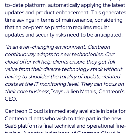
to-date platform, automatically applying the latest
updates and product enhancement. This generates
All Resources
time savings in terms of maintenance, considering
Ebooks
that an on-premise platform requires regular
Blog
Corporate
updates and security risks need to be anticipated.
Software Releases
Infographics
“In an ever-changing environment, Centreon
Events
Best Practices
Newsroom
continuously adapts to new technologies. Our
Upcoming Events
Customer Stories
cloud offer will help clients ensure they get full
Past events
value from their diverse technology stack without
PRICING
having to shoulder the totality of update-related
Webinars
costs at the IT monitoring level. They can focus on
Centreon Infra Monitoring
their core business,”
says Julien Mathis, Centreon’s
CEO.
Centreon Log Management
Centreon Cloud is immediately available in beta for
Centreon Experience Monitoring
Centreon clients who wish to take part in the new
Français
SaaS platform’s final technical and operational fine-
Open Source
Support
Login