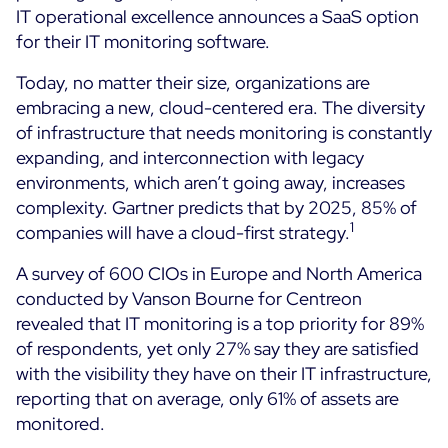
IT operational excellence announces a SaaS option
Cloud Monitoring
for their IT monitoring software.
Customer Stories
Container Monitoring
MSP
Today, no matter their size, organizations are
IT & OT Convergence
Technologies
embracing a new, cloud-centered era. The diversity
Logistics & Retail
Network Monitoring
of infrastructure that needs monitoring is constantly
AWS
Healthcare
Observability
expanding, and interconnection with legacy
Cisco Meraki
Education
environments, which aren’t going away, increases
Web Performance
WHY CENTREON
Google Cloud Platform
complexity. Gartner predicts that by 2025, 85% of
Public
All
1
companies will have a cloud-first strategy.
Kubernetes
Our Vision
All
Microsoft 365
A survey of 600 CIOs in Europe and North America
Benefits
conducted by Vanson Bourne for Centreon
Microsoft Azure
revealed that IT monitoring is a top priority for 89%
Product Tour
All
of respondents, yet only 27% say they are satisfied
with the visibility they have on their IT infrastructure,
Free Trial
reporting that on average, only 61% of assets are
monitored.
Partners