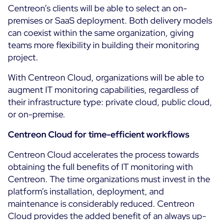
Centreon’s clients will be able to select an on-
ON Partner Program
premises or SaaS deployment. Both delivery models
Services
MSP Partner Program
can coexist within the same organization, giving
Professional Services
Centreon on AWS
teams more flexibility in building their monitoring
Community
project.
Support and Maintenance
The Watch
Training
With Centreon Cloud, organizations will be able to
Github
augment IT monitoring capabilities, regardless of
RESOURCES
Open Source
their infrastructure type: private cloud, public cloud,
or on-premise.
Open Source or Paid IT Monitoring: Which Should It
Be?
Centreon Cloud for time-efficient workflows
Monitoring beyond IT: a survival guide to IT and OT
Centreon Cloud accelerates the process towards
convergence
obtaining the full benefits of IT monitoring with
Centreon. The time organizations must invest in the
platform’s installation, deployment, and
Documentation
maintenance is considerably reduced. Centreon
The Watch
Cloud provides the added benefit of an always up-