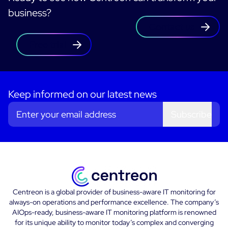
business?
Contact us
Free trial
Keep informed on our latest news
Subscribe
Centreon is a global provider of business-aware IT monitoring for
always-on operations and performance excellence. The company’s
AIOps-ready, business-aware IT monitoring platform is renowned
for its unique ability to monitor today’s complex and converging