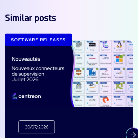
Similar posts
SOFTWARE RELEASES
30/07/2026