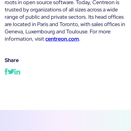
roots in open source software. Today, Centreon is
trusted by organizations of all sizes across a wide
range of public and private sectors. Its head offices
are located in Paris and Toronto, with sales offices in
Geneva, Luxembourg and Toulouse. For more
information, visit
centreon.com
.
Share