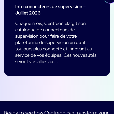
Info connecteurs de supervision –
Juillet 2026
Chaque mois, Centreon élargit son
catalogue de connecteurs de
supervision pour faire de votre
plateforme de supervision un outil
toujours plus connecté et innovant au
service de vos équipes. Ces nouveautés
seront vos alliés au ...
Ready to see how Centreon can transform your