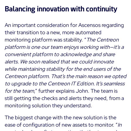
Balancing innovation with continuity
An important consideration for Ascensos regarding
their transition to a new, more automated
monitoring platform was stability. “
The Centreon
platform is one our team enjoys working with—it’s a
convenient platform to acknowledge and share
alerts. We soon realised that we could innovate
while maintaining stability for the end users of the
Centreon platform. That’s the main reason we opted
to upgrade to the Centreon IT Edition. It’s seamless
for the team
,” further explains John. The team is
still getting the checks and alerts they need, from a
monitoring solution they understand.
The biggest change with the new solution is the
ease of configuration of new assets to monitor. “
In