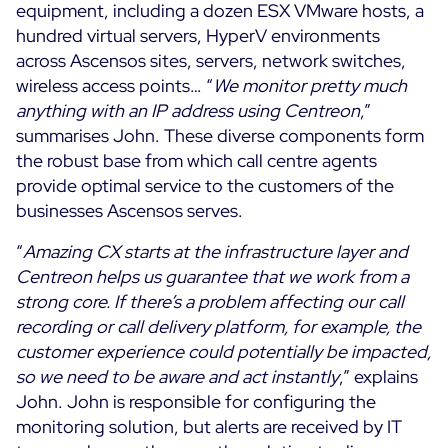
equipment, including a dozen ESX VMware hosts, a
hundred virtual servers, HyperV environments
across Ascensos sites, servers, network switches,
wireless access points… “
We monitor pretty much
anything with an IP address using Centreon
,”
summarises John. These diverse components form
the robust base from which call centre agents
provide optimal service to the customers of the
businesses Ascensos serves.
“
Amazing CX starts at the infrastructure layer and
Centreon helps us guarantee that we work from a
strong core. If there’s a problem affecting our call
recording or call delivery platform, for example, the
customer experience could potentially be impacted,
so we need to be aware and act instantly
,” explains
John. John is responsible for configuring the
monitoring solution, but alerts are received by IT