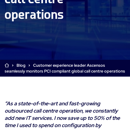
Cloud & Legacy Monitoring
operations
Log Management
Alerting & Event Management
Comprehensive Log Collection
Flexible Dashboarding
Digital Experience Monitoring
Smart Data Enrichment
SLA and Business Impact
STM & RUM
Root Cause Analysis Tools
SaaS or Self-Hosted
Web Performance Drill-Down
Custom Dashboards & Trends
700+ Connectors
SOLUTIONS
Rapid Problem Detection
Real-Time Alerts & Notifications
See Features
Blog
Customer experience leader Ascensos
Business & IT Dashboards
Centreon Infra Monitoring - Product Tour
Built for Cost-Effective Scale
seamlessly monitors PCI compliant global call centre operations
Digital Sobriety Measurement
Centreon Infra Monitoring - Free Trial
Load Testing
Centreon Experience Monitoring - Product Tour
Product Tour
“As a state-of-the-art and fast-growing
Centreon Experience Monitoring - Free Trial
outsourced call centre operation, we constantly
add new IT services. I now save up to 50% of the
time I used to spend on configuration by
Use cases