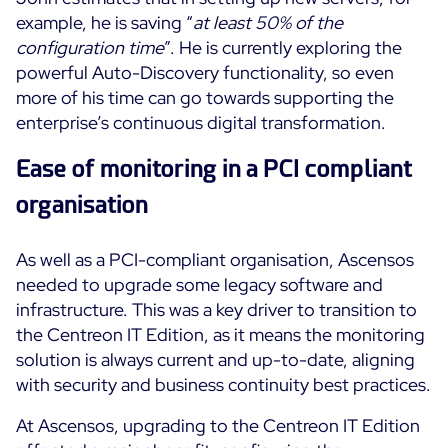
example, he is saving “
at least 50% of the
configuration time
”. He is currently exploring the
powerful Auto-Discovery functionality, so even
more of his time can go towards supporting the
enterprise’s continuous digital transformation.
Ease of monitoring in a PCI compliant
organisation
As well as a PCI-compliant organisation, Ascensos
needed to upgrade some legacy software and
infrastructure. This was a key driver to transition to
the Centreon IT Edition, as it means the monitoring
solution is always current and up-to-date, aligning
with security and business continuity best practices.
At Ascensos, upgrading to the Centreon IT Edition