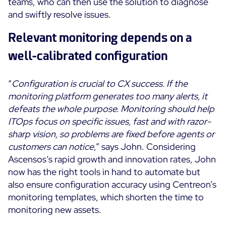
teams, who can then use the solution to diagnose
and swiftly resolve issues.
Relevant monitoring depends on a
well-calibrated configuration
“
Configuration is crucial to CX success. If the
monitoring platform generates too many alerts, it
defeats the whole purpose. Monitoring should help
ITOps focus on specific issues, fast and with razor-
sharp vision, so problems are fixed before agents or
customers can notice
,” says John. Considering
Ascensos’s rapid growth and innovation rates, John
now has the right tools in hand to automate but
also ensure configuration accuracy using Centreon’s
monitoring templates, which shorten the time to
monitoring new assets.