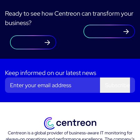
Ready to see how Centreon can transform your
business?
Contact us
Free trial
Keep informed on our latest news
Subscribe
Centreon is a global provider of business-aware IT monitoring for
always-on operations and performance excellence. The company’s