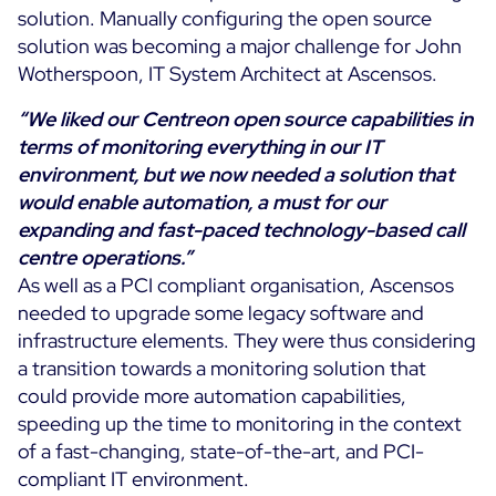
solution. Manually configuring the open source
solution was becoming a major challenge for John
Wotherspoon, IT System Architect at Ascensos.
“We liked our Centreon open source capabilities in
terms of monitoring everything in our IT
environment, but we now needed a solution that
would enable automation, a must for our
expanding and fast-paced technology-based call
centre operations.”
As well as a PCI compliant organisation, Ascensos
needed to upgrade some legacy software and
infrastructure elements. They were thus considering
a transition towards a monitoring solution that
could provide more automation capabilities,
speeding up the time to monitoring in the context
of a fast-changing, state-of-the-art, and PCI-
compliant IT environment.