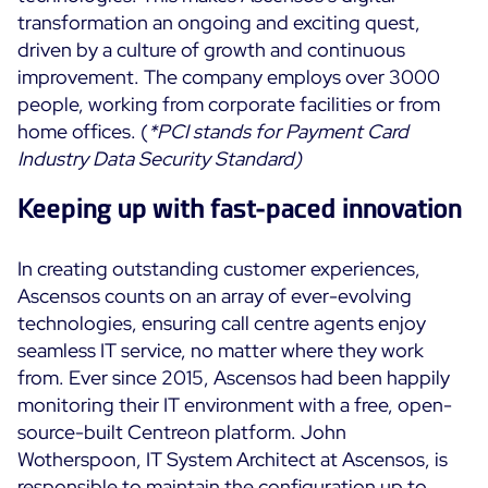
transformation an ongoing and exciting quest,
driven by a culture of growth and continuous
improvement. The company employs over 3000
people, working from corporate facilities or from
home offices.
(
*PCI stands for Payment Card
Industry Data Security Standard
)
Keeping up with fast-paced innovation
In creating outstanding customer experiences,
Ascensos counts on an array of ever-evolving
technologies, ensuring call centre agents enjoy
seamless IT service, no matter where they work
from. Ever since 2015, Ascensos had been happily
monitoring their IT environment with a free, open-
source-built Centreon platform. John
Wotherspoon, IT System Architect at Ascensos, is
responsible to maintain the configuration up to