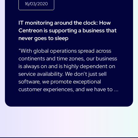
16/03/2020
IT monitoring around the clock: How
Centreon is supporting a business that
never goes to sleep
“With global operations spread across
continents and time zones, our business
is always on and is highly dependent on
service availability. We don’t just sell
software, we promote exceptional
customer experiences, and we have to ...