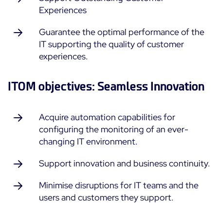
Experiences
ON Partner Program
Services
MSP Partner Program
Guarantee the optimal performance of the
Professional Services
Centreon on AWS
IT supporting the quality of customer
Community
experiences.
Support and Maintenance
The Watch
Training
Github
ITOM objectives: Seamless Innovation
RESOURCES
Open Source
Acquire automation capabilities for
Open Source or Paid IT Monitoring: Which Should It
configuring the monitoring of an ever-
Be?
changing IT environment.
Monitoring beyond IT: a survival guide to IT and OT
convergence
Support innovation and business continuity.
Minimise disruptions for IT teams and the
Documentation
users and customers they support.
The Watch