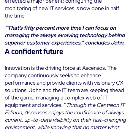
effected a major benefit: configuring the
monitoring of new IT services is now done in half
the time.
“That’s fifty percent more time I can focus on
managing the always evolving technology behind
superior customer experiences,” concludes John.
A confident future
Innovation is the driving force at Ascensos. The
company continuously seeks to enhance
performance and provide clients with visionary CX
solutions. John and the IT team are keeping ahead
of the game, managing a complex web of IT
equipment and services. “
Through the Centreon IT
Edition, Ascensos enjoys the confidence of always
current, up-to-date visibility on their fast-changing
environment, while knowing that no matter what