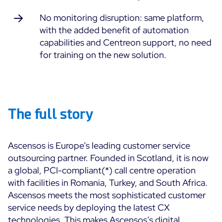
No monitoring disruption: same platform,
Free trial
with the added benefit of automation
capabilities and Centreon support, no need
for training on the new solution.
The full story
Ascensos is Europe’s leading customer service
outsourcing partner. Founded in Scotland, it is now
a global, PCI-compliant
(*)
call centre operation
with facilities in Romania, Turkey, and South Africa.
Ascensos meets the most sophisticated customer
service needs by deploying the latest CX
technologies. This makes Ascensos’s digital