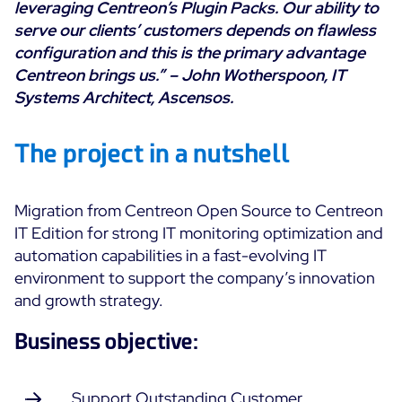
leveraging Centreon’s Plugin Packs. Our ability to
Cloud Monitoring
serve our clients’ customers depends on flawless
Customer Stories
Container Monitoring
configuration and this is the primary advantage
MSP
Centreon brings us.” –
John Wotherspoon, IT
IT & OT Convergence
Technologies
Systems Architect, Ascensos.
Logistics & Retail
Network Monitoring
AWS
Healthcare
Observability
The project in a nutshell
Cisco Meraki
Education
Web Performance
WHY CENTREON
Google Cloud Platform
Public
All
Migration from Centreon Open Source to Centreon
Kubernetes
Our Vision
All
IT Edition for strong IT monitoring optimization and
Microsoft 365
Benefits
automation capabilities in a fast-evolving IT
Microsoft Azure
environment to support the company’s innovation
and growth strategy.
Product Tour
All
Business objective:
Free Trial
Partners
Support Outstanding Customer