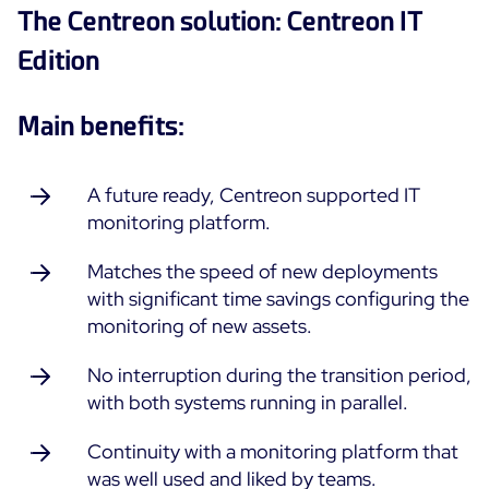
The Centreon solution: Centreon IT
All Resources
Edition
Ebooks
Blog
Corporate
Main benefits:
Software Releases
Infographics
Events
Best Practices
Newsroom
A future ready, Centreon supported IT
Upcoming Events
Customer Stories
monitoring platform.
Past events
PRICING
Matches the speed of new deployments
Webinars
with significant time savings configuring the
Centreon Infra Monitoring
monitoring of new assets.
Centreon Log Management
No interruption during the transition period,
with both systems running in parallel.
Centreon Experience Monitoring
Français
Continuity with a monitoring platform that
was well used and liked by teams.
Open Source
Support
Login