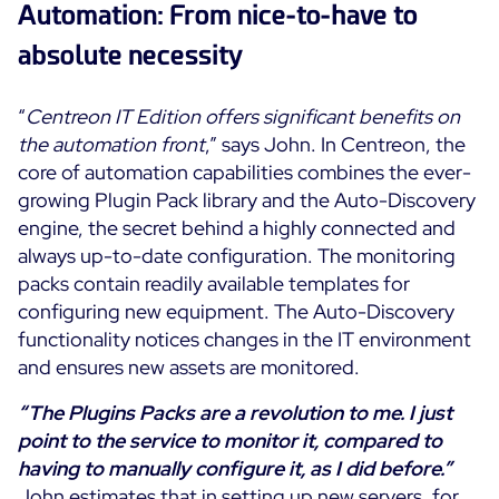
Automation: From nice-to-have to
absolute necessity
“
Centreon IT Edition offers significant benefits on
the automation front
,” says John. In Centreon, the
core of automation capabilities combines the ever-
growing Plugin Pack library and the Auto-Discovery
engine, the secret behind a highly connected and
always up-to-date configuration. The monitoring
packs contain readily available templates for
configuring new equipment. The Auto-Discovery
functionality notices changes in the IT environment
and ensures new assets are monitored.
“The Plugins Packs are a revolution to me. I just
point to the service to monitor it, compared to
having to manually configure it, as I did before.”
John estimates that in setting up new servers, for