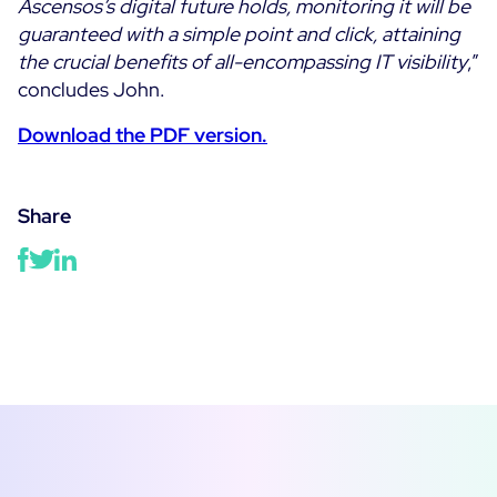
Ascensos’s digital future holds, monitoring it will be
guaranteed with a simple point and click, attaining
the crucial benefits of all-encompassing IT visibility
,”
concludes John.
Download the PDF version.
Share