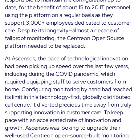
date, for the benefit of about 15 to 20 IT personnel
using the platform on a regular basis as they
support 3,000+ employees dedicated to customer
care. Despite its longevity—almost a decade of
failproof monitoring, the Centreon Open Source
platform needed to be replaced.
At Ascensos, the pace of technological innovation
had been picking up speed over the last few years,
including during the COVID pandemic, which
required equipping staff to serve customers from
home. Configuring monitoring by hand had reached
its limit in this technology-first, globally distributed
call centre. It diverted precious time away from truly
supporting innovation in customer care. To keep
pace with an accelerated rate of innovation and
growth, Ascensos was looking to upgrade their
well-used Centreon open-source-built monitoring