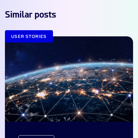
Similar posts
USER STORIES