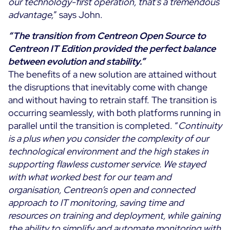
our technology-first operation, that’s a tremendous
advantage,
” says John.
“The transition from Centreon Open Source to
Centreon IT Edition provided the perfect balance
between evolution and stability.”
The benefits of a new solution are attained without
the disruptions that inevitably come with change
and without having to retrain staff. The transition is
occurring seamlessly, with both platforms running in
parallel until the transition is completed. “
Continuity
is a plus when you consider the complexity of our
technological environment and the high stakes in
supporting flawless customer service.
We stayed
with what worked best for our team and
organisation, Centreon’s open and connected
approach to IT monitoring, saving time and
resources on training and deployment, while gaining
the ability to simplify and automate monitoring with