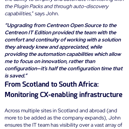
the Plugin Packs and through auto-discovery
capabilities
,” says John.
“Upgrading from Centreon Open Source to the
Centreon IT Edition provided the team with the
comfort and continuity of working with a solution
they already knew and appreciated, while
providing the automation capabilities which allow
me to focus on innovation, rather than
configuration—it’s half the configuration time that
is saved.”
From Scotland to South Africa:
Monitoring CX-enabling infrastructure
Across multiple sites in Scotland and abroad (and
more to be added as the company expands), John
ensures the IT team has visibility over a vast array of