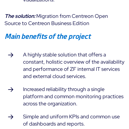
Free trial
The solution:
Migration from Centreon Open
Source to Centreon Business Edition
Main benefits of the project
A highly stable solution that offers a
constant, holistic overview of the availability
and performance of ZF internal IT services
and external cloud services.
Increased reliability through a single
platform and common monitoring practices
across the organization.
Simple and uniform KPIs and common use
of dashboards and reports.