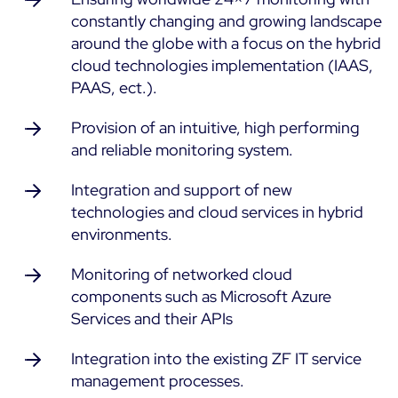
constantly changing and growing landscape
ON Partner Program
Services
around the globe with a focus on the hybrid
MSP Partner Program
cloud technologies implementation (IAAS,
Professional Services
Centreon on AWS
PAAS, ect.).
Community
Support and Maintenance
The Watch
Provision of an intuitive, high performing
Training
and reliable monitoring system.
Github
RESOURCES
Open Source
Integration and support of new
technologies and cloud services in hybrid
Open Source or Paid IT Monitoring: Which Should It
environments.
Be?
Monitoring beyond IT: a survival guide to IT and OT
Monitoring of networked cloud
convergence
components such as Microsoft Azure
Services and their APIs
Documentation
Integration into the existing ZF IT service
management processes.
The Watch