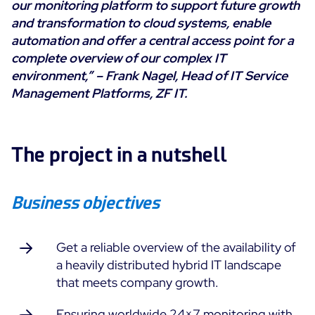
our monitoring platform to support future growth
Cloud Monitoring
and transformation to cloud systems, enable
Customer Stories
Container Monitoring
automation and offer a central access point for a
MSP
complete overview of our complex IT
IT & OT Convergence
Technologies
environment,” –
Frank Nagel, Head of IT Service
Logistics & Retail
Network Monitoring
Management Platforms, ZF IT.
AWS
Healthcare
Observability
Cisco Meraki
Education
Web Performance
WHY CENTREON
Google Cloud Platform
Public
The project in a nutshell
All
Kubernetes
Our Vision
All
Microsoft 365
Benefits
Business objectives
Microsoft Azure
Product Tour
All
Get a reliable overview of the availability of
a heavily distributed hybrid IT landscape
Free Trial
that meets company growth.
Partners
Ensuring worldwide 24×7 monitoring with