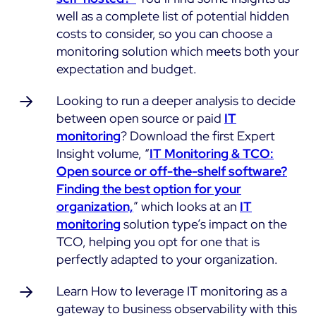
well as a complete list of potential hidden
costs to consider, so you can choose a
monitoring solution which meets both your
expectation and budget.
Looking to run a deeper analysis to decide
between open source or paid
IT
monitoring
? Download the first Expert
Insight volume, “
IT Monitoring & TCO:
Open source or off-the-shelf software?
Finding the best option for your
organization,
” which looks at an
IT
monitoring
solution type’s impact on the
TCO, helping you opt for one that is
perfectly adapted to your organization.
Learn How to leverage IT monitoring as a
gateway to business observability with this