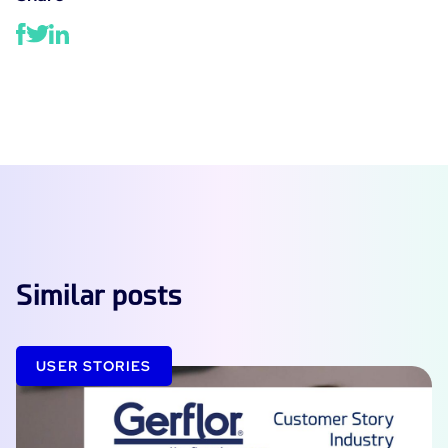
Similar posts
USER STORIES