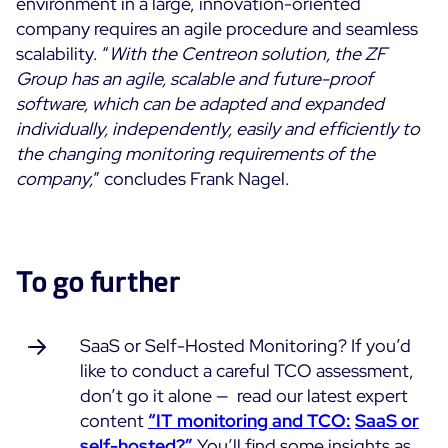
environment in a large, innovation-oriented
company requires an agile procedure and seamless
scalability. “
With the Centreon solution, the ZF
Group has an agile, scalable and future-proof
software, which can be adapted and expanded
individually, independently, easily and efficiently to
the changing monitoring requirements of the
company,
” concludes Frank Nagel.
To go further
SaaS or Self-Hosted Monitoring? If you’d
like to conduct a careful TCO assessment,
don’t go it alone — read our latest expert
content
“
IT monitoring and TCO:
SaaS or
self-hosted?”
You’ll find some insights as