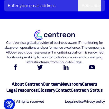
Subscribe
Centreon is a global provider of business-aware IT monitoring for
always-on operations and performance excellence. The company’s
AIOps-ready, business-aware IT monitoring platform is renowned
for its unique ability to monitor today’s complex and converging
infrastructures, from Cloud-to-Edge.
About Centreon
Our team
Newsroom
Careers
Legal resources
Glossary
Contact
Centreon Status
© 2026 All rights reserved
Legal notice
Privacy policy