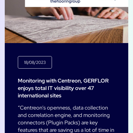
18/08/2023
Monitoring with Centreon, GERFLOR
enjoys total IT visibility over 47
international sites
“Centreon’s openness, data collection
and correlation engine, and monitoring
connectors (Plugin Packs) are key
features that are saving us a lot of time in