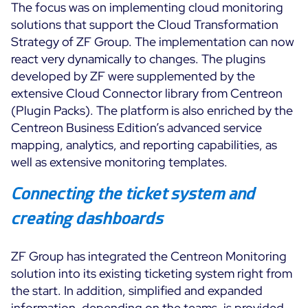
The focus was on implementing cloud monitoring
solutions that support the Cloud Transformation
Strategy of ZF Group. The implementation can now
react very dynamically to changes. The plugins
developed by ZF were supplemented by the
extensive Cloud Connector library from Centreon
(Plugin Packs). The platform is also enriched by the
Centreon Business Edition’s advanced service
mapping, analytics, and reporting capabilities, as
well as extensive monitoring templates.
Connecting the ticket system and
creating dashboards
ZF Group has integrated the Centreon Monitoring
solution into its existing ticketing system right from
the start. In addition, simplified and expanded
information, depending on the teams, is provided