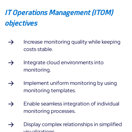
IT Operations Management (ITOM)
All Resources
objectives
Ebooks
Blog
Corporate
Software Releases
Increase monitoring quality while keeping
Infographics
Events
costs stable.
Best Practices
Newsroom
Upcoming Events
Customer Stories
Integrate cloud environments into
Past events
monitoring.
PRICING
Webinars
Implement uniform monitoring by using
Centreon Infra Monitoring
monitoring templates.
Centreon Log Management
Enable seamless integration of individual
monitoring processes.
Centreon Experience Monitoring
Français
Display complex relationships in simplified
Open Source
Support
Login
visualizations.