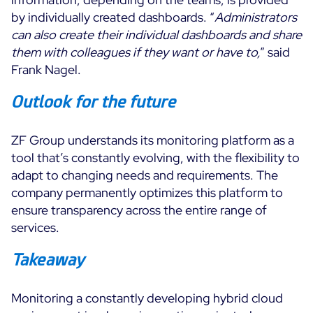
by individually created dashboards. “
Administrators
can also create their individual dashboards and share
them with colleagues if they want or have to,
” said
Frank Nagel.
Outlook for the future
ZF Group understands its monitoring platform as a
tool that’s constantly evolving, with the flexibility to
adapt to changing needs and requirements. The
company permanently optimizes this platform to
ensure transparency across the entire range of
services.
Takeaway
Monitoring a constantly developing hybrid cloud