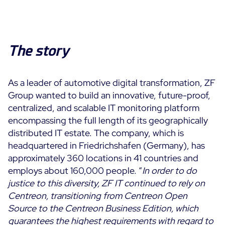
The story
As a leader of automotive digital transformation, ZF
Group wanted to build an innovative, future-proof,
centralized, and scalable IT monitoring platform
encompassing the full length of its geographically
distributed IT estate. The company, which is
headquartered in Friedrichshafen (Germany), has
approximately 360 locations in 41 countries and
employs about 160,000 people. “
In order to do
justice to this diversity, ZF IT continued to rely on
Centreon, transitioning from Centreon Open
Source to the Centreon Business Edition, which
guarantees the highest requirements with regard to