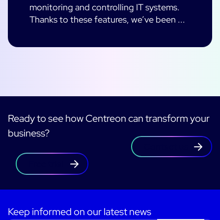
monitoring and controlling IT systems.
Thanks to these features, we’ve been ...
Ready to see how Centreon can transform your
business?
Contact us
Free trial
Keep informed on our latest news