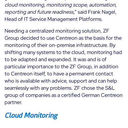
cloud monitoring, monitoring scope, automation,
reporting and future readiness,
” said Frank Nagel,
Head of IT Service Management Platforms.
Needing a centralized monitoring solution, ZF
Group decided to use Centreon as the basis for the
monitoring of their on-premise infrastructure. By
shifting many systems to the cloud, monitoring had
to be adapted and expanded. It was and is of
particular importance to the ZF Group, in addition
to Centreon itself, to have a permanent contact
who is available with advice, support and can help
seamlessly with any problems. ZF chose the S&L
group of companies as a certified German Centreon
partner.
Cloud Monitoring