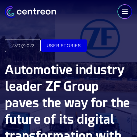
Skip to content
27/07/2022
USER STORIES
PLATFORM
Automotive industry
Centreon Infra Monitoring - Product Tour
leader ZF Group
Centreon Infra Monitoring - Free Trial
paves the way for the
Centreon Experience Monitoring - Product Tour
Centreon Experience Monitoring - Free Trial
future of its digital
IT Infrastructure Monitoring
transformation with