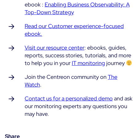
ebook :
Enabling Business Observability: A
Top-Down Strategy
Read our Customer experience-focused
ebook.
Visit our resource center
: ebooks, guides,
reports, success stories, tutorials, and more
to help you in your
IT monitoring
journey
Join the Centreon community on
The
Watch
.
Contact us for a personalized demo
and ask
our monitoring experts any questions you
may have.
Share