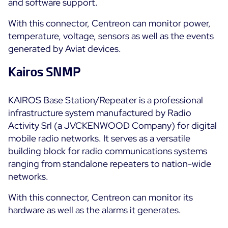
and software support.
All Resources
With this connector, Centreon can monitor power,
temperature, voltage, sensors as well as the events
Ebooks
generated by Aviat devices.
Blog
Corporate
Software Releases
Kairos SNMP
Infographics
Events
Best Practices
Newsroom
Upcoming Events
KAIROS Base Station/Repeater is a professional
Customer Stories
infrastructure system manufactured by Radio
Past events
PRICING
Activity Srl (a JVCKENWOOD Company) for digital
Webinars
mobile radio networks. It serves as a versatile
Centreon Infra Monitoring
building block for radio communications systems
ranging from standalone repeaters to nation-wide
Centreon Log Management
networks.
Centreon Experience Monitoring
With this connector, Centreon can monitor its
Français
hardware as well as the alarms it generates.
Open Source
Support
Login