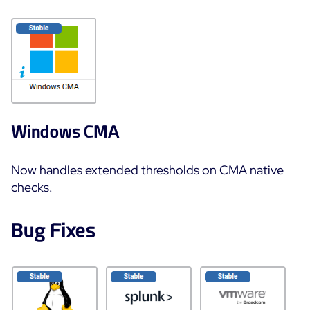
Windows CMA
Now handles extended thresholds on CMA native
checks.
Bug Fixes