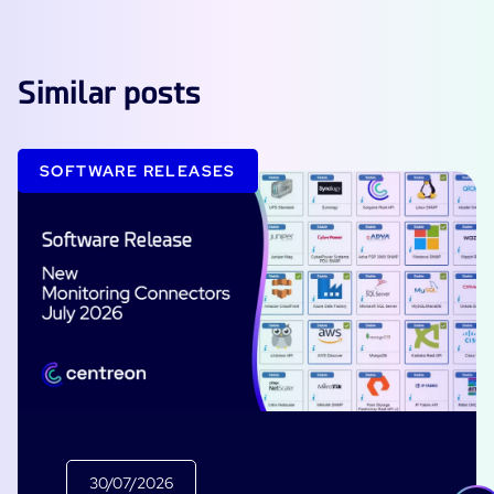
Similar posts
SOFTWARE RELEASES
30/07/2026