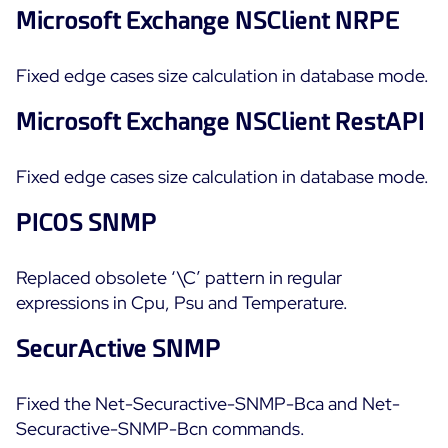
Microsoft Exchange NSClient NRPE
Fixed edge cases size calculation in database mode.
Microsoft Exchange NSClient RestAPI
Fixed edge cases size calculation in database mode.
PICOS SNMP
Replaced obsolete ‘\C’ pattern in regular
expressions in Cpu, Psu and Temperature.
SecurActive SNMP
Fixed the Net-Securactive-SNMP-Bca and Net-
Securactive-SNMP-Bcn commands.