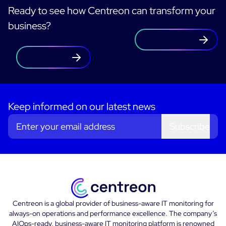
Ready to see how Centreon can transform your
business?
Contact us
Free trial
Keep informed on our latest news
Subscribe
Centreon is a global provider of business-aware IT monitoring for
always-on operations and performance excellence. The company’s
AIOps-ready, business-aware IT monitoring platform is renowned