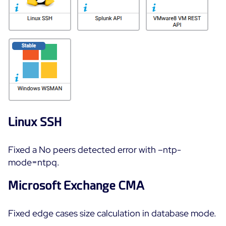
Linux SSH
Fixed a No peers detected error with –ntp-
mode=ntpq.
Microsoft Exchange CMA
Fixed edge cases size calculation in database mode.