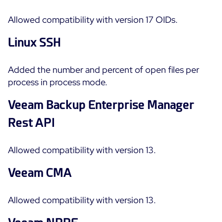
Allowed compatibility with version 17 OIDs.
Linux SSH
Added the number and percent of open files per
process in process mode.
Veeam Backup Enterprise Manager
Rest API
Allowed compatibility with version 13.
Veeam CMA
Allowed compatibility with version 13.