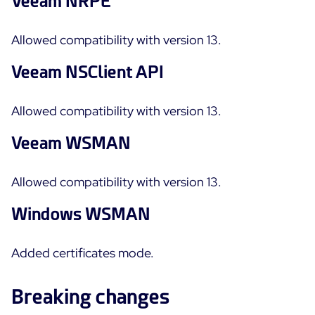
Veeam NRPE
Allowed compatibility with version 13.
Veeam NSClient API
Allowed compatibility with version 13.
Veeam WSMAN
Allowed compatibility with version 13.
Windows WSMAN
Added certificates mode.
Breaking changes