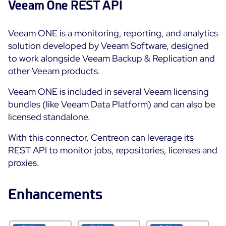
Veeam One REST API
Free trial
Veeam ONE is a monitoring, reporting, and analytics
solution developed by Veeam Software, designed
to work alongside Veeam Backup & Replication and
other Veeam products.
Veeam ONE is included in several Veeam licensing
bundles (like Veeam Data Platform) and can also be
licensed standalone.
With this connector, Centreon can leverage its
REST API to monitor jobs, repositories, licenses and
proxies.
Enhancements