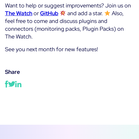
Want to help or suggest improvements? Join us on
The Watch
or
GitHub
and add a star.
Also,
feel free to come and discuss plugins and
connectors (monitoring packs, Plugin Packs) on
The Watch.
See you next month for new features!
Share