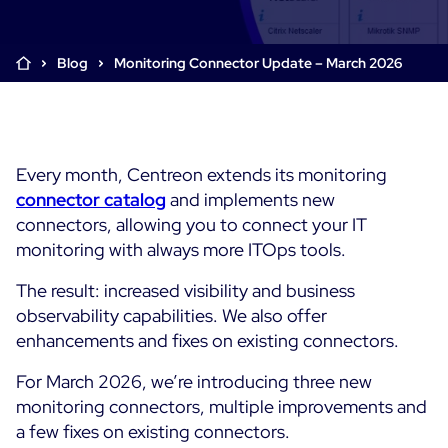
Cloud & Legacy Monitoring
Log Management
Alerting & Event Management
Blog
Monitoring Connector Update – March 2026
Comprehensive Log Collection
Flexible Dashboarding
Digital Experience Monitoring
Smart Data Enrichment
SLA and Business Impact
STM & RUM
Root Cause Analysis Tools
SaaS or Self-Hosted
Web Performance Drill-Down
Every month, Centreon extends its monitoring
Custom Dashboards & Trends
700+ Connectors
SOLUTIONS
connector catalog
and implements new
Rapid Problem Detection
Real-Time Alerts & Notifications
See Features
connectors, allowing you to connect your IT
Business & IT Dashboards
Centreon Infra Monitoring - Product Tour
Built for Cost-Effective Scale
monitoring with always more ITOps tools.
Digital Sobriety Measurement
Centreon Infra Monitoring - Free Trial
The result: increased visibility and business
Load Testing
observability capabilities. We also offer
Centreon Experience Monitoring - Product Tour
Product Tour
enhancements and fixes on existing connectors.
Centreon Experience Monitoring - Free Trial
For March 2026, we’re introducing three new
monitoring connectors, multiple improvements and
a few fixes on existing connectors.
Use cases