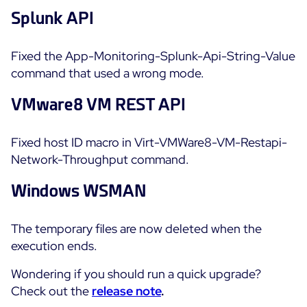
Splunk API
Fixed the App-Monitoring-Splunk-Api-String-Value
command that used a wrong mode.
VMware8 VM REST API
Fixed host ID macro in Virt-VMWare8-VM-Restapi-
Network-Throughput command.
Windows WSMAN
The temporary files are now deleted when the
execution ends.
Wondering if you should run a quick upgrade?
Check out the
release note
.