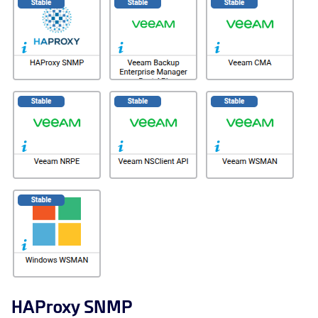
HAProxy SNMP