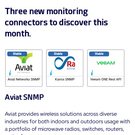
ON Partner Program
Three new monitoring
Services
MSP Partner Program
connectors to discover this
Professional Services
Centreon on AWS
Community
month.
Support and Maintenance
The Watch
Training
Github
RESOURCES
Open Source
Open Source or Paid IT Monitoring: Which Should It
Be?
Monitoring beyond IT: a survival guide to IT and OT
Aviat SNMP
convergence
Aviat provides wireless solutions across diverse
Documentation
industries for both indoors and outdoors usage with
a portfolio of microwave radios, switches, routers,
The Watch