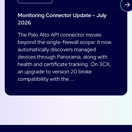
Monitoring Connector Update – July
2026
The Palo Alto API connector moves
beyond the single-firewall scope: it now
automatically discovers managed
devices through Panorama, along with
health and certificate tracking. On 3CX,
an upgrade to version 20 broke
compatibility with the ...