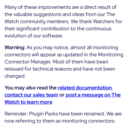
Cloud Monitoring
Many of these improvements are a direct result of
Customer Stories
the valuable suggestions and ideas from our The
Container Monitoring
Watch community members. We thank Watchers for
MSP
IT & OT Convergence
their significant contribution to the continuous
Technologies
Logistics & Retail
Network Monitoring
evolution of our software.
AWS
Healthcare
Observability
Warning:
As you may notice, almost all monitoring
Cisco Meraki
Education
Web Performance
WHY CENTREON
connectors will appear as updated in the Monitoring
Google Cloud Platform
Public
Connector Manager. Most of them have been
All
Kubernetes
Our Vision
reissued for technical reasons and have not been
All
changed.
Microsoft 365
Benefits
Microsoft Azure
You may also read the
related documentation
,
contact our sales team
or
post a message on The
Product Tour
All
Watch to learn more
.
Free Trial
Reminder: Plugin Packs have been renamed. We are
now referring to them as monitoring connectors.
Partners