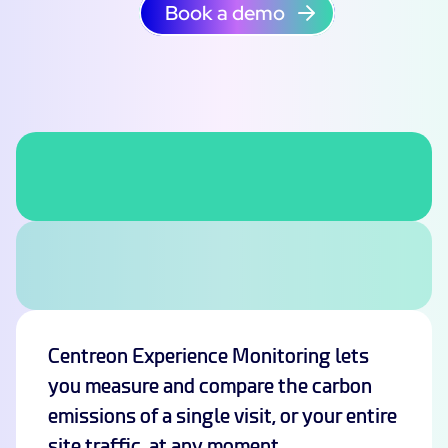
Book a demo
Centreon Experience Monitoring lets
you measure and compare the carbon
emissions of a single visit, or your entire
site traffic, at any moment.