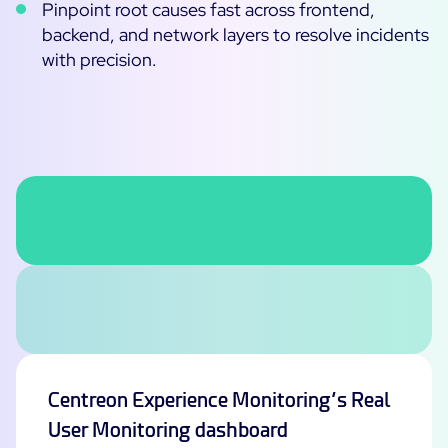
Pinpoint root causes fast across frontend,
backend, and network layers to resolve incidents
All Resources
with precision.
Ebooks
Blog
Corporate
Software Releases
Infographics
Events
Best Practices
Newsroom
Upcoming Events
Customer Stories
Past events
PRICING
Webinars
Centreon Infra Monitoring
Centreon Log Management
Centreon Experience Monitoring
Centreon Experience Monitoring’s Real
Français
User Monitoring dashboard
Open Source
Support
Login