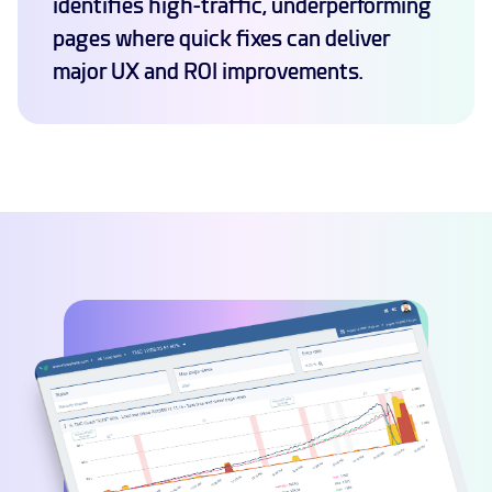
identifies high-traffic, underperforming
pages where quick fixes can deliver
major UX and ROI improvements.