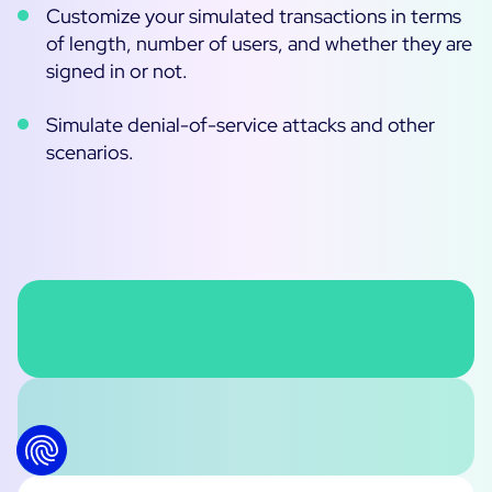
Customize your simulated transactions in terms
of length, number of users, and whether they are
signed in or not.
Simulate denial-of-service attacks and other
scenarios.