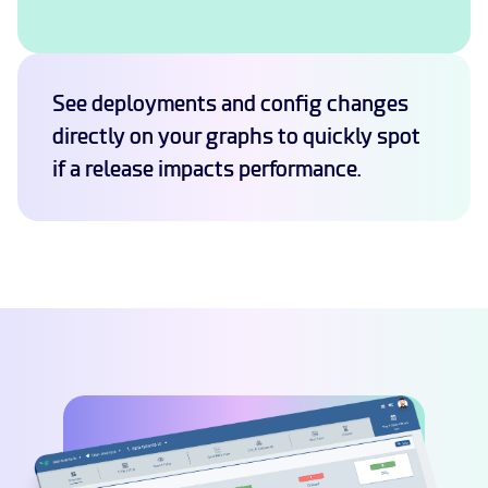
See deployments and config changes
directly on your graphs to quickly spot
if a release impacts performance.