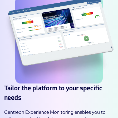
Tailor the platform to your specific
needs
Centreon Experience Monitoring enables you to