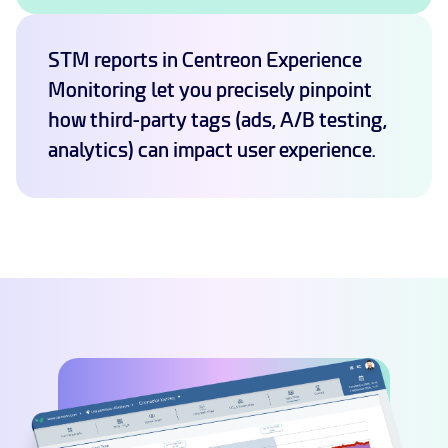
STM reports in Centreon Experience
Monitoring let you precisely pinpoint
how third-party tags (ads, A/B testing,
analytics) can impact user experience.