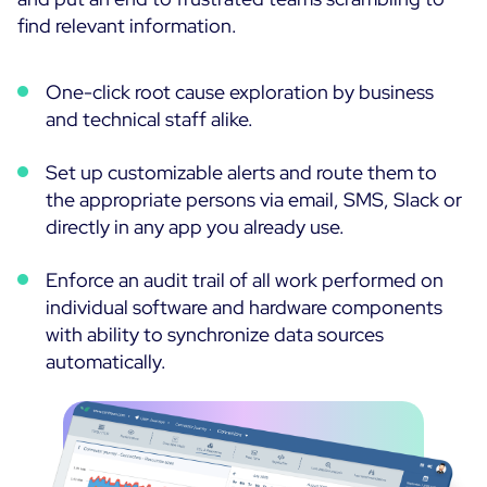
find relevant information.
One-click root cause exploration by business
and technical staff alike.
Set up customizable alerts and route them to
the appropriate persons via email, SMS, Slack or
directly in any app you already use.
Enforce an audit trail of all work performed on
individual software and hardware components
with ability to synchronize data sources
automatically.