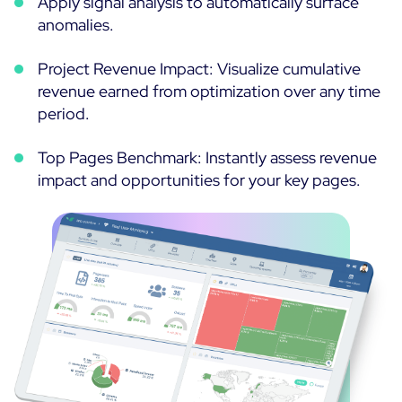
Apply signal analysis to automatically surface
anomalies.
Project Revenue Impact: Visualize cumulative
revenue earned from optimization over any time
period.
Top Pages Benchmark: Instantly assess revenue
impact and opportunities for your key pages.