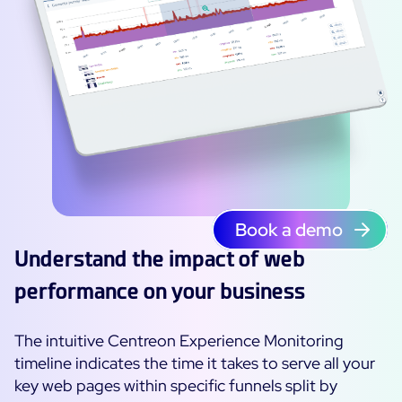
Book a demo
Understand the impact of web
performance on your business
The intuitive Centreon Experience Monitoring
timeline indicates the time it takes to serve all your
key web pages within specific funnels split by