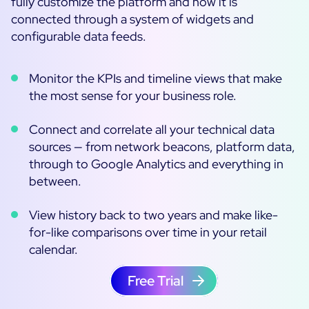
fully customize the platform and how it is
connected through a system of widgets and
configurable data feeds.
Monitor the KPIs and timeline views that make
the most sense for your business role.
Connect and correlate all your technical data
sources — from network beacons, platform data,
through to Google Analytics and everything in
between.
View history back to two years and make like-
for-like comparisons over time in your retail
calendar.
Free Trial