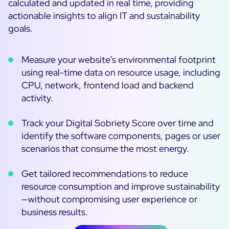
calculated and updated in real time, providing
actionable insights to align IT and sustainability
goals.
Measure your website’s environmental footprint
using real-time data on resource usage, including
CPU, network, frontend load and backend
activity.
Track your Digital Sobriety Score over time and
identify the software components, pages or user
scenarios that consume the most energy.
Get tailored recommendations to reduce
resource consumption and improve sustainability
—without compromising user experience or
business results.