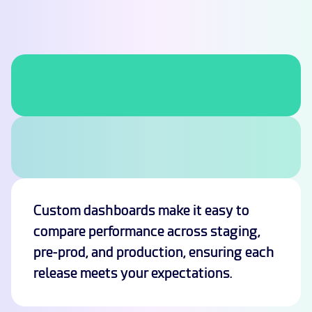
Custom dashboards make it easy to
compare performance across staging,
pre-prod, and production, ensuring each
release meets your expectations.