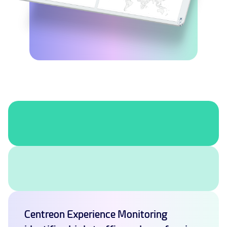
Centreon Experience Monitoring