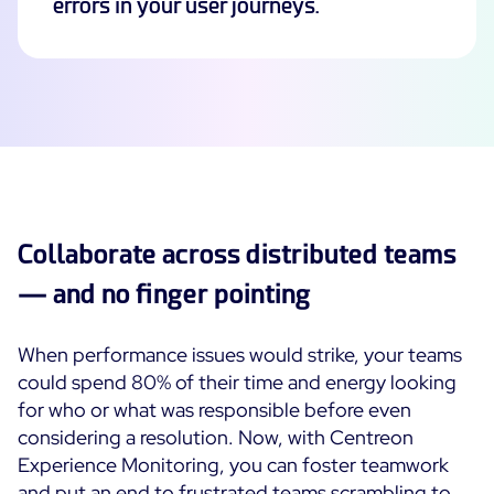
errors in your user journeys.
Collaborate across distributed teams
— and no finger pointing
When performance issues would strike, your teams
could spend 80% of their time and energy looking
for who or what was responsible before even
considering a resolution. Now, with Centreon
Experience Monitoring, you can foster teamwork
and put an end to frustrated teams scrambling to