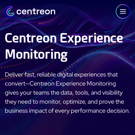
Skip to content
Centreon Experience
Monitoring
PLATFORM
Centreon Infra Monitoring - Product Tour
Deliver fast, reliable digital experiences that
Centreon Infra Monitoring - Free Trial
convert—Centreon Experience Monitoring
gives your teams the data, tools, and visibility
Centreon Experience Monitoring - Product Tour
they need to monitor, optimize, and prove the
business impact of every performance decision.
Centreon Experience Monitoring - Free Trial
IT Infrastructure Monitoring