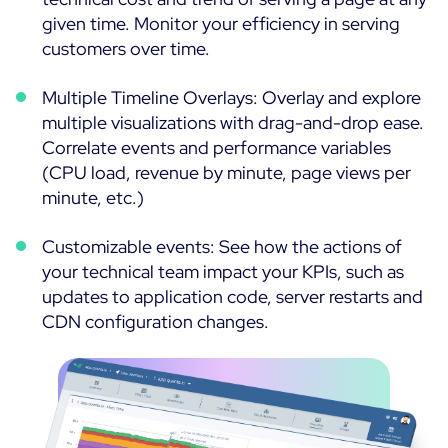
given time. Monitor your efficiency in serving
customers over time.
Multiple Timeline Overlays: Overlay and explore
multiple visualizations with drag-and-drop ease.
Correlate events and performance variables
(CPU load, revenue by minute, page views per
minute, etc.)
Customizable events: See how the actions of
your technical team impact your KPIs, such as
updates to application code, server restarts and
CDN configuration changes.