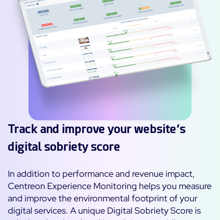
Track and improve your website’s
digital sobriety score
In addition to performance and revenue impact,
Centreon Experience Monitoring helps you measure
and improve the environmental footprint of your
digital services. A unique Digital Sobriety Score is