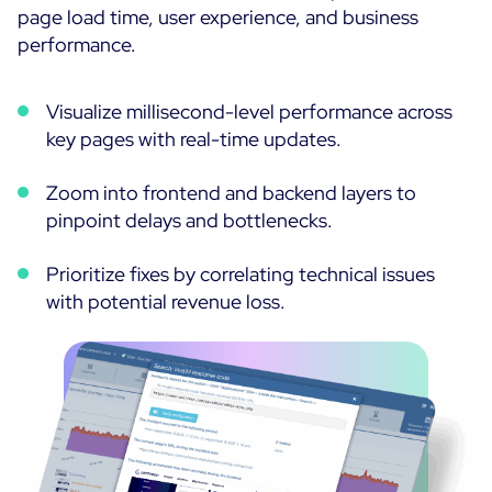
page load time, user experience, and business
performance.
Visualize millisecond-level performance across
key pages with real-time updates.
Zoom into frontend and backend layers to
pinpoint delays and bottlenecks.
Prioritize fixes by correlating technical issues
with potential revenue loss.