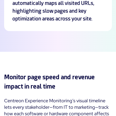
automatically maps all visited URLs,
highlighting slow pages and key
Free trial
optimization areas across your site.
Monitor page speed and revenue
impact in real time
Centreon Experience Monitoring’s visual timeline
lets every stakeholder—from IT to marketing—track
how each software or hardware component affects