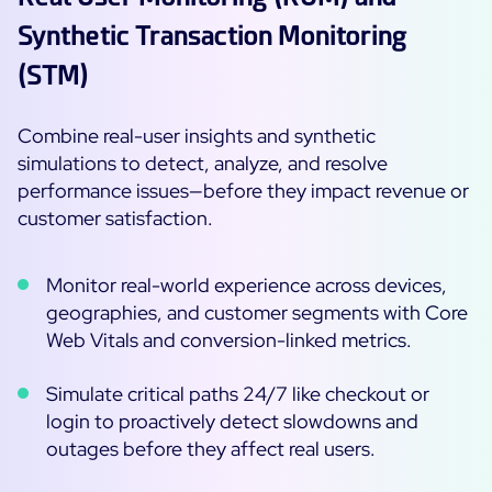
ON Partner Program
Synthetic Transaction Monitoring
Services
MSP Partner Program
(STM)
Professional Services
Centreon on AWS
Community
Support and Maintenance
Combine real-user insights and synthetic
The Watch
simulations to detect, analyze, and resolve
Training
performance issues—before they impact revenue or
Github
RESOURCES
customer satisfaction.
Open Source
Open Source or Paid IT Monitoring: Which Should It
Monitor real-world experience across devices,
Be?
geographies, and customer segments with Core
Monitoring beyond IT: a survival guide to IT and OT
Web Vitals and conversion-linked metrics.
convergence
Simulate critical paths 24/7 like checkout or
login to proactively detect slowdowns and
Documentation
outages before they affect real users.
The Watch