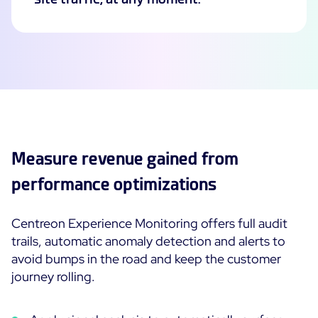
Measure revenue gained from
performance optimizations
Centreon Experience Monitoring offers full audit
trails, automatic anomaly detection and alerts to
avoid bumps in the road and keep the customer
journey rolling.