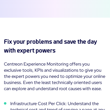
Fix your problems and save the day
with expert powers
Centreon Experience Monitoring offers you
exclusive tools, KPIs and visualizations to give you
the expert powers you need to optimize your online
business. Even the least technically oriented users
can explore and understand root causes with ease.
Infrastructure Cost Per Click: Understand the
technical cost and trend of serving a page at any