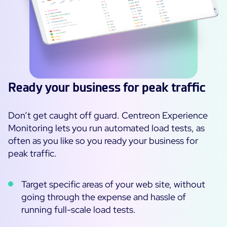
Ready your business for peak traffic
Don’t get caught off guard. Centreon Experience
Monitoring lets you run automated load tests, as
often as you like so you ready your business for
peak traffic.
Target specific areas of your web site, without
going through the expense and hassle of
running full-scale load tests.