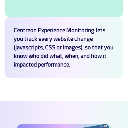
Centreon Experience Monitoring lets
you track every website change
(javascripts, CSS or images), so that you
know who did what, when, and how it
impacted performance.