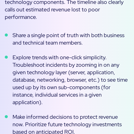
technology components. The timeline also clearly
calls out estimated revenue lost to poor
performance.
Share a single point of truth with both business
and technical team members.
Explore trends with one-click simplicity.
Troubleshoot incidents by zooming in on any
given technology layer (server, application,
database, networking, browser, etc.) to see time
used up by its own sub-components (for
instance, individual services in a given
application).
Make informed decisions to protect revenue
now. Prioritize future technology investments
based on anticipated ROI.