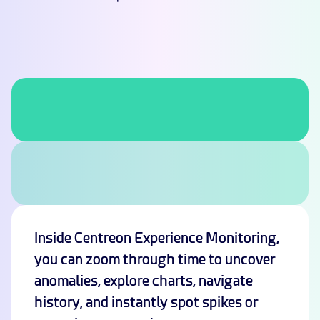
Inside Centreon Experience Monitoring,
you can zoom through time to uncover
anomalies, explore charts, navigate
history, and instantly spot spikes or