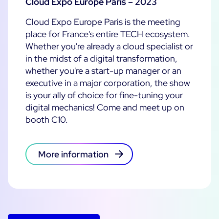
Cloud Expo Europe Paris – 2023
Cloud Expo Europe Paris is the meeting
place for France's entire TECH ecosystem.
Whether you're already a cloud specialist or
in the midst of a digital transformation,
whether you're a start-up manager or an
executive in a major corporation, the show
is your ally of choice for fine-tuning your
digital mechanics! Come and meet up on
booth C10.
More information