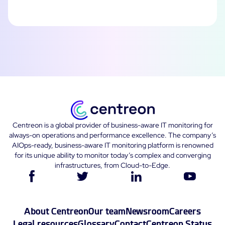
Centreon is a global provider of business-aware IT monitoring for
always-on operations and performance excellence. The company’s
AIOps-ready, business-aware IT monitoring platform is renowned
for its unique ability to monitor today’s complex and converging
infrastructures, from Cloud-to-Edge.
About Centreon
Our team
Newsroom
Careers
Legal resources
Glossary
Contact
Centreon Status