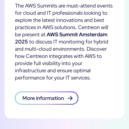
The AWS Summits are must-attend events
Cloud Monitoring
Customer Stories
for cloud and IT professionals looking to
Container Monitoring
explore the latest innovations and best
MSP
IT & OT Convergence
practices in AWS solutions.
Centreon will
Technologies
Logistics & Retail
Network Monitoring
be present at
AWS Summit Amsterdam
AWS
2025
to discuss IT monitoring for hybrid
Healthcare
Observability
and multi-cloud environments. Discover
Cisco Meraki
Education
Web Performance
WHY CENTREON
how Centreon integrates with AWS to
Google Cloud Platform
Public
provide full visibility into your
All
Kubernetes
Our Vision
infrastructure and ensure optimal
All
Microsoft 365
performance for your IT services.
Benefits
Microsoft Azure
Product Tour
All
More information
Free Trial
Partners