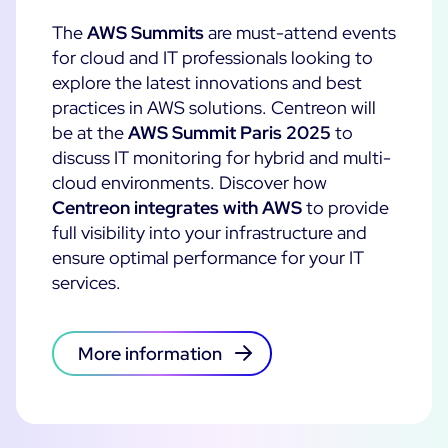
The
AWS Summits
are must-attend events
All Resources
for cloud and IT professionals looking to
Ebooks
explore the latest innovations and best
Blog
practices in AWS solutions.
Centreon will
Corporate
be at the
AWS Summit Paris 2025
to
Software Releases
Infographics
discuss IT monitoring for hybrid and multi-
Events
Best Practices
Newsroom
cloud environments. Discover how
Upcoming Events
Customer Stories
Centreon integrates with AWS
to provide
Past events
full visibility into your infrastructure and
PRICING
ensure optimal performance for your IT
Webinars
services.
Centreon Infra Monitoring
Centreon Log Management
More information
Centreon Experience Monitoring
Open Source
Support
Login