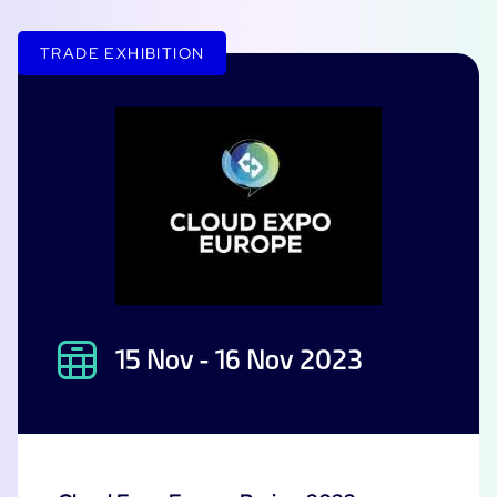
Free trial
TRADE EXHIBITION
15 Nov - 16 Nov 2023