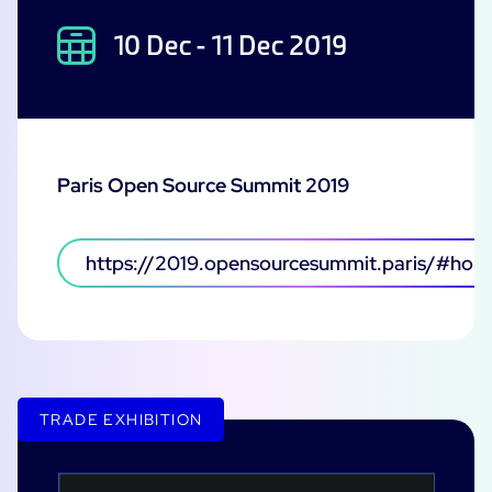
10 Dec - 11 Dec 2019
Paris Open Source Summit 2019
https://2019.opensourcesummit.paris/#hom
TRADE EXHIBITION