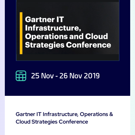
25 Nov - 26 Nov 2019
Gartner IT Infrastructure, Operations &
Cloud Strategies Conference