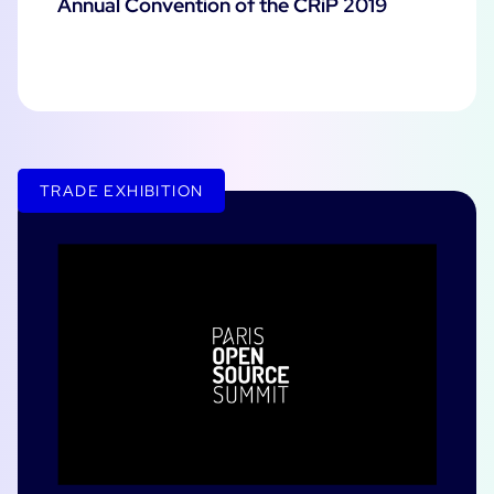
Annual Convention of the CRiP 2019
TRADE EXHIBITION