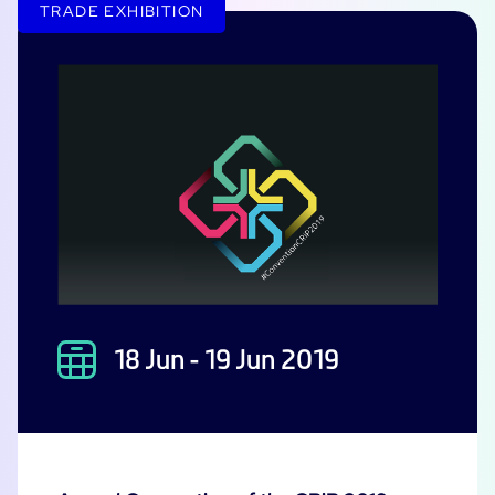
TRADE EXHIBITION
18 Jun - 19 Jun 2019