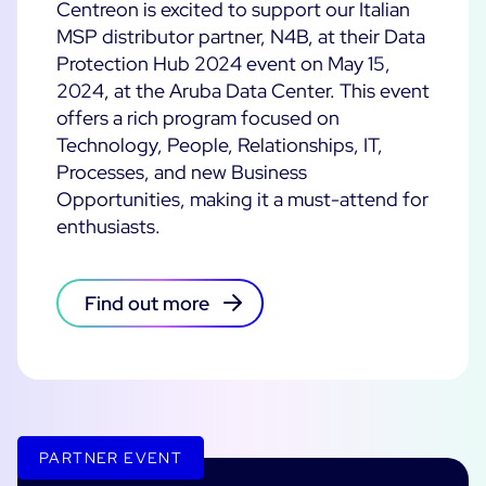
Centreon is excited to support our Italian
MSP distributor partner, N4B, at their Data
All Resources
Protection Hub 2024 event on May 15,
Ebooks
2024, at the Aruba Data Center. This event
Blog
offers a rich program focused on
Corporate
Technology, People, Relationships, IT,
Software Releases
Infographics
Processes, and new Business
Events
Best Practices
Newsroom
Opportunities, making it a must-attend for
Upcoming Events
Customer Stories
enthusiasts.
Past events
PRICING
Webinars
Find out more
Centreon Infra Monitoring
Centreon Log Management
Centreon Experience Monitoring
PARTNER EVENT
Open Source
Support
Login