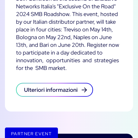
Networks Italia's "Exclusive On the Road"
2024 SMB Roadshow. This event, hosted
by our Italian distributor partner, will take
place in four cities: Treviso on May 14th,
Bologna on May 22nd, Naples on June
13th, and Bari on June 20th. Register now
to participate in a day dedicated to
innovation, opportunities and strategies
for the SMB market.
Ulteriori informazioni
PARTNER EVENT