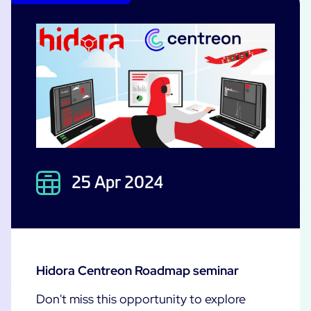
25 Apr 2024
Hidora Centreon Roadmap seminar
Don't miss this opportunity to explore