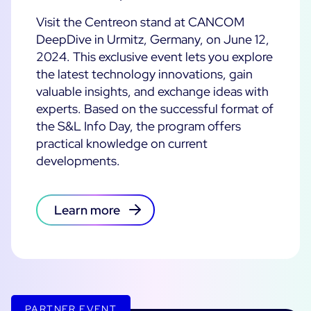
Cloud Monitoring
Visit the Centreon stand at CANCOM
Customer Stories
Container Monitoring
DeepDive in Urmitz, Germany, on June 12,
2024. This exclusive event lets you explore
MSP
IT & OT Convergence
Technologies
the latest technology innovations, gain
Logistics & Retail
Network Monitoring
valuable insights, and exchange ideas with
AWS
Healthcare
Observability
experts. Based on the successful format of
Cisco Meraki
Education
the S&L Info Day, the program offers
Web Performance
WHY CENTREON
Google Cloud Platform
practical knowledge on current
Public
All
developments.
Kubernetes
Our Vision
All
Microsoft 365
Benefits
Microsoft Azure
Learn more
Product Tour
All
Free Trial
Partners
PARTNER EVENT