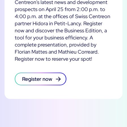
Centreon's latest news and development
prospects on April 25 from 2:00 p.m. to
4:00 p.m. at the offices of Swiss Centreon
partner Hidora in Petit-Lancy. Register
now and discover the Business Edition, a
tool for your business efficiency. A
complete presentation, provided by
Florian Mattes and Mathieu Correard.
Register now to reserve your spot!
Register now