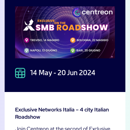
Free trial
14 May - 20 Jun 2024
Exclusive Networks Italia – 4 city Italian
Roadshow
Join Centreon at the second of Exclusive