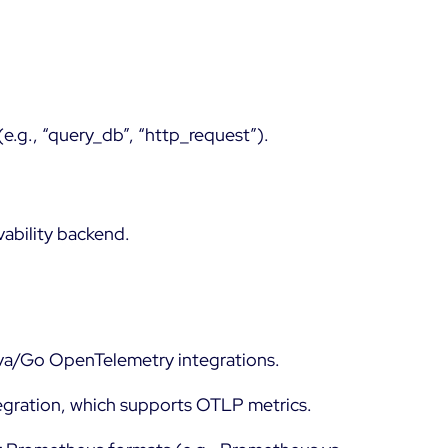
(e.g., “query_db”, “http_request”).
vability backend.
ava/Go OpenTelemetry integrations.
tegration, which supports OTLP metrics.