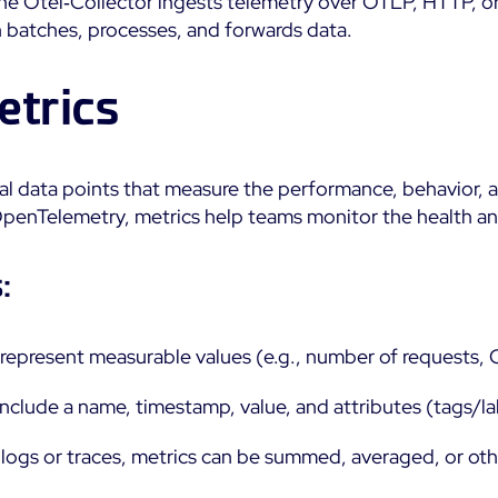
The Otel‑Collector ingests telemetry over OTLP, HTTP, 
batches, processes, and forwards data.
etrics
al data points that measure the performance, behavior, a
penTelemetry, metrics help teams monitor the health and 
:
s represent measurable values (e.g., number of requests,
 include a name, timestamp, value, and attributes (tags/la
e logs or traces, metrics can be summed, averaged, or ot