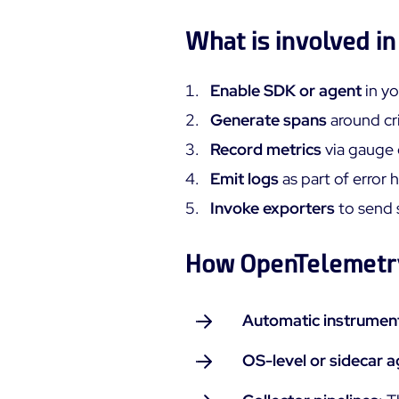
What is involved i
Enable SDK or agent
in yo
Generate spans
around cri
Record metrics
via gauge 
Emit logs
as part of error 
Invoke exporters
to send 
How OpenTelemetry
Automatic instrumen
OS-level or sidecar 