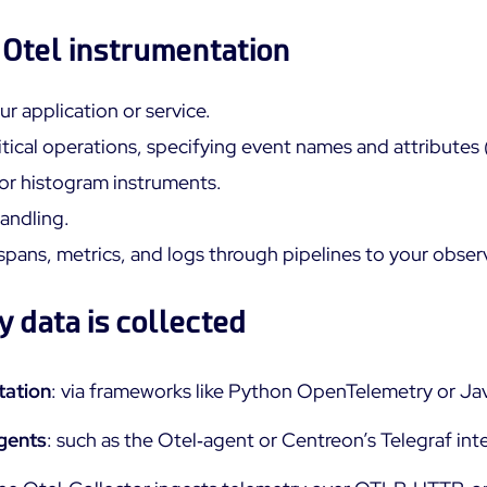
n Otel instrumentation
ur application or service.
tical operations, specifying event names and attributes 
or histogram instruments.
handling.
spans, metrics, and logs through pipelines to your obser
 data is collected
tation
: via frameworks like Python OpenTelemetry or J
agents
: such as the Otel‑agent or Centreon’s Telegraf in