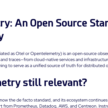
Impact
Real-Time Alerts
Education
Observability
Notifications
SaaS or Self-Hosted
Public
Web Performance
ry: An Open Source Sta
Built for Cost-
700+ Connectors
Effective Scale
All
All
y
See Features
ated as Otel or Opentelemetry) is an open‑source obser
 and traces—from cloud-native services and infrastructur
g to serve as a unified source of truth for distributed 
etry still relevant?
now the de facto standard, and its ecosystem continues
t from Prometheus, Datadog, AWS, and Centreon. Instru