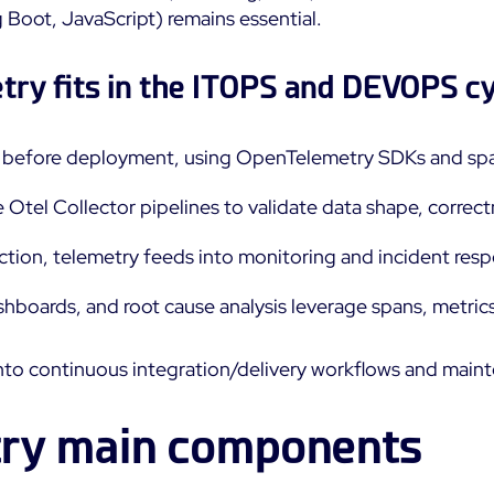
Boot, JavaScript) remains essential.
ry fits in the ITOPS and DEVOPS c
e before deployment, using OpenTelemetry SDKs and spa
e Otel Collector pipelines to validate data shape, corre
uction, telemetry feeds into monitoring and incident resp
ashboards, and root cause analysis leverage spans, metrics
 into continuous integration/delivery workflows and main
ry main components