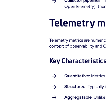
Collector pipelines
: 
OpenTelemetry), then 
Telemetry m
Telemetry metrics are numeric
context of observability and O
Key Characteristics
Quantitative
: Metric
Structured
: Typically
Aggregatable
: Unlik