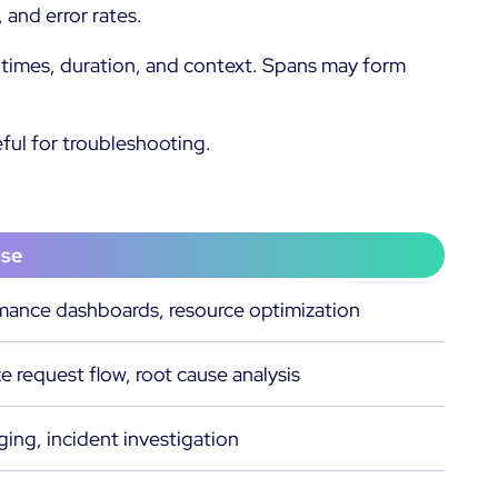
 and error rates.
nd times, duration, and context. Spans may form
eful for troubleshooting.
ase
mance dashboards, resource optimization
ze request flow, root cause analysis
ng, incident investigation