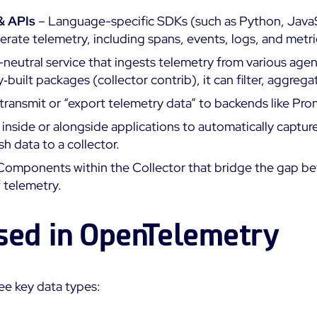
 & APIs
– Language-specific SDKs (such as Python, JavaSc
erate telemetry, including spans, events, logs, and metri
neutral service that ingests telemetry from various agent
built packages (collector contrib), it can filter, aggreg
transmit or “export telemetry data” to backends like P
inside or alongside applications to automatically captur
h data to a collector.
Components within the Collector that bridge the gap be
 telemetry.
sed in OpenTelemetry
e key data types: