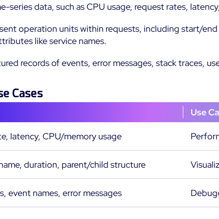
me-series data, such as CPU usage, request rates, latency,
esent operation units within requests, including start/e
ttributes like service names.
ctured records of events, error messages, stack traces, us
se Cases
Use C
te, latency, CPU/memory usage
Perfor
ame, duration, parent/child structure
Visuali
, event names, error messages
Debuggi