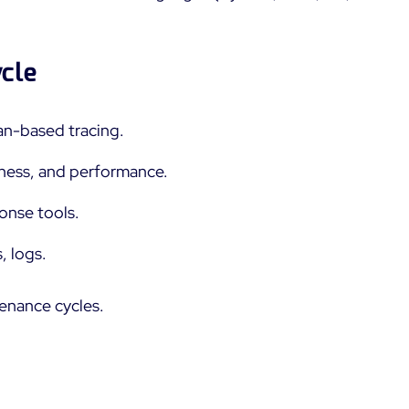
ycle
n-based tracing.
ctness, and performance.
onse tools.
, logs.
tenance cycles.