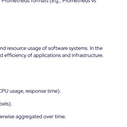
or Prometheus formats (e.g., Prometheus vs
nd resource usage of software systems. In the
efficiency of applications and infrastructure.
 CPU usage, response time).
bels).
herwise aggregated over time.