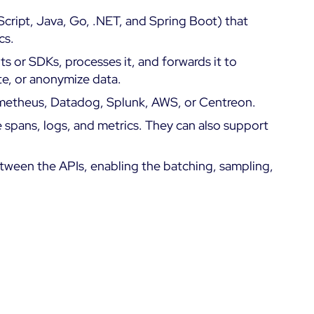
ript, Java, Go, .NET, and Spring Boot) that
cs.
s or SDKs, processes it, and forwards it to
ate, or anonymize data.
rometheus, Datadog, Splunk, AWS, or Centreon.
e spans, logs, and metrics. They can also support
tween the APIs, enabling the batching, sampling,