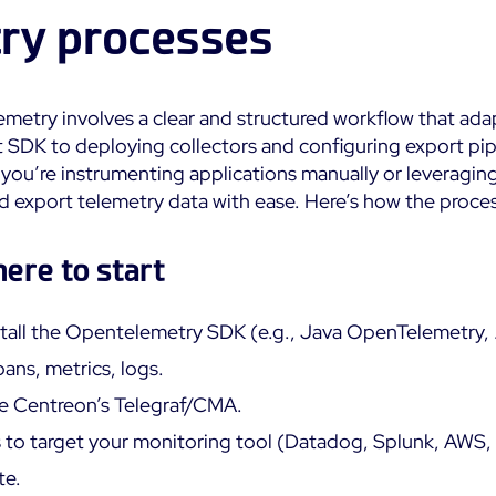
ry processes
metry involves a clear and structured workflow that ada
 SDK to deploying collectors and configuring export pipeli
you’re instrumenting applications manually or leveragi
and export telemetry data with ease. Here’s how the proce
ere to start
tall the Opentelemetry SDK (e.g., Java OpenTelemetry
ans, metrics, logs.
use Centreon’s Telegraf/CMA.
 to target your monitoring tool (Datadog, Splunk, AWS, 
te.