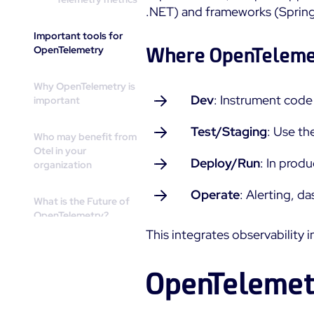
.NET) and frameworks (Spring 
Important tools for
OpenTelemetry
Where OpenTelemet
Why OpenTelemetry is
Dev
: Instrument cod
important
Test/Staging
: Use th
Who may benefit from
Otel in your
Deploy/Run
: In prod
organization
Operate
: Alerting, d
What is the Future of
OpenTelemetry?
This integrates observability
How Centreon does
OpenTelemetry
OpenTelemet