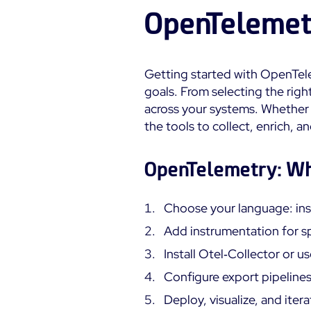
OpenTelemet
Getting started with OpenTele
goals. From selecting the right
across your systems. Whether 
the tools to collect, enrich, 
OpenTelemetry: Wh
Choose your language: ins
Add instrumentation for sp
Install Otel‑Collector or 
Configure export pipelines
Deploy, visualize, and itera