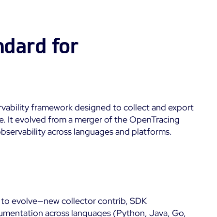
Kubernetes
Dashboards
 &
Microsoft 365
Digital Sobriety
Measurement
ndard for
Microsoft Azure
Load Testing
All
Product Tour
vability framework designed to collect and export
e. It evolved from a merger of the OpenTracing
observability across languages and platforms.
 to evolve—new collector contrib, SDK
mentation across languages (Python, Java, Go,