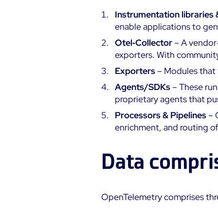
Instrumentation libraries
enable applications to gen
Otel‑Collector
– A vendor-
exporters. With community‑
Exporters
– Modules that 
Agents/SDKs
– These run 
proprietary agents that pus
Processors & Pipelines
– 
enrichment, and routing of
Data compri
OpenTelemetry comprises thre