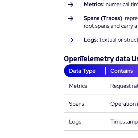
Metrics
: numerical ti
Spans (Traces)
: repr
root spans and carry a
Logs
: textual or stru
OpenTelemetry data U
Data Type
Contains
Metrics
Request ra
Spans
Operation n
Logs
Timestamps