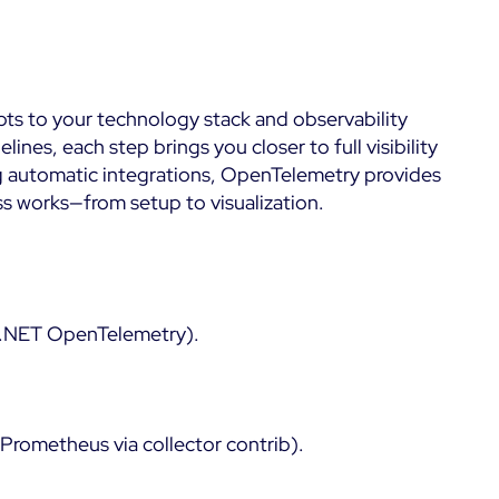
pts to your technology stack and observability
nes, each step brings you closer to full visibility
ng automatic integrations, OpenTelemetry provides
ss works—from setup to visualization.
, .NET OpenTelemetry).
Prometheus via collector contrib).