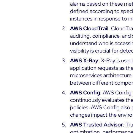
alarms based on these metr
defined according to speci
instances in response to 
AWS CloudTrail
: CloudTrai
auditing, compliance, and s
understand who is accessing
visibility is crucial for d
AWS X-Ray
: X-Ray is use
application requests as the
microservices architecture
between different componen
AWS Config
: AWS Config 
continuously evaluates the
policies. AWS Config also 
changes impact the envir
AWS Trusted Advisor
: Tr
optimization, performance