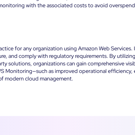
monitoring with the associated costs to avoid overspend
ractice for any organization using Amazon Web Services. I
re, and comply with regulatory requirements. By utilizin
rty solutions, organizations can gain comprehensive visi
WS Monitoring—such as improved operational efficiency, 
 of modern cloud management.