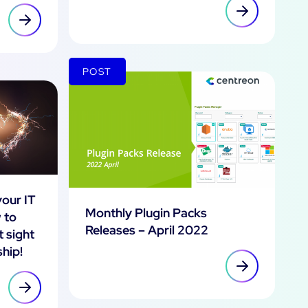
POST
your IT
Monthly Plugin Packs
 to
Releases – April 2022
t sight
ship!