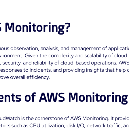
Impact
Real-Time Alerts
Education
Observability
Notifications
SaaS or Self-Hosted
Public
Web Performance
 Monitoring?
Built for Cost-
700+ Connectors
Effective Scale
All
All
ous observation, analysis, and management of applicati
See Features
onment. Given the complexity and scalability of cloud in
security, and reliability of cloud-based operations. AWS
responses to incidents, and providing insights that help 
ve overall efficiency.
nts of AWS Monitoring
oudWatch is the cornerstone of AWS Monitoring. It provi
etrics such as CPU utilization, disk I/O, network traffic