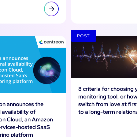
POST
8 criteria for choosing 
monitoring tool, or how
switch from love at firs
on announces the
to a long-term relation
 availability of
on Cloud, an Amazon
rvices-hosted SaaS
ring platform