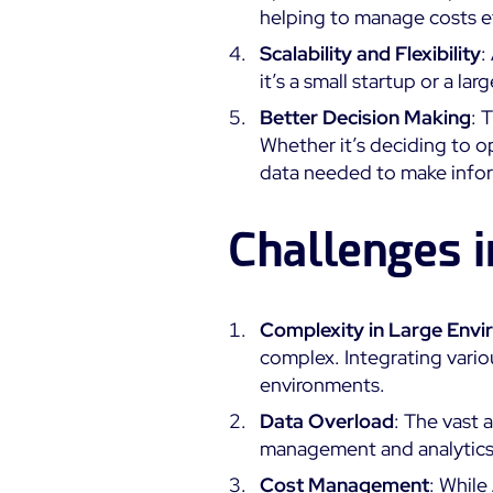
helping to manage costs ef
Scalability and Flexibility
:
it’s a small startup or a l
Better Decision Making
: 
Whether it’s deciding to op
data needed to make info
Challenges 
Complexity in Large Env
complex. Integrating vario
environments.
Data Overload
: The vast
management and analytics c
Cost Management
: While