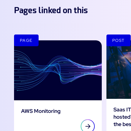
Pages linked on this
PAGE
POST
Saas IT
AWS Monitoring
hosted
the bes