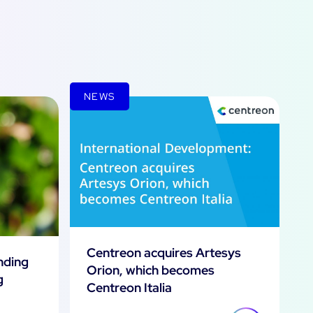
NEWS
Centreon acquires Artesys
inding
Orion, which becomes
g
Centreon Italia