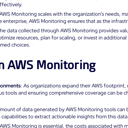
fectively.
 AWS Monitoring scales with the organization’s needs, mak
arge enterprise, AWS Monitoring ensures that as the infras
The data collected through AWS Monitoring provides valua
timize resources, plan for scaling, or invest in addition
rmed choices.
in AWS Monitoring
ironments
: As organizations expand their AWS footprint
us tools and ensuring comprehensive coverage can be chal
 amount of data generated by AWS Monitoring tools can 
apabilities to extract actionable insights from this data
 AWS Monitoring is essential, the costs associated with m