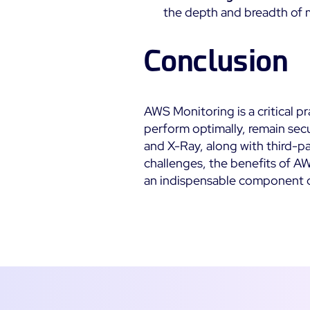
the depth and breadth of 
Conclusion
AWS Monitoring is a critical p
perform optimally, remain secu
and X-Ray, along with third-pa
challenges, the benefits of A
an indispensable component