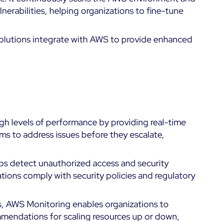
lnerabilities, helping organizations to fine-tune
 solutions integrate with AWS to provide enhanced
gh levels of performance by providing real-time
eams to address issues before they escalate,
ps detect unauthorized access and security
ations comply with security policies and regulatory
ts, AWS Monitoring enables organizations to
mendations for scaling resources up or down,