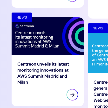
NEWS
NEWS
Centreon unveils its latest
monitoring innovations at
AWS Summit Madrid and
Centre
Milan
general
Centre
Web Se
monito