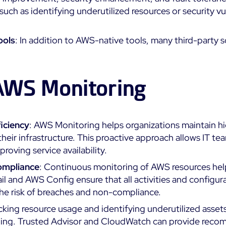
 such as identifying underutilized resources or security vu
ools
: In addition to AWS-native tools, many third-party
 AWS Monitoring
iciency
: AWS Monitoring helps organizations maintain hi
 their infrastructure. This proactive approach allows IT t
oving service availability.
ompliance
: Continuous monitoring of AWS resources hel
ail and AWS Config ensure that all activities and configur
the risk of breaches and non-compliance.
acking resource usage and identifying underutilized asse
ding. Trusted Advisor and CloudWatch can provide recom