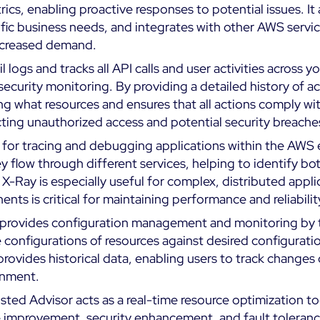
ics, enabling proactive responses to potential issues. I
fic business needs, and integrates with other AWS servic
increased demand.
l logs and tracks all API calls and user activities across y
ecurity monitoring. By providing a detailed history of ac
 what resources and ensures that all actions comply with 
etecting unauthorized access and potential security breache
d for tracing and debugging applications within the AWS e
y flow through different services, helping to identify bo
. X-Ray is especially useful for complex, distributed appl
ts is critical for maintaining performance and reliabilit
provides configuration management and monitoring by t
 configurations of resources against desired configurati
provides historical data, enabling users to track change
onment.
usted Advisor acts as a real-time resource optimization 
 improvement, security enhancement, and fault toleranc