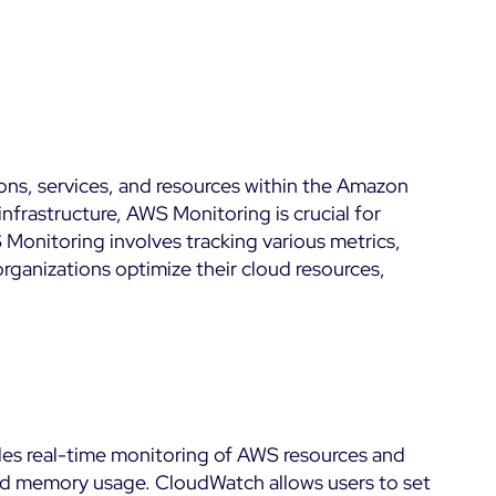
Kubernetes
Dashboards
 &
Microsoft 365
Digital Sobriety
Measurement
Microsoft Azure
Load Testing
All
ons, services, and resources within the Amazon
Product Tour
frastructure, AWS Monitoring is crucial for
 Monitoring involves tracking various metrics,
organizations optimize their cloud resources,
des real-time monitoring of AWS resources and
, and memory usage. CloudWatch allows users to set