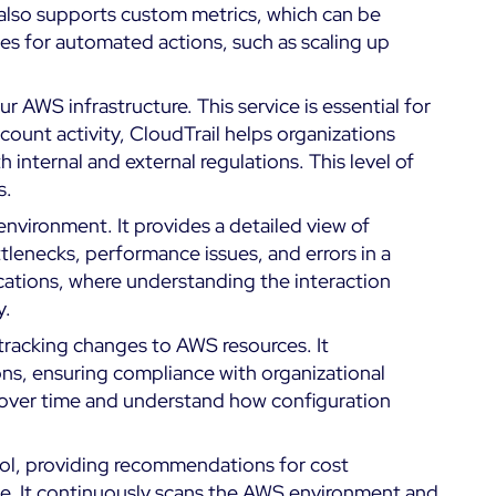
t also supports custom metrics, which can be
es for automated actions, such as scaling up
our AWS infrastructure. This service is essential for
count activity, CloudTrail helps organizations
internal and external regulations. This level of
s.
nvironment. It provides a detailed view of
ttlenecks, performance issues, and errors in a
ications, where understanding the interaction
y.
racking changes to AWS resources. It
ons, ensuring compliance with organizational
s over time and understand how configuration
tool, providing recommendations for cost
e. It continuously scans the AWS environment and