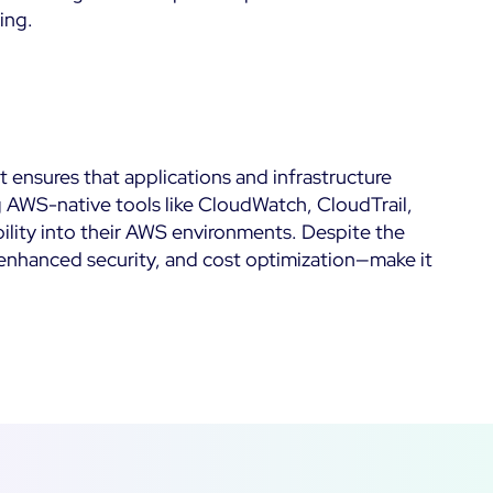
ing.
t ensures that applications and infrastructure
g AWS-native tools like CloudWatch, CloudTrail,
bility into their AWS environments. Despite the
enhanced security, and cost optimization—make it