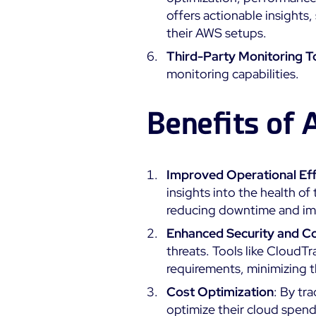
offers actionable insights,
their AWS setups.
Third-Party Monitoring T
monitoring capabilities.
Benefits of
Improved Operational Eff
insights into the health of
reducing downtime and impr
Enhanced Security and C
threats. Tools like CloudTr
requirements, minimizing 
Cost Optimization
: By tr
optimize their cloud spen