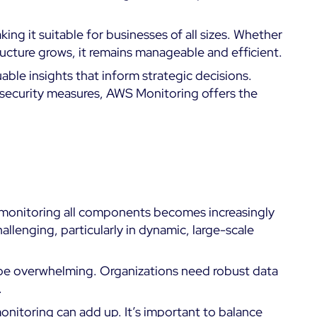
ing it suitable for businesses of all sizes. Whether
tructure grows, it remains manageable and efficient.
ble insights that inform strategic decisions.
al security measures, AWS Monitoring offers the
, monitoring all components becomes increasingly
lenging, particularly in dynamic, large-scale
be overwhelming. Organizations need robust data
.
onitoring can add up. It’s important to balance