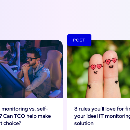
POST
8 rules you’ll love for f
 monitoring vs. self-
your ideal IT monitorin
? Can TCO help make
solution
t choice?