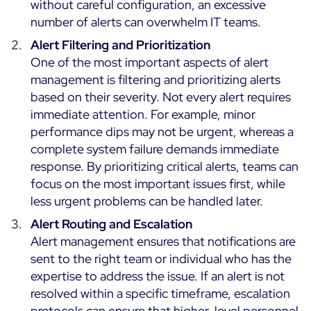
without careful configuration, an excessive
ON Partner Program
number of alerts can overwhelm IT teams.
Services
MSP Partner Program
Alert Filtering and Prioritization
Professional Services
One of the most important aspects of alert
Centreon on AWS
Community
management is filtering and prioritizing alerts
Support and Maintenance
based on their severity. Not every alert requires
The Watch
Training
immediate attention. For example, minor
Github
RESOURCES
performance dips may not be urgent, whereas a
Open Source
complete system failure demands immediate
response. By prioritizing critical alerts, teams can
Open Source or Paid IT Monitoring: Which Should It
focus on the most important issues first, while
Be?
less urgent problems can be handled later.
Monitoring beyond IT: a survival guide to IT and OT
Alert Routing and Escalation
convergence
Alert management ensures that notifications are
sent to the right team or individual who has the
Documentation
expertise to address the issue. If an alert is not
resolved within a specific timeframe, escalation
The Watch
protocols can ensure that higher-level personnel