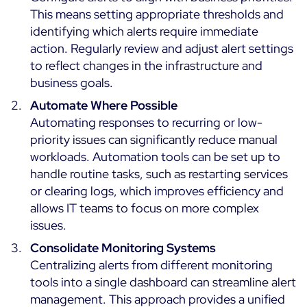
This means setting appropriate thresholds and
identifying which alerts require immediate
action. Regularly review and adjust alert settings
to reflect changes in the infrastructure and
business goals.
Automate Where Possible
Automating responses to recurring or low-
priority issues can significantly reduce manual
workloads. Automation tools can be set up to
handle routine tasks, such as restarting services
or clearing logs, which improves efficiency and
allows IT teams to focus on more complex
issues.
Consolidate Monitoring Systems
Centralizing alerts from different monitoring
tools into a single dashboard can streamline alert
management. This approach provides a unified