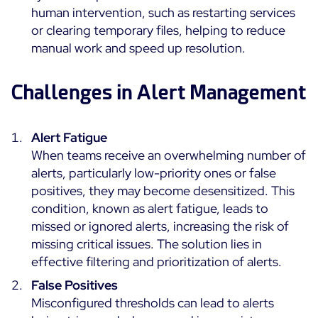
human intervention, such as restarting services
or clearing temporary files, helping to reduce
Free trial
manual work and speed up resolution.
Challenges in Alert Management
Alert Fatigue
When teams receive an overwhelming number of
alerts, particularly low-priority ones or false
positives, they may become desensitized. This
condition, known as alert fatigue, leads to
missed or ignored alerts, increasing the risk of
missing critical issues. The solution lies in
effective filtering and prioritization of alerts.
False Positives
Misconfigured thresholds can lead to alerts