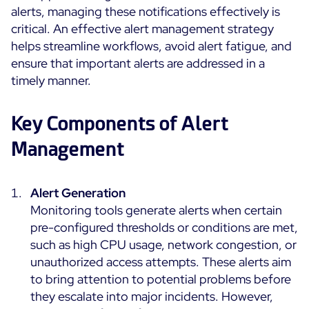
alerts, managing these notifications effectively is
Cloud Monitoring
critical. An effective alert management strategy
Customer Stories
Container Monitoring
helps streamline workflows, avoid alert fatigue, and
MSP
IT & OT Convergence
ensure that important alerts are addressed in a
Technologies
Logistics & Retail
timely manner.
Network Monitoring
AWS
Healthcare
Observability
Cisco Meraki
Key Components of Alert
Education
Web Performance
WHY CENTREON
Google Cloud Platform
Public
Management
All
Kubernetes
Our Vision
All
Microsoft 365
Alert Generation
Benefits
Microsoft Azure
Monitoring tools generate alerts when certain
pre-configured thresholds or conditions are met,
Product Tour
All
such as high CPU usage, network congestion, or
Free Trial
unauthorized access attempts. These alerts aim
to bring attention to potential problems before
they escalate into major incidents. However,
Partners