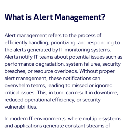
Cloud & Legacy Monitoring
Log Management
Alerting & Event Management
What is Alert Management?
Comprehensive Log Collection
Flexible Dashboarding
Digital Experience Monitoring
Smart Data Enrichment
SLA and Business Impact
Alert management refers to the process of
STM & RUM
Root Cause Analysis Tools
efficiently handling, prioritizing, and responding to
SaaS or Self-Hosted
Web Performance Drill-Down
the alerts generated by IT monitoring systems.
Custom Dashboards & Trends
700+ Connectors
SOLUTIONS
Alerts notify IT teams about potential issues such as
Rapid Problem Detection
Real-Time Alerts & Notifications
See Features
performance degradation, system failures, security
Business & IT Dashboards
Centreon Infra Monitoring - Product Tour
Built for Cost-Effective Scale
breaches, or resource overloads. Without proper
Digital Sobriety Measurement
alert management, these notifications can
Centreon Infra Monitoring - Free Trial
Load Testing
overwhelm teams, leading to missed or ignored
critical issues. This, in turn, can result in downtime,
Centreon Experience Monitoring - Product Tour
Product Tour
reduced operational efficiency, or security
vulnerabilities.
Centreon Experience Monitoring - Free Trial
In modern IT environments, where multiple systems
Use cases
and applications generate constant streams of