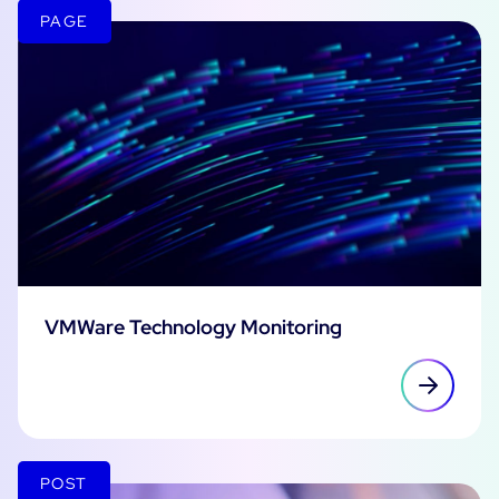
PAGE
VMWare Technology Monitoring
POST