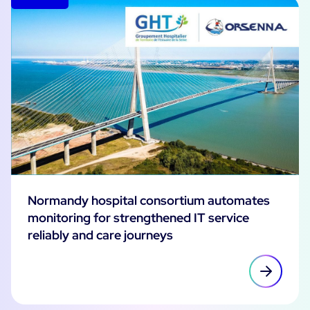
Normandy hospital consortium automates
monitoring for strengthened IT service
reliably and care journeys