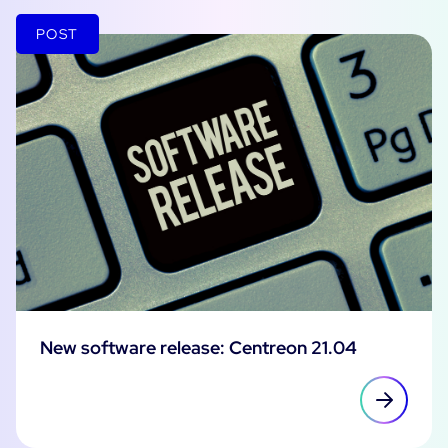
POST
New software release: Centreon 21.04