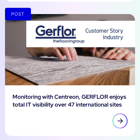
POST
Monitoring with Centreon, GERFLOR enjoys
total IT visibility over 47 international sites