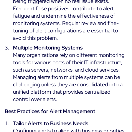
being triggered when no real issue exists.
Frequent false positives contribute to alert
fatigue and undermine the effectiveness of
monitoring systems. Regular review and fine-
tuning of alert configurations are essential to
avoid this problem.
Multiple Monitoring Systems
Many organizations rely on different monitoring
tools for various parts of their IT infrastructure,
such as servers, networks, and cloud services.
Managing alerts from multiple systems can be
challenging unless they are consolidated into a
unified platform that provides centralized
control over alerts.
Best Practices for Alert Management
Tailor Alerts to Business Needs
Configure alerts to align with business priorities.