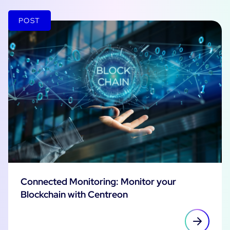
POST
Connected Monitoring: Monitor your
Blockchain with Centreon