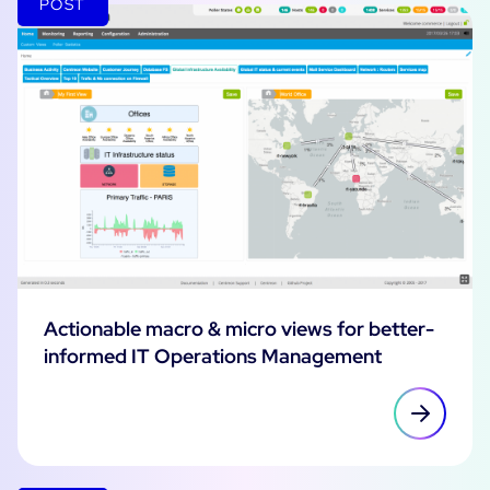
POST
Actionable macro & micro views for better-
informed IT Operations Management