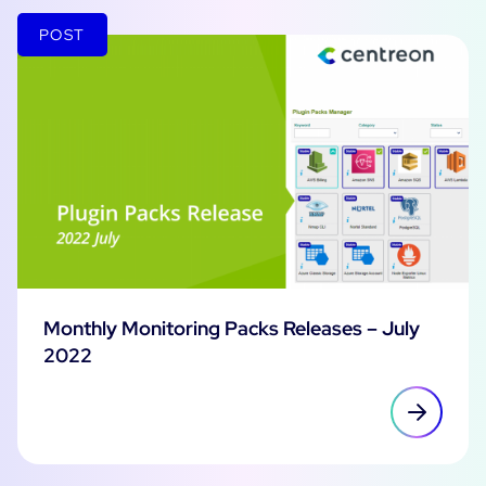
POST
Monthly Monitoring Packs Releases – July
2022