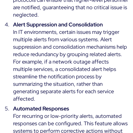
are notified, guaranteeing that no critical issue is
All Resources
neglected.
Ebooks
Alert Suppression and Consolidation
Blog
In IT environments, certain issues may trigger
Corporate
multiple alerts from various systems. Alert
Software Releases
Infographics
suppression and consolidation mechanisms help
Events
Best Practices
Newsroom
reduce redundancy by grouping related alerts.
Upcoming Events
Customer Stories
For example, if a network outage affects
Past events
multiple services, a consolidated alert helps
PRICING
streamline the notification process by
Webinars
summarizing the situation, rather than
Centreon Infra Monitoring
generating separate alerts for each service
affected.
Centreon Log Management
Français
Automated Responses
Centreon Experience Monitoring
Italiano
For recurring or low-priority alerts, automated
Español
responses can be configured. This feature allows
systems to perform corrective actions without
Open Source
Support
Login