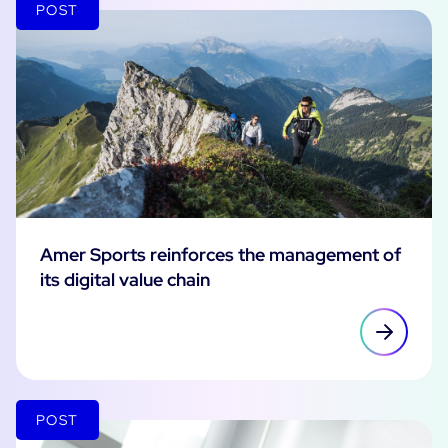
POST
Amer Sports reinforces the management of
its digital value chain
POST