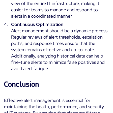
view of the entire IT infrastructure, making it
easier for teams to manage and respond to
alerts in a coordinated manner.
Continuous Optimization
Alert management should be a dynamic process.
Regular reviews of alert thresholds, escalation
paths, and response times ensure that the
system remains effective and up-to-date.
Additionally, analyzing historical data can help
fine-tune alerts to minimize false positives and
avoid alert fatigue.
Conclusion
Effective alert management is essential for
maintaining the health, performance, and security
of IT systems. By ensuring that alerts are filtered,