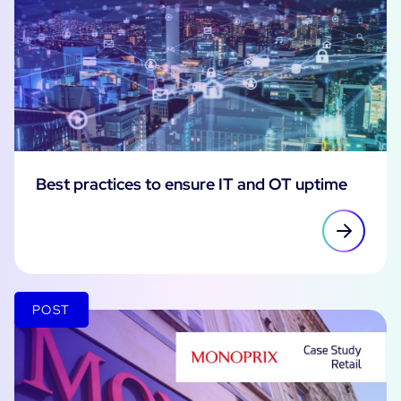
Best practices to ensure IT and OT uptime
POST