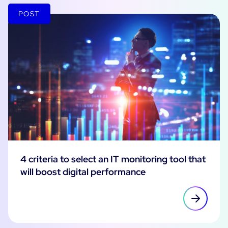
POST
4 criteria to select an IT monitoring tool that
will boost digital performance