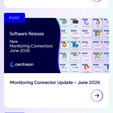
POST
Monitoring Connector Update – June 2026