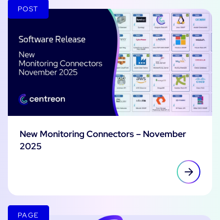
POST
New Monitoring Connectors – November
2025
PAGE