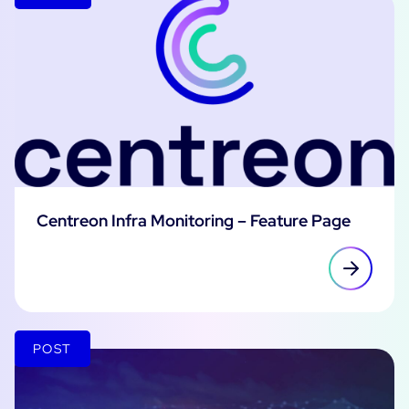
Centreon Infra Monitoring – Feature Page
POST