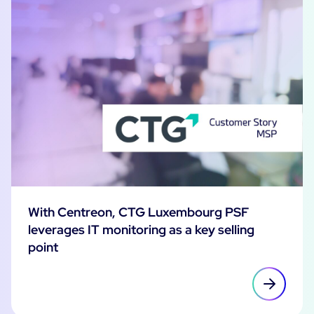
With Centreon, CTG Luxembourg PSF
leverages IT monitoring as a key selling
point