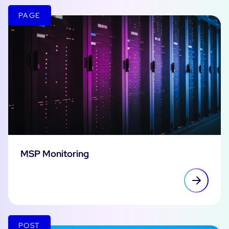
PAGE
MSP Monitoring
POST