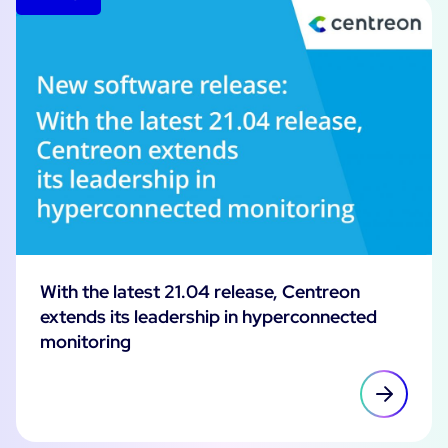
With the latest 21.04 release, Centreon
extends its leadership in hyperconnected
monitoring