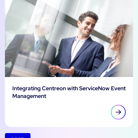
Integrating Centreon with ServiceNow Event
Management