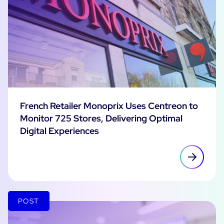
French Retailer Monoprix Uses Centreon to
Monitor 725 Stores, Delivering Optimal
Digital Experiences
POST