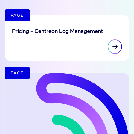
PAGE
Pricing – Centreon Log Management
PAGE