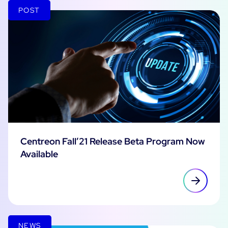
POST
Centreon Fall’21 Release Beta Program Now
Available
NEWS