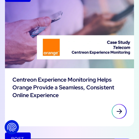
Centreon Experience Monitoring Helps
Orange Provide a Seamless, Consistent
Online Experience
POST