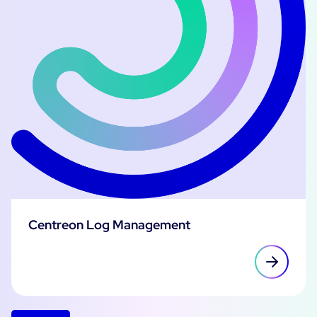
Centreon Log Management