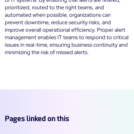
prioritized, routed to the right teams, and
automated when possible, organizations can
prevent downtime, reduce security risks, and
improve overall operational efficiency. Proper alert
management enables IT teams to respond to critical
issues in real-time, ensuring business continuity and
minimizing the risk of missed alerts.
Pages linked on this