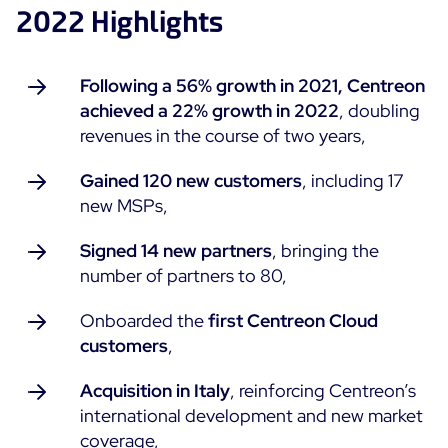
2022 Highlights
ON Partner Program
Services
MSP Partner Program
Professional Services
Following a 56% growth in 2021, Centreon
Centreon on AWS
Community
achieved a 22% growth in 2022
, doubling
Support and Maintenance
revenues in the course of two years,
The Watch
Training
Github
Gained 120 new customers
, including 17
RESOURCES
new MSPs,
Open Source
Open Source or Paid IT Monitoring: Which Should It
Signed 14 new partners
,
bringing the
Be?
number of partners to 80,
Monitoring beyond IT: a survival guide to IT and OT
Onboarded the
first Centreon Cloud
convergence
customers
,
Acquisition in Italy
, reinforcing Centreon’s
Documentation
international development and new market
The Watch
coverage,