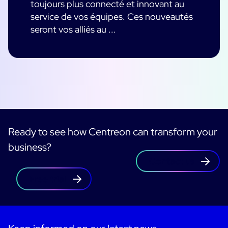
toujours plus connecté et innovant au
service de vos équipes. Ces nouveautés
seront vos alliés au ...
Ready to see how Centreon can transform your
business?
Contact us
Free trial