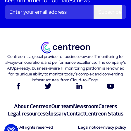
Keep informed on our latest news
Subscribe
Centreon is a global provider of business-aware IT monitoring for
always-on operations and performance excellence. The company’s
AIOps-ready, business-aware IT monitoring platform is renowned
for its unique ability to monitor today’s complex and converging
infrastructures, from Cloud-to-Edge.
About Centreon
Our team
Newsroom
Careers
Legal resources
Glossary
Contact
Centreon Status
© 2026 All rights reserved
Legal notice
Privacy policy