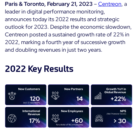
Paris & Toronto, February 21, 2023
–
Centreon
, a
Cloud Monitoring
leader in digital performance monitoring,
Customer Stories
Container Monitoring
announces today its 2022 results and strategic
MSP
outlook for 2023. Despite the economic slowdown,
IT & OT Convergence
Technologies
Centreon posted a sustained growth rate of 22% in
Logistics & Retail
Network Monitoring
2022, marking a fourth year of successive growth
AWS
Healthcare
Observability
and doubling revenues in just two years.
Cisco Meraki
Education
Web Performance
WHY CENTREON
Google Cloud Platform
Public
2022 Key Results
All
Kubernetes
Our Vision
All
Microsoft 365
Benefits
Microsoft Azure
Product Tour
All
Free Trial
Partners