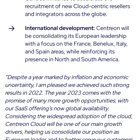
recruitment of new Cloud-centric resellers
and integrators across the globe.
International development:
Centreon will
be consolidating its European leadership
with a focus on the France, Benelux, Italy,
and Spain areas, while reinforcing its
presence in North and South America.
“Despite a year marked by inflation and economic
uncertainty, I am pleased we achieved such strong
results in 2022. The year 2023 comes with the
promise of many more growth opportunities, with
our SaaS offering’s now global availability.
Considering the widespread adoption of the cloud,
Centreon Cloud will be one of our main growth
drivers, helping us consolidate our position as
European leader and to better serve our customers