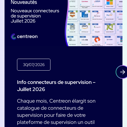
30/07/2026
Info connecteurs de supervision –
Juillet 2026
Chaque mois, Centreon élargit son
catalogue de connecteurs de
supervision pour faire de votre
plateforme de supervision un outil