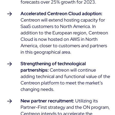
forecasts over 25% growth for 2023.
Accelerated Centreon Cloud adoption:
Centreon will extend hosting capacity for
SaaS customers to North America. In
addition to the European region, Centreon
Cloud is now hosted on AWS in North
America, closer to customers and partners
in this geographical area.
Strengthening of technological
partnerships:
Centreon will continue
adding technical and functional value of the
Centreon platform to meet the market’s
changing needs.
New partner recruitment:
Utilizing its
Partner-First strategy and the ON program,
Centreon intends to accelerate the