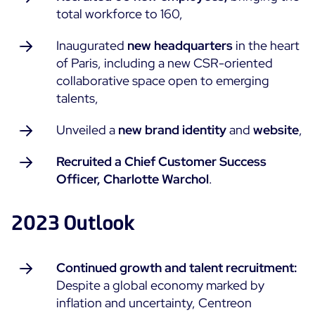
total workforce to 160,
Free trial
Inaugurated
new headquarters
in the heart
of Paris, including a new CSR-oriented
collaborative space open to emerging
talents,
Unveiled a
new brand identity
and
website
,
Recruited a Chief Customer Success
Officer, Charlotte Warchol
.
2023 Outlook
Continued growth and talent recruitment:
Despite a global economy marked by
inflation and uncertainty, Centreon