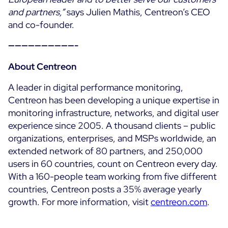
and partners,”
says Julien Mathis, Centreon’s CEO
and co-founder.
——————————-
About Centreon
A leader in digital performance monitoring,
Centreon has been developing a unique expertise in
monitoring infrastructure, networks, and digital user
experience since 2005. A thousand clients – public
organizations, enterprises, and MSPs worldwide, an
extended network of 80 partners, and 250,000
users in 60 countries, count on Centreon every day.
With a 160-people team working from five different
countries, Centreon posts a 35% average yearly
growth. For more information, visit
centreon.com
.