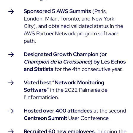
Sponsored 5 AWS Summits
(Paris,
All Resources
London, Milan, Toronto, and New York
Ebooks
City), and obtained validated status in the
Blog
Corporate
AWS Partner Network program software
Software Releases
path,
Infographics
Events
Best Practices
Newsroom
Designated Growth Champion (or
Upcoming Events
Customer Stories
Champion de la Croissance
) by Les Echos
Past events
and Statista
for the 4th consecutive year.
PRICING
Webinars
Voted best “Network Monitoring
Centreon Infra Monitoring
Software”
in the 2022 Palmarès de
l’Informaticien.
Centreon Log Management
Hosted over 400 attendees
at the second
Centreon Experience Monitoring
Centreon Summit
User Conference,
Français
Open Source
Support
Login
Recruited 60 new employees,
bringing the