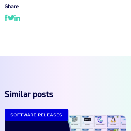
Share
Similar posts
SOFTWARE RELEASES