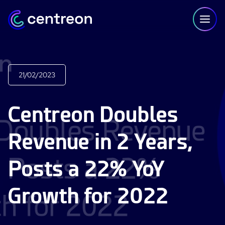
Skip to content
21/02/2023
PLATFORM
Centreon Doubles
Centreon Infra Monitoring - Product Tour
Revenue in 2 Years,
Centreon Infra Monitoring - Free Trial
Posts a 22% YoY
Centreon Experience Monitoring - Product Tour
Centreon Experience Monitoring - Free Trial
Growth for 2022
IT Infrastructure Monitoring